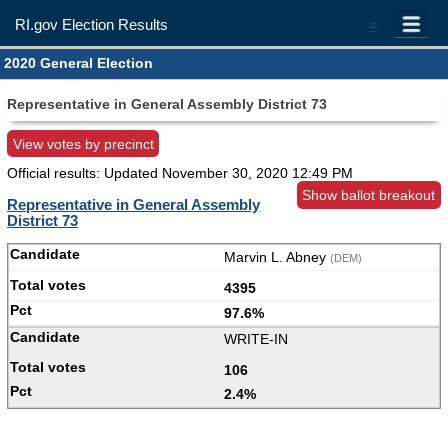
RI.gov Election Results
=
2020 General Election
Representative in General Assembly District 73
View votes by precinct
Official results: Updated
November 30, 2020 12:49 PM
Show ballot breakout
Representative in General Assembly
District 73
Marvin L. Abney
(DEM)
4395
97.6%
WRITE-IN
106
2.4%