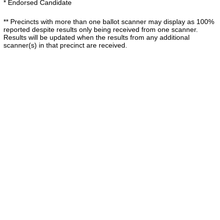
* Endorsed Candidate
** Precincts with more than one ballot scanner may display as 100%
reported despite results only being received from one scanner.
Results will be updated when the results from any additional
scanner(s) in that precinct are received.