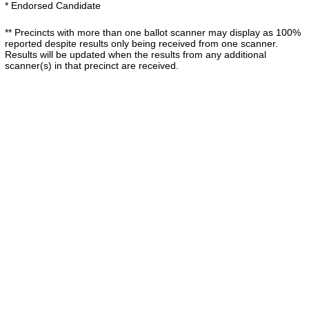
* Endorsed Candidate
** Precincts with more than one ballot scanner may display as 100%
reported despite results only being received from one scanner.
Results will be updated when the results from any additional
scanner(s) in that precinct are received.