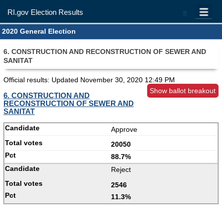
RI.gov Election Results
=
2020 General Election
6. CONSTRUCTION AND RECONSTRUCTION OF SEWER AND
SANITAT
Official results: Updated
November 30, 2020 12:49 PM
Show ballot breakout
6. CONSTRUCTION AND
RECONSTRUCTION OF SEWER AND
SANITAT
Approve
20050
88.7%
Reject
2546
11.3%