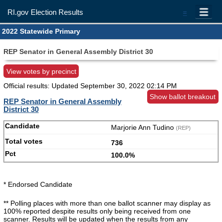
RI.gov Election Results
=
2022 Statewide Primary
REP Senator in General Assembly District 30
View votes by precinct
Official results: Updated
September 30, 2022 02:14 PM
Show ballot breakout
REP Senator in General Assembly
District 30
Marjorie Ann Tudino
(REP)
736
100.0%
* Endorsed Candidate
** Polling places with more than one ballot scanner may display as
100% reported despite results only being received from one
scanner. Results will be updated when the results from any