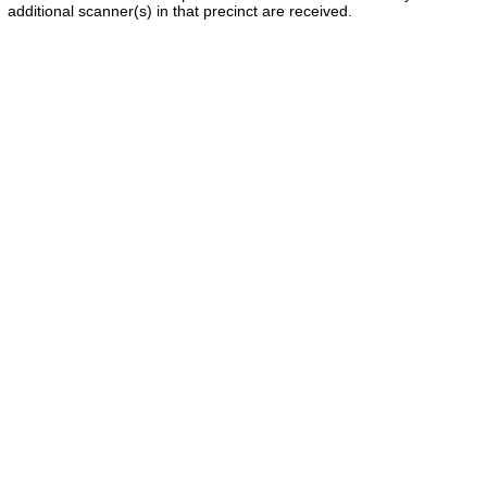
additional scanner(s) in that precinct are received.