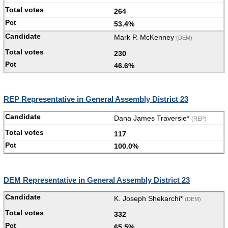
264
53.4%
Mark P. McKenney
(DEM)
230
46.6%
REP Representative in General Assembly District 23
Dana James Traversie*
(REP)
117
100.0%
DEM Representative in General Assembly District 23
K. Joseph Shekarchi*
(DEM)
332
65.5%