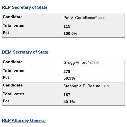
REP Secretary of State
Pat V. Cortellessa*
(REP)
115
100.0%
DEM Secretary of State
Gregg Amore*
(DEM)
279
59.9%
Stephanie E. Beaute
(DEM)
187
40.1%
REP Attorney General