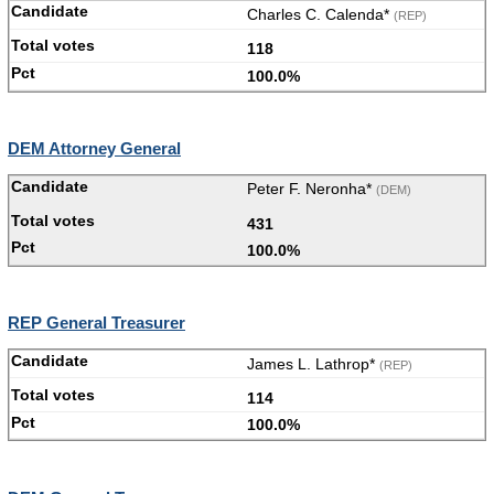
Charles C. Calenda*
(REP)
118
100.0%
DEM Attorney General
Peter F. Neronha*
(DEM)
431
100.0%
REP General Treasurer
James L. Lathrop*
(REP)
114
100.0%