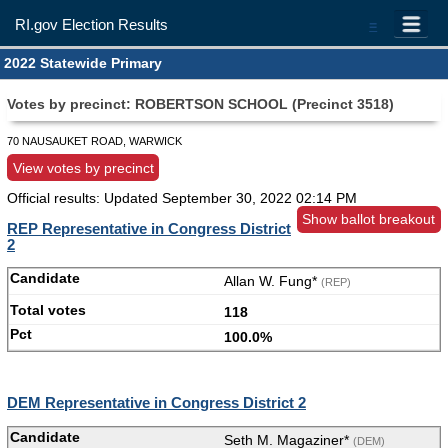
RI.gov Election Results
=
2022 Statewide Primary
Votes by precinct: ROBERTSON SCHOOL (Precinct 3518)
70 NAUSAUKET ROAD, WARWICK
View votes by precinct
Official results: Updated
September 30, 2022 02:14 PM
Show ballot breakout
REP Representative in Congress District
2
Allan W. Fung*
(REP)
118
100.0%
DEM Representative in Congress District 2
Seth M. Magaziner*
(DEM)