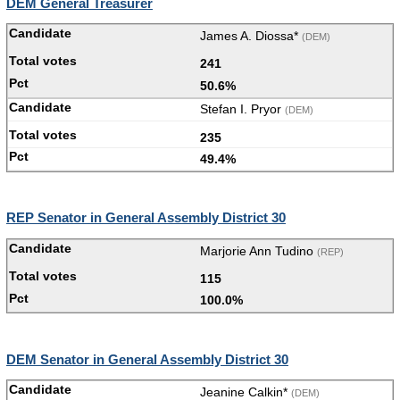
DEM General Treasurer
James A. Diossa*
(DEM)
241
50.6%
Stefan I. Pryor
(DEM)
235
49.4%
REP Senator in General Assembly District 30
Marjorie Ann Tudino
(REP)
115
100.0%
DEM Senator in General Assembly District 30
Jeanine Calkin*
(DEM)