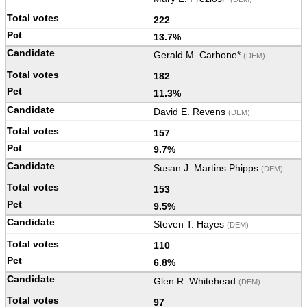
222
13.7%
Gerald M. Carbone*
(DEM)
182
11.3%
David E. Revens
(DEM)
157
9.7%
Susan J. Martins Phipps
(DEM)
153
9.5%
Steven T. Hayes
(DEM)
110
6.8%
Glen R. Whitehead
(DEM)
97