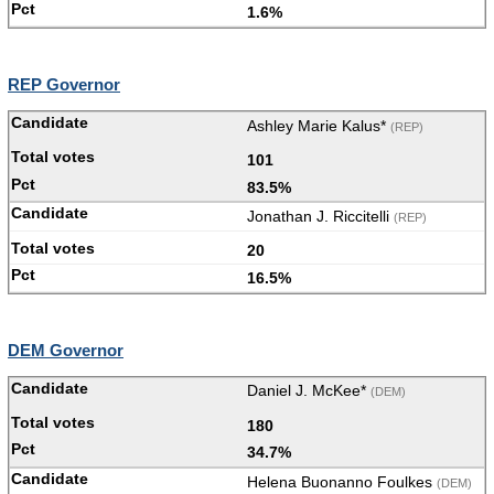
1.6%
REP Governor
Ashley Marie Kalus*
(REP)
101
83.5%
Jonathan J. Riccitelli
(REP)
20
16.5%
DEM Governor
Daniel J. McKee*
(DEM)
180
34.7%
Helena Buonanno Foulkes
(DEM)