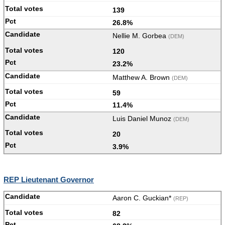
139
26.8%
Nellie M. Gorbea
(DEM)
120
23.2%
Matthew A. Brown
(DEM)
59
11.4%
Luis Daniel Munoz
(DEM)
20
3.9%
REP Lieutenant Governor
Aaron C. Guckian*
(REP)
82