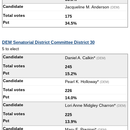
Jacqueline M. Anderson
(DEM)
175
34.5%
DEM Senatorial District Committee District 30
5 to elect
Daniel A. Calkin*
(DEM)
245
15.2%
Pearl K. Holloway*
(DEM)
226
14.0%
Lori Anne Midgley Charron*
(DEM)
225
13.9%
Mary E. Preziosi*
(DEM)