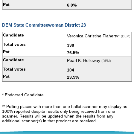
6.0%
DEM State Committeewoman District 23
Veronica Christine Flaherty*
(DEM)
338
76.5%
Pearl K. Holloway
(DEM)
104
23.5%
* Endorsed Candidate
** Polling places with more than one ballot scanner may display as
100% reported despite results only being received from one
scanner. Results will be updated when the results from any
additional scanner(s) in that precinct are received.