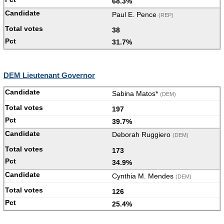
68.3%
Paul E. Pence
(REP)
38
31.7%
DEM Lieutenant Governor
Sabina Matos*
(DEM)
197
39.7%
Deborah Ruggiero
(DEM)
173
34.9%
Cynthia M. Mendes
(DEM)
126
25.4%