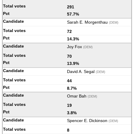
291
57.7%
Sarah E. Morgenthau
(DEM)
72
14.3%
Joy Fox
(DEM)
70
13.9%
David A. Segal
(DEM)
44
8.7%
Omar Bah
(DEM)
19
3.8%
Spencer E. Dickinson
(DEM)
8