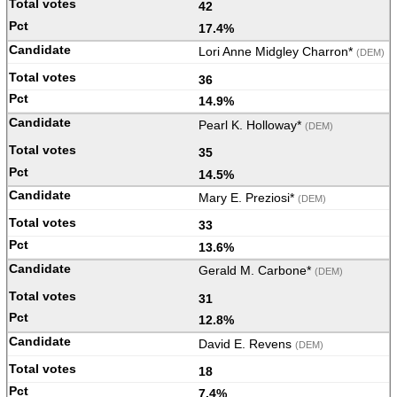
42
17.4%
Lori Anne Midgley Charron*
(DEM)
36
14.9%
Pearl K. Holloway*
(DEM)
35
14.5%
Mary E. Preziosi*
(DEM)
33
13.6%
Gerald M. Carbone*
(DEM)
31
12.8%
David E. Revens
(DEM)
18
7.4%