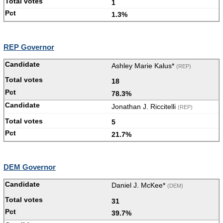
1
1.3%
REP Governor
Ashley Marie Kalus*
(REP)
18
78.3%
Jonathan J. Riccitelli
(REP)
5
21.7%
DEM Governor
Daniel J. McKee*
(DEM)
31
39.7%