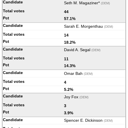
Seth M. Magaziner*
(DEM)
44
57.1%
Sarah E. Morgenthau
(DEM)
14
18.2%
David A. Segal
(DEM)
11
14.3%
Omar Bah
(DEM)
4
5.2%
Joy Fox
(DEM)
3
3.9%
Spencer E. Dickinson
(DEM)