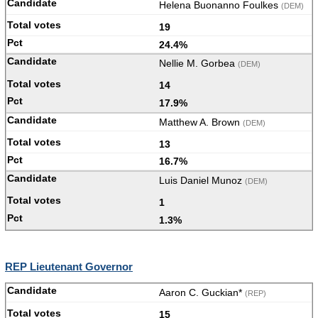
Helena Buonanno Foulkes
(DEM)
19
24.4%
Nellie M. Gorbea
(DEM)
14
17.9%
Matthew A. Brown
(DEM)
13
16.7%
Luis Daniel Munoz
(DEM)
1
1.3%
REP Lieutenant Governor
Aaron C. Guckian*
(REP)
15