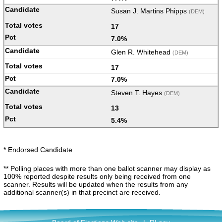
Susan J. Martins Phipps
(DEM)
17
7.0%
Glen R. Whitehead
(DEM)
17
7.0%
Steven T. Hayes
(DEM)
13
5.4%
* Endorsed Candidate
** Polling places with more than one ballot scanner may display as
100% reported despite results only being received from one
scanner. Results will be updated when the results from any
additional scanner(s) in that precinct are received.