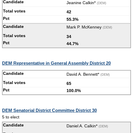
Jeanine Calkin*
(DEM)
42
55.3%
Mark P. McKenney
(DEM)
34
44.7%
DEM Representative in General Assembly District 20
David A. Bennett*
(DEM)
65
100.0%
DEM Senatorial District Committee District 30
5 to elect
Daniel A. Calkin*
(DEM)