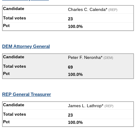
Charles C. Calenda*
(REP)
23
100.0%
DEM Attorney General
Peter F. Neronha*
(DEM)
69
100.0%
REP General Treasurer
James L. Lathrop*
(REP)
23
100.0%