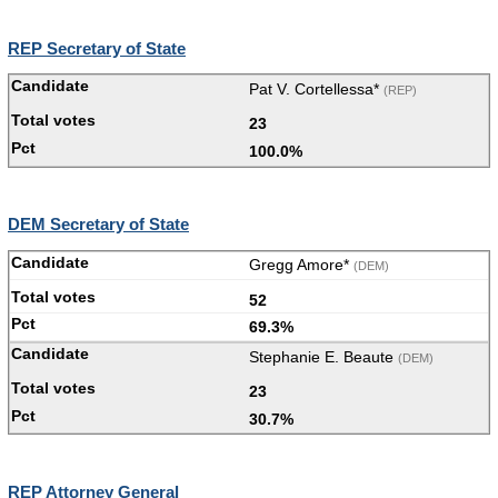
REP Secretary of State
Pat V. Cortellessa*
(REP)
23
100.0%
DEM Secretary of State
Gregg Amore*
(DEM)
52
69.3%
Stephanie E. Beaute
(DEM)
23
30.7%
REP Attorney General