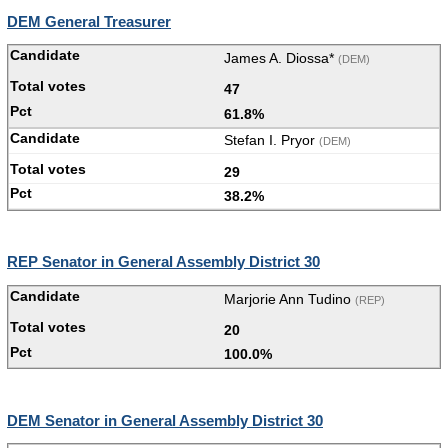
DEM General Treasurer
James A. Diossa*
(DEM)
47
61.8%
Stefan I. Pryor
(DEM)
29
38.2%
REP Senator in General Assembly District 30
Marjorie Ann Tudino
(REP)
20
100.0%
DEM Senator in General Assembly District 30