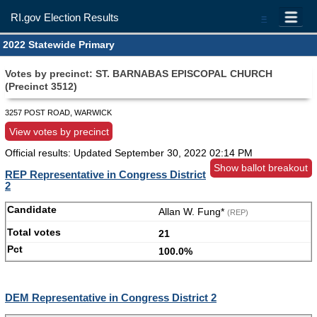
RI.gov Election Results
=
2022 Statewide Primary
Votes by precinct: ST. BARNABAS EPISCOPAL CHURCH
(Precinct 3512)
3257 POST ROAD, WARWICK
View votes by precinct
Official results: Updated
September 30, 2022 02:14 PM
Show ballot breakout
REP Representative in Congress District
2
Allan W. Fung*
(REP)
21
100.0%
DEM Representative in Congress District 2