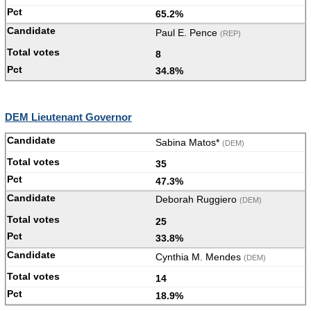
65.2%
Paul E. Pence
(REP)
8
34.8%
DEM Lieutenant Governor
Sabina Matos*
(DEM)
35
47.3%
Deborah Ruggiero
(DEM)
25
33.8%
Cynthia M. Mendes
(DEM)
14
18.9%