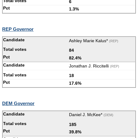
6
1.3%
REP Governor
Ashley Marie Kalus*
(REP)
84
82.4%
Jonathan J. Riccitelli
(REP)
18
17.6%
DEM Governor
Daniel J. McKee*
(DEM)
185
39.8%