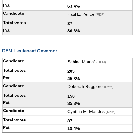
63.4%
Paul E. Pence
(REP)
37
36.6%
DEM Lieutenant Governor
Sabina Matos*
(DEM)
203
45.3%
Deborah Ruggiero
(DEM)
158
35.3%
Cynthia M. Mendes
(DEM)
87
19.4%