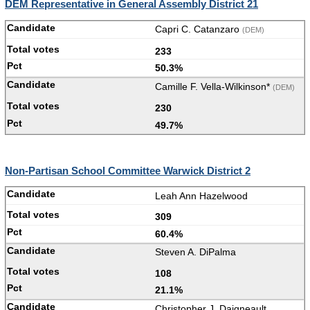
DEM Representative in General Assembly District 21
Capri C. Catanzaro
(DEM)
233
50.3%
Camille F. Vella-Wilkinson*
(DEM)
230
49.7%
Non-Partisan School Committee Warwick District 2
Leah Ann Hazelwood
309
60.4%
Steven A. DiPalma
108
21.1%
Christopher J. Daigneault