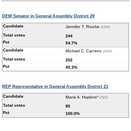
DEM Senator in General Assembly District 29
Jennifer T. Rourke
(DEM)
244
54.7%
Michael C. Carreiro
(DEM)
202
45.3%
REP Representative in General Assembly District 21
Marie A. Hopkins*
(REP)
95
100.0%