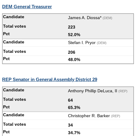
DEM General Treasurer
James A. Diossa*
(DEM)
223
52.0%
Stefan I. Pryor
(DEM)
206
48.0%
REP Senator in General Assembly District 29
Anthony Phillip DeLuca, II
(REP)
64
65.3%
Christopher R. Barker
(REP)
34
34.7%