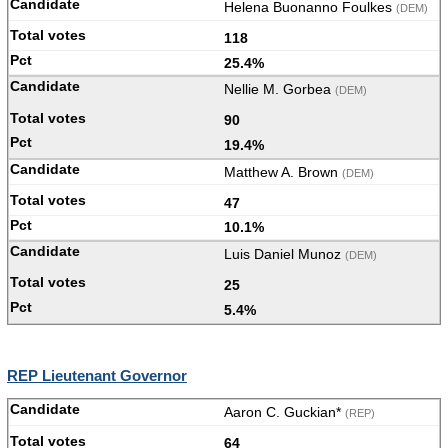
Helena Buonanno Foulkes
(DEM)
118
25.4%
Nellie M. Gorbea
(DEM)
90
19.4%
Matthew A. Brown
(DEM)
47
10.1%
Luis Daniel Munoz
(DEM)
25
5.4%
REP Lieutenant Governor
Aaron C. Guckian*
(REP)
64