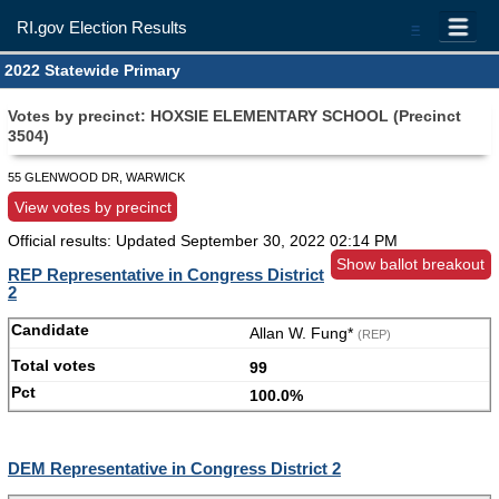
RI.gov Election Results
=
2022 Statewide Primary
Votes by precinct: HOXSIE ELEMENTARY SCHOOL (Precinct
3504)
55 GLENWOOD DR, WARWICK
View votes by precinct
Official results: Updated
September 30, 2022 02:14 PM
Show ballot breakout
REP Representative in Congress District
2
Allan W. Fung*
(REP)
99
100.0%
DEM Representative in Congress District 2