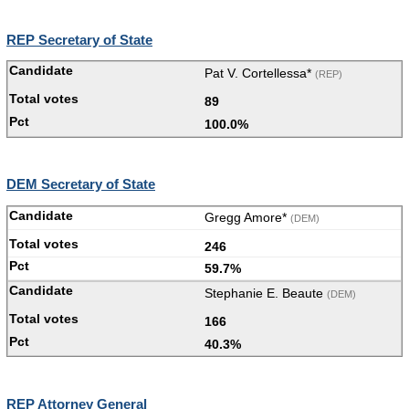
REP Secretary of State
Pat V. Cortellessa*
(REP)
89
100.0%
DEM Secretary of State
Gregg Amore*
(DEM)
246
59.7%
Stephanie E. Beaute
(DEM)
166
40.3%
REP Attorney General