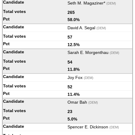
Seth M. Magaziner*
(DEM)
265
58.0%
David A. Segal
(DEM)
57
12.5%
Sarah E. Morgenthau
(DEM)
54
11.8%
Joy Fox
(DEM)
52
11.4%
Omar Bah
(DEM)
23
5.0%
Spencer E. Dickinson
(DEM)