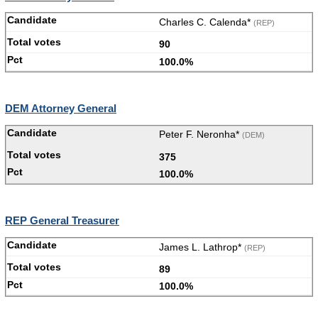
Charles C. Calenda*
(REP)
90
100.0%
DEM Attorney General
Peter F. Neronha*
(DEM)
375
100.0%
REP General Treasurer
James L. Lathrop*
(REP)
89
100.0%