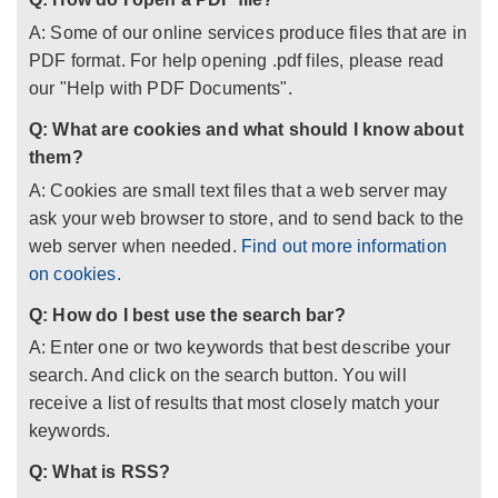
A: Some of our online services produce files that are in
PDF format. For help opening .pdf files, please read
our "Help with PDF Documents".
Q: What are cookies and what should I know about
them?
A: Cookies are small text files that a web server may
ask your web browser to store, and to send back to the
web server when needed.
Find out more information
on cookies.
Q: How do I best use the search bar?
A: Enter one or two keywords that best describe your
search. And click on the search button. You will
receive a list of results that most closely match your
keywords.
Q: What is RSS?