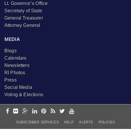
Lt. Governor’s Office
Secretary of State
General Treasurer
Attorney General
MEDIA
Blogs
Calendars
Newsletters
RI Photos
Press
Social Media
Voting & Elections
I
I
I
SUBSCRIBER SERVICES
HELP
ALERTS
POLICIES