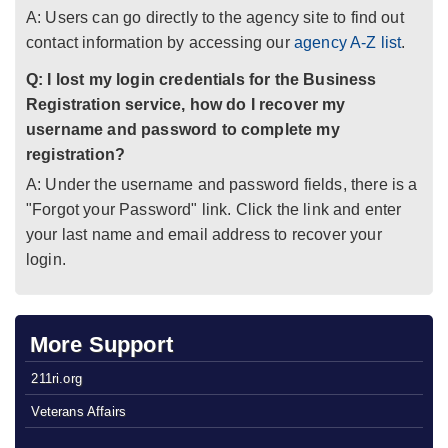
A: Users can go directly to the agency site to find out
contact information by accessing our
agency A-Z list
.
Q: I lost my login credentials for the Business
Registration service, how do I recover my
username and password to complete my
registration?
A: Under the username and password fields, there is a
"Forgot your Password" link. Click the link and enter
your last name and email address to recover your
login.
More Support
211ri.org
Veterans Affairs