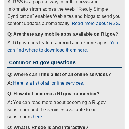
A: RSS is a popular way to pull in news and
information from across the Web. "Really Simple
Syndication" enables Web sites and blogs to send you
content updates automatically.
Read more about RSS.
Q: Are there any mobile apps available on RI.gov?
A: RI.gov does feature android and iPhone apps.
You
can find where to download them here.
Common RI.gov questions
Q: Where can I find a list of all online services?
A:
Here is a list of all online services.
Q: How do I become a RI.gov subscriber?
A: You can read more about becoming a RI.gov
subscriber and the services available to our
subscribers
here
.
Q: What is Rhode Island Interactive?