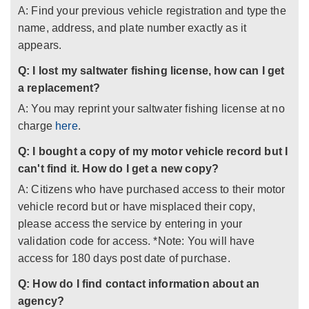
A: Find your previous vehicle registration and type the
name, address, and plate number exactly as it
appears.
Q: I lost my saltwater fishing license, how can I get
a replacement?
A: You may reprint your saltwater fishing license at no
charge
here
.
Q: I bought a copy of my motor vehicle record but I
can't find it. How do I get a new copy?
A: Citizens who have purchased access to their motor
vehicle record but or have misplaced their copy,
please access the service by entering in your
validation code for access. *Note: You will have
access for 180 days post date of purchase.
Q: How do I find contact information about an
agency?