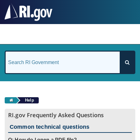
#
Help
RI.gov Frequently Asked Questions
Common technical questions
Q: How do I open a PDF file?