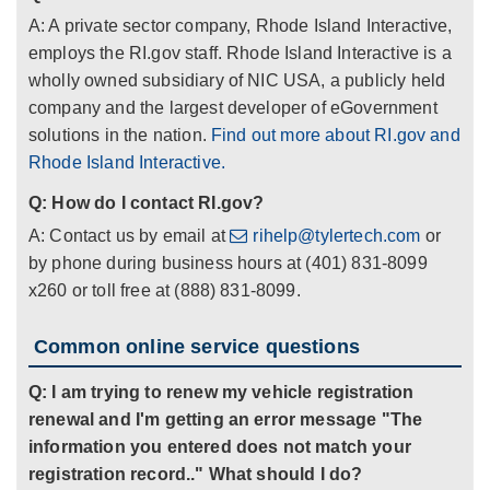
A: A private sector company, Rhode Island Interactive,
employs the RI.gov staff. Rhode Island Interactive is a
wholly owned subsidiary of NIC USA, a publicly held
company and the largest developer of eGovernment
solutions in the nation.
Find out more about RI.gov and
Rhode Island Interactive.
Q: How do I contact RI.gov?
A: Contact us by email at
rihelp@tylertech.com
or
by phone during business hours at (401) 831-8099
x260 or toll free at (888) 831-8099.
Common online service questions
Q: I am trying to renew my vehicle registration
renewal and I'm getting an error message "The
information you entered does not match your
registration record.." What should I do?