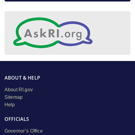
ABOUT & HELP
About RI.gov
Sitemap
Help
OFFICIALS
Governor’s Office