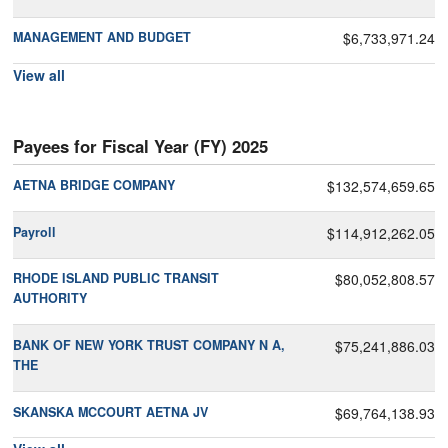
MANAGEMENT AND BUDGET
$6,733,971.24
View all
Payees for Fiscal Year (FY) 2025
AETNA BRIDGE COMPANY
$132,574,659.65
Payroll
$114,912,262.05
RHODE ISLAND PUBLIC TRANSIT
$80,052,808.57
AUTHORITY
BANK OF NEW YORK TRUST COMPANY N A,
$75,241,886.03
THE
SKANSKA MCCOURT AETNA JV
$69,764,138.93