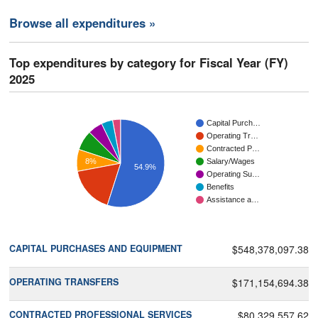
Browse all expenditures »
Top expenditures by category for Fiscal Year (FY)
2025
Capital Purch…
Operating Tr…
Contracted P…
8%
Salary/Wages
54.9%
Operating Su…
Benefits
Assistance a…
CAPITAL PURCHASES AND EQUIPMENT
$548,378,097.38
OPERATING TRANSFERS
$171,154,694.38
CONTRACTED PROFESSIONAL SERVICES
$80,329,557.62