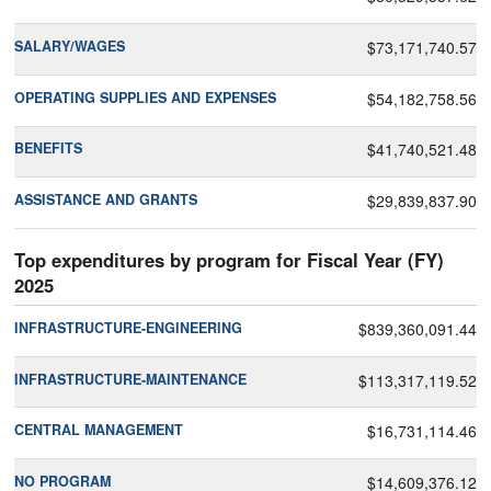
SALARY/WAGES
$73,171,740.57
OPERATING SUPPLIES AND EXPENSES
$54,182,758.56
BENEFITS
$41,740,521.48
ASSISTANCE AND GRANTS
$29,839,837.90
Top expenditures by program for Fiscal Year (FY)
2025
INFRASTRUCTURE-ENGINEERING
$839,360,091.44
INFRASTRUCTURE-MAINTENANCE
$113,317,119.52
CENTRAL MANAGEMENT
$16,731,114.46
NO PROGRAM
$14,609,376.12