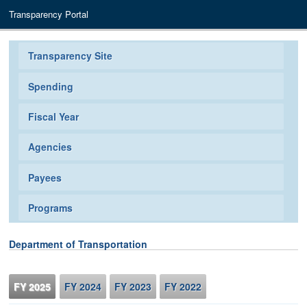
Transparency Portal
Transparency Site
Spending
Fiscal Year
Agencies
Payees
Programs
Department of Transportation
FY 2025
FY 2024
FY 2023
FY 2022