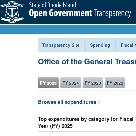
Transparency Site
Spending
Fiscal 
Office of the General Treas
FY 2025
FY 2024
FY 2023
FY 2022
Browse all expenditures »
Top expenditures by category for Fiscal
Year (FY) 2025