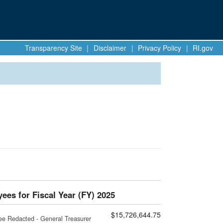
Transparency Site
|
Disclaimer
|
Privacy Policy
|
RI.gov
ees for Fiscal Year (FY) 2025
$15,726,644.75
ee Redacted - General Treasurer