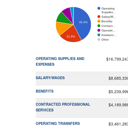
Operating
Supplies…
Salary/W…
Benefits
42.4%
Contract…
Operatin…
Assistanc…
21.9%
Other
OPERATING SUPPLIES AND
$16,799,24
EXPENSES
SALARY/WAGES
$8,685,33
BENEFITS
$5,239,99
CONTRACTED PROFESSIONAL
$4,189,98
SERVICES
OPERATING TRANSFERS
$3,461,28