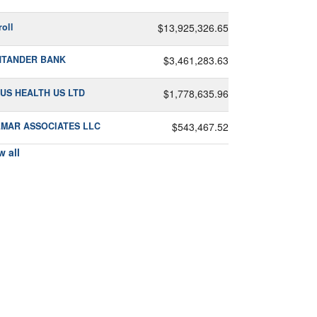
roll
$13,925,326.65
NTANDER BANK
$3,461,283.63
US HEALTH US LTD
$1,778,635.96
MAR ASSOCIATES LLC
$543,467.52
w all