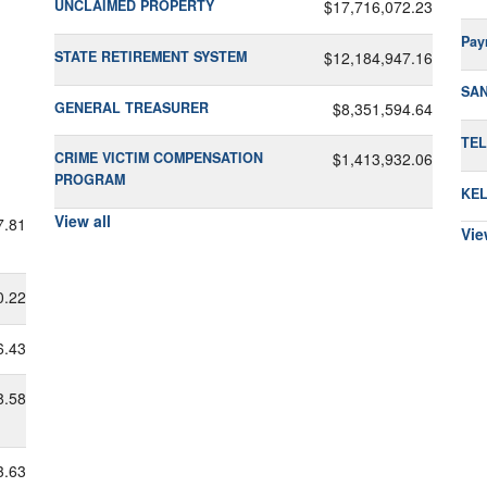
UNCLAIMED PROPERTY
$17,716,072.23
Pay
STATE RETIREMENT SYSTEM
$12,184,947.16
SA
GENERAL TREASURER
$8,351,594.64
TEL
CRIME VICTIM COMPENSATION
$1,413,932.06
PROGRAM
KEL
View all
7.81
Vie
0.22
6.43
8.58
3.63