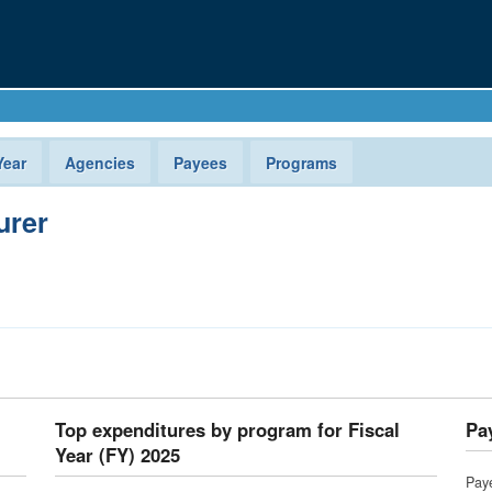
Year
Agencies
Payees
Programs
urer
Top expenditures by program for Fiscal
Pay
Year (FY) 2025
Pay