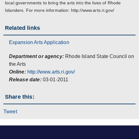
local governments to bring the arts into the lives of Rhode
Islanders. For more information: http://www.arts.ri.gov/
Related links
Expansion Arts Application
Department or agency:
Rhode Island State Council on
the Arts
Online:
http://www.arts.ri.gov/
Release date:
03-01-2011
Share this:
Tweet