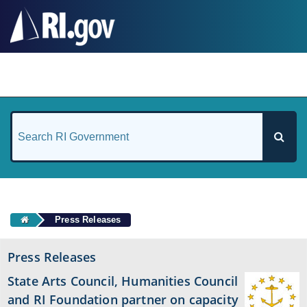
#
Press Releases
Press Releases
State Arts Council, Humanities Council
and RI Foundation partner on capacity