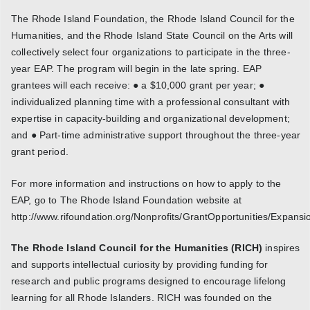
The Rhode Island Foundation, the Rhode Island Council for the
Humanities, and the Rhode Island State Council on the Arts will
collectively select four organizations to participate in the three-
year EAP. The program will begin in the late spring. EAP
grantees will each receive: ● a $10,000 grant per year; ●
individualized planning time with a professional consultant with
expertise in capacity-building and organizational development;
and ● Part-time administrative support throughout the three-year
grant period.
For more information and instructions on how to apply to the
EAP, go to The Rhode Island Foundation website at
http://www.rifoundation.org/Nonprofits/GrantOpportunities/Expansi
The Rhode Island Council for the Humanities (RICH)
inspires
and supports intellectual curiosity by providing funding for
research and public programs designed to encourage lifelong
learning for all Rhode Islanders. RICH was founded on the