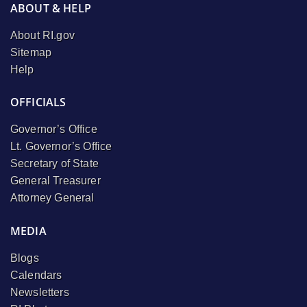
ABOUT & HELP
About RI.gov
Sitemap
Help
OFFICIALS
Governor’s Office
Lt. Governor’s Office
Secretary of State
General Treasurer
Attorney General
MEDIA
Blogs
Calendars
Newsletters