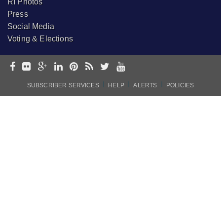
RI Photos
Press
Social Media
Voting & Elections
I
I
I
SUBSCRIBER SERVICES
HELP
ALERTS
POLICIES