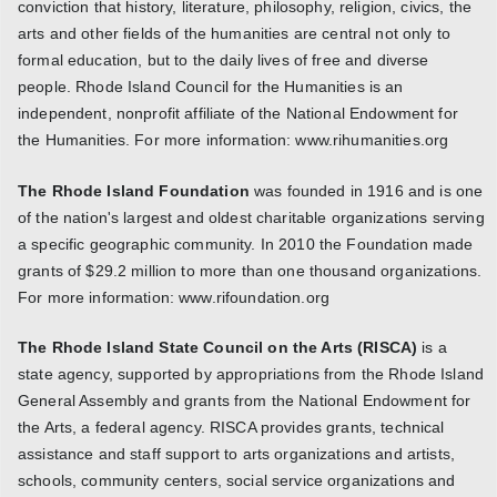
conviction that history, literature, philosophy, religion, civics, the
arts and other fields of the humanities are central not only to
formal education, but to the daily lives of free and diverse
people. Rhode Island Council for the Humanities is an
independent, nonprofit affiliate of the National Endowment for
the Humanities. For more information: www.rihumanities.org
The Rhode Island Foundation
was founded in 1916 and is one
of the nation's largest and oldest charitable organizations serving
a specific geographic community. In 2010 the Foundation made
grants of $29.2 million to more than one thousand organizations.
For more information: www.rifoundation.org
The Rhode Island State Council on the Arts (RISCA)
is a
state agency, supported by appropriations from the Rhode Island
General Assembly and grants from the National Endowment for
the Arts, a federal agency. RISCA provides grants, technical
assistance and staff support to arts organizations and artists,
schools, community centers, social service organizations and