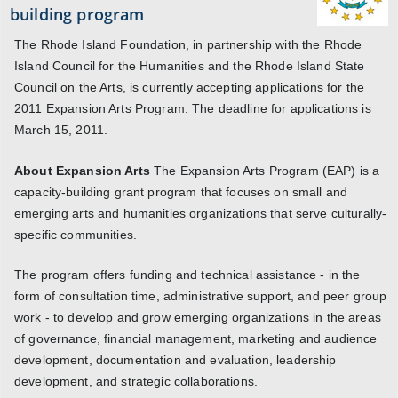
building program
The Rhode Island Foundation, in partnership with the Rhode
Island Council for the Humanities and the Rhode Island State
Council on the Arts, is currently accepting applications for the
2011 Expansion Arts Program. The deadline for applications is
March 15, 2011.
About Expansion Arts
The Expansion Arts Program (EAP) is a
capacity-building grant program that focuses on small and
emerging arts and humanities organizations that serve culturally-
specific communities.
The program offers funding and technical assistance - in the
form of consultation time, administrative support, and peer group
work - to develop and grow emerging organizations in the areas
of governance, financial management, marketing and audience
development, documentation and evaluation, leadership
development, and strategic collaborations.