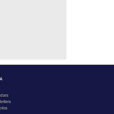
A
dars
etters
otos