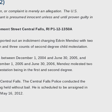
2)
n, or complaint is merely an allegation. The U.S.
ant is presumed innocent unless and until proven guilty in
mont Street Central Falls, RI P1-12-1350A
ported out an indictment charging Edvin Mendez with two
on and three counts of second degree child molestation.
ates between December 1, 2004 and June 30, 2005, and
cember 1, 2005 and June 30, 2006, Mendez molested two
lestation being in the first and second degree.
Central Falls. The Central Falls Police conducted the
ng held without bail. He is scheduled to be arraigned in
 May 16, 2012.