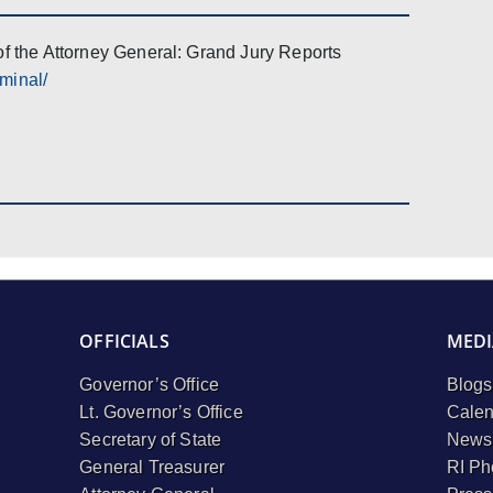
of the Attorney General: Grand Jury Reports
iminal/
OFFICIALS
MEDI
Governor’s Office
Blogs
Lt. Governor’s Office
Calen
Secretary of State
Newsl
General Treasurer
RI Ph