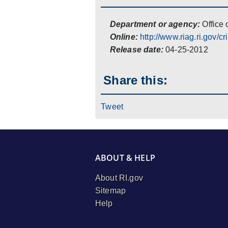
Department or agency:
Office 
Online:
http://www.riag.ri.gov/cr
Release date:
04-25-2012
Share this:
Tweet
ABOUT & HELP
About RI.gov
Sitemap
Help