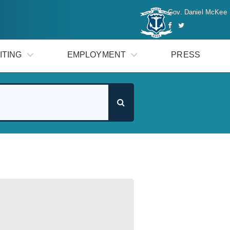
Gov. Daniel McKee
ITING
EMPLOYMENT
PRESS