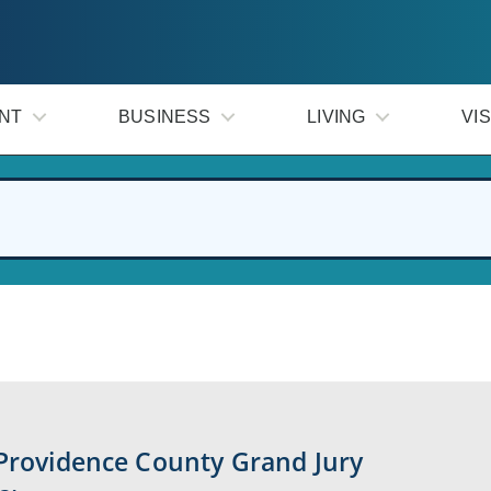
NT
BUSINESS
LIVING
VIS
 Providence County Grand Jury