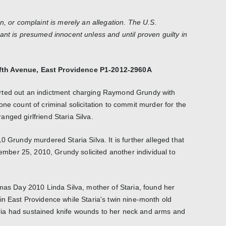
n, or complaint is merely an allegation. The U.S.
ant is presumed innocent unless and until proven guilty in
fth Avenue, East Providence P1-2012-2960A
rted out an indictment charging Raymond Grundy with
ne count of criminal solicitation to commit murder for the
nged girlfriend Staria Silva.
0 Grundy murdered Staria Silva. It is further alleged that
ber 25, 2010, Grundy solicited another individual to
tmas Day 2010 Linda Silva, mother of Staria, found her
in East Providence while Staria's twin nine-month old
Staria had sustained knife wounds to her neck and arms and