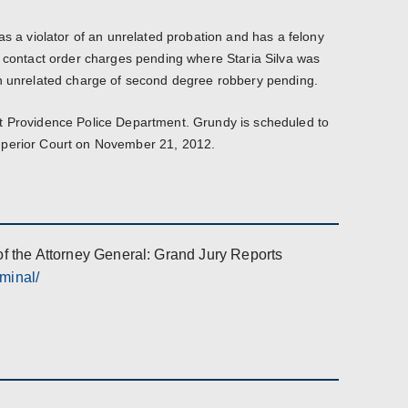
as a violator of an unrelated probation and has a felony
o contact order charges pending where Staria Silva was
an unrelated charge of second degree robbery pending.
t Providence Police Department. Grundy is scheduled to
uperior Court on November 21, 2012.
of the Attorney General: Grand Jury Reports
iminal/