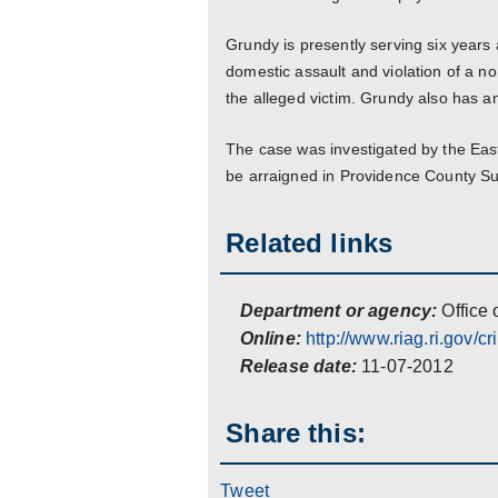
Grundy is presently serving six years 
domestic assault and violation of a n
the alleged victim. Grundy also has 
The case was investigated by the Eas
be arraigned in Providence County S
Related links
Department or agency:
Office 
Online:
http://www.riag.ri.gov/cr
Release date:
11-07-2012
Share this:
Tweet