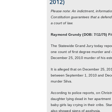
2012)
Please note: An indictment, informatio
Constitution guarantees that a defend
a court of law.
Raymond Grundy (DOB: 7/11/75) Fi
The Statewide Grand Jury today repo
one count of first degree murder and o
December 25, 2010 murder of his estra
It is alleged that on December 25, 201
between September 1, 2010 and Decem
murder Silva.
According to police reports, on Chris
daughter lying dead in her apartment 
baby girls lay crying in their cribs. 
also showed signs of asphyxia.