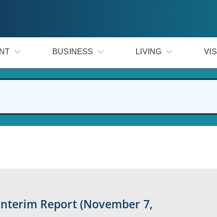
NT
BUSINESS
LIVING
VIS
Interim Report (November 7,