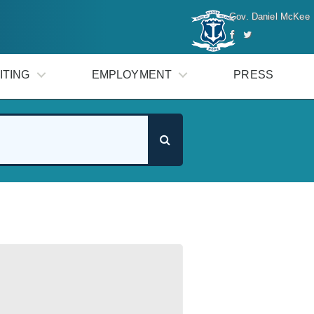
Gov. Daniel McKee
ITING
EMPLOYMENT
PRESS