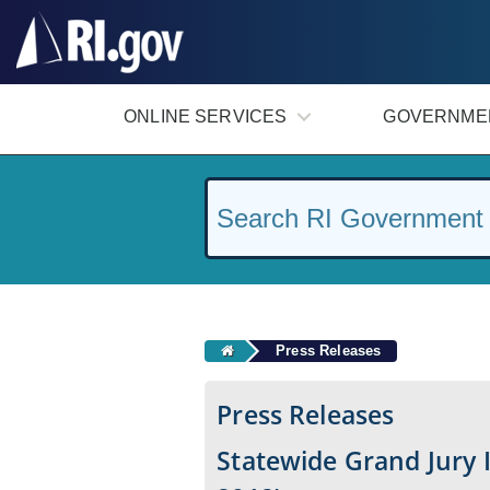
#
ONLINE SERVICES
GOVERNME
Press Releases
Press Releases
Statewide Grand Jury 