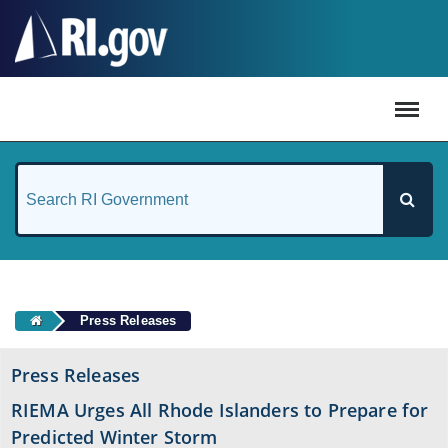
#
Press Releases
Press Releases
RIEMA Urges All Rhode Islanders to Prepare for
Predicted Winter Storm