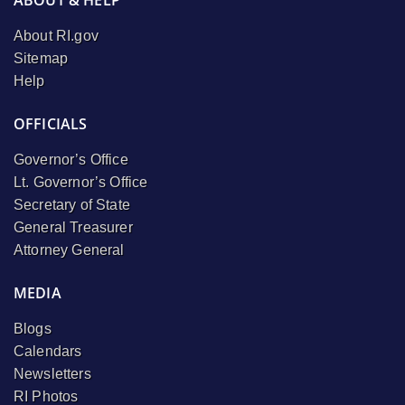
About RI.gov
Sitemap
Help
OFFICIALS
Governor’s Office
Lt. Governor’s Office
Secretary of State
General Treasurer
Attorney General
MEDIA
Blogs
Calendars
Newsletters
RI Photos