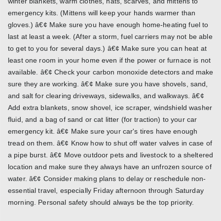
winter blankets, warm clothes, hats, scarves, and mittens to
emergency kits. (Mittens will keep your hands warmer than
gloves.) â€¢ Make sure you have enough home-heating fuel to
last at least a week. (After a storm, fuel carriers may not be able
to get to you for several days.) â€¢ Make sure you can heat at
least one room in your home even if the power or furnace is not
available. â€¢ Check your carbon monoxide detectors and make
sure they are working. â€¢ Make sure you have shovels, sand,
and salt for clearing driveways, sidewalks, and walkways. â€¢
Add extra blankets, snow shovel, ice scraper, windshield washer
fluid, and a bag of sand or cat litter (for traction) to your car
emergency kit. â€¢ Make sure your car's tires have enough
tread on them. â€¢ Know how to shut off water valves in case of
a pipe burst. â€¢ Move outdoor pets and livestock to a sheltered
location and make sure they always have an unfrozen source of
water. â€¢ Consider making plans to delay or reschedule non-
essential travel, especially Friday afternoon through Saturday
morning. Personal safety should always be the top priority.