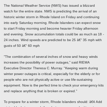
The National Weather Service (NWS) has issued a blizzard
watch for the entire state. NWS is predicting the arrival of an
historic winter storm in Rhode Island on Friday and continuing
into early Saturday morning. Rhode Islanders can expect snow
to start Friday morning and become heavier Friday afternoon
and evening. Snow accumulation totals could be as much as 18 -
24 inches. Wind speeds are predicted to be 25 â€“ 35 mph with
gusts of 50 â€“ 60 mph
"The combination of several inches of snow and heavy winds
increases the possibility of power outages," said RIEMA
Executive Director Theresa C. Murray. "Keeping warm during
winter power outages is critical, especially for the elderly or for
people who are not physically active or use life-sustaining
equipment. Now is the perfect time to check your emergency kits
and replace anything that is broken or expired."
To prepare for a winter storm, Rhode Islanders should: â€¢ Add