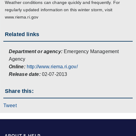
Weather conditions can change quickly and frequently. For
regularly updated information on this winter storm, visit
www.riema.ri.gov
Related links
Department or agency:
Emergency Management
Agency
Online:
http://www.riema.ri.gov/
Release date:
02-07-2013
Share this:
Tweet
ABOUT & HELP