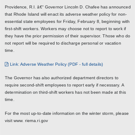
Providence, R.I. â€“ Governor Lincoln D. Chafee has announced
that Rhode Island will enact its adverse weather policy for non-
essential state employees for Friday, February 8, beginning with
first-shift workers. Workers may choose not to report to work if
they have the prior permission of their supervisor. Those who do
not report will be required to discharge personal or vacation
time.
Link: Adverse Weather Policy (PDF - full details)
The Governor has also authorized department directors to
require second-shift employees to report early if necessary. A
determination on third-shift workers has not been made at this
time.
For the most up-to-date information on the winter storm, please
visit www. riema.ri.gov