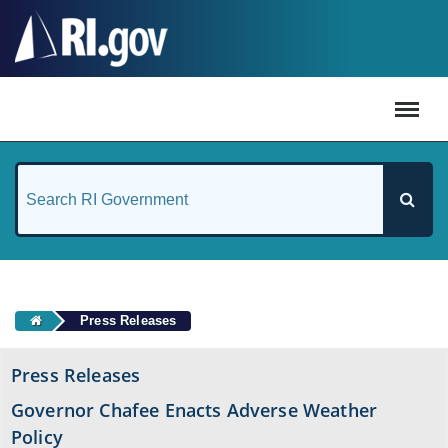
#
Press Releases
Press Releases
Governor Chafee Enacts Adverse Weather
Policy