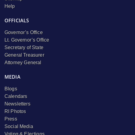
Help
OFFICIALS
Governor’s Office
Lt. Governor’s Office
Secretary of State
General Treasurer
Attorney General
MEDIA
Blogs
Calendars
Newsletters
RI Photos
Press
Social Media
Voting & Elections