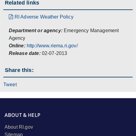
Related links
RI Adverse Weather Policy
Department or agency:
Emergency Management
Agency
Online:
http://www.riema.ri.gov/
Release date:
02-07-2013
Share this:
Tweet
ABOUT & HELP
About RI.gov
Sitemap