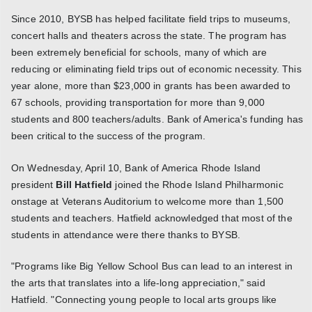
Since 2010, BYSB has helped facilitate field trips to museums,
concert halls and theaters across the state. The program has
been extremely beneficial for schools, many of which are
reducing or eliminating field trips out of economic necessity. This
year alone, more than $23,000 in grants has been awarded to
67 schools, providing transportation for more than 9,000
students and 800 teachers/adults. Bank of America's funding has
been critical to the success of the program.
On Wednesday, April 10, Bank of America Rhode Island
president
Bill Hatfield
joined the Rhode Island Philharmonic
onstage at Veterans Auditorium to welcome more than 1,500
students and teachers. Hatfield acknowledged that most of the
students in attendance were there thanks to BYSB.
"Programs like Big Yellow School Bus can lead to an interest in
the arts that translates into a life-long appreciation," said
Hatfield. "Connecting young people to local arts groups like