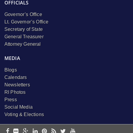
OFFICIALS
Governor’s Office
Lt. Governor’s Office
Secretary of State
General Treasurer
Attorney General
MEDIA
Blogs
Calendars
Newsletters
RI Photos
Press
Social Media
Voting & Elections