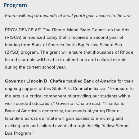
Program
Funds will help thousands of local youth gain access to the arts
PROVIDENCE â€“ The Rhode Island State Council on the Arts
(RISCA) announced today that it received a second year of
funding from Bank of America for its Big Yellow School Bus
(BYSB) program. The grant will ensure that thousands of Rhode
Island students will be able to attend arts and cultural events
during the current school year.
Governor Lincoln D. Chafee
thanked Bank of America for their
ongoing support of this State Arts Council initiative. "Exposure to
the arts is a critical component of providing our students with a
well-rounded education," Governor Chafee said. "Thanks to
Bank of America's generosity, thousands of young Rhode
Islanders across our state will gain access to enriching and
exciting arts and cultural events through the Big Yellow School
Bus Program."