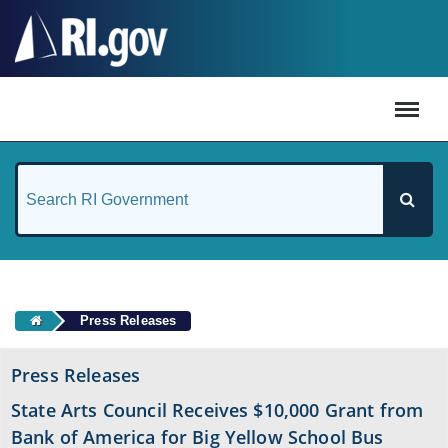
#
Press Releases
Press Releases
State Arts Council Receives $10,000 Grant from
Bank of America for Big Yellow School Bus