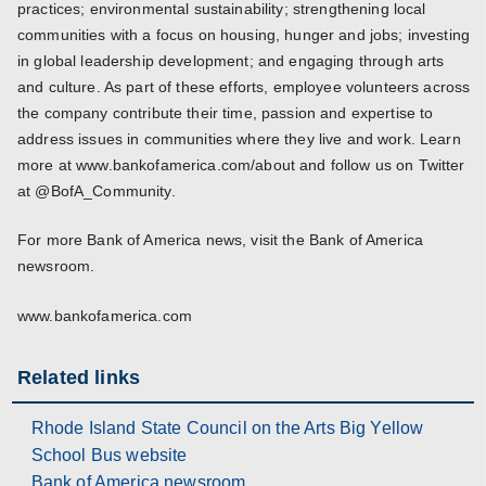
practices; environmental sustainability; strengthening local
communities with a focus on housing, hunger and jobs; investing
in global leadership development; and engaging through arts
and culture. As part of these efforts, employee volunteers across
the company contribute their time, passion and expertise to
address issues in communities where they live and work. Learn
more at www.bankofamerica.com/about and follow us on Twitter
at @BofA_Community.
For more Bank of America news, visit the Bank of America
newsroom.
www.bankofamerica.com
Related links
Rhode Island State Council on the Arts Big Yellow
School Bus website
Bank of America newsroom