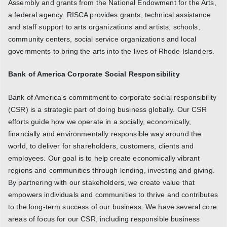
Assembly and grants from the National Endowment for the Arts,
a federal agency. RISCA provides grants, technical assistance
and staff support to arts organizations and artists, schools,
community centers, social service organizations and local
governments to bring the arts into the lives of Rhode Islanders.
Bank of America Corporate Social Responsibility
Bank of America's commitment to corporate social responsibility
(CSR) is a strategic part of doing business globally. Our CSR
efforts guide how we operate in a socially, economically,
financially and environmentally responsible way around the
world, to deliver for shareholders, customers, clients and
employees. Our goal is to help create economically vibrant
regions and communities through lending, investing and giving.
By partnering with our stakeholders, we create value that
empowers individuals and communities to thrive and contributes
to the long-term success of our business. We have several core
areas of focus for our CSR, including responsible business