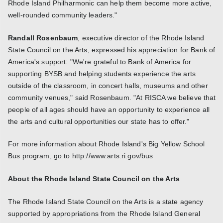
Rhode Island Philharmonic can help them become more active,
well-rounded community leaders."
Randall Rosenbaum
, executive director of the Rhode Island
State Council on the Arts, expressed his appreciation for Bank of
America's support: "We're grateful to Bank of America for
supporting BYSB and helping students experience the arts
outside of the classroom, in concert halls, museums and other
community venues," said Rosenbaum. "At RISCA we believe that
people of all ages should have an opportunity to experience all
the arts and cultural opportunities our state has to offer."
For more information about Rhode Island's Big Yellow School
Bus program, go to http://www.arts.ri.gov/bus
About the Rhode Island State Council on the Arts
The Rhode Island State Council on the Arts is a state agency
supported by appropriations from the Rhode Island General