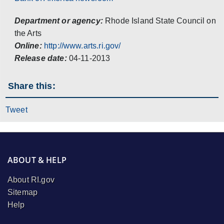
Department or agency:
Rhode Island State Council on
the Arts
Online:
http://www.arts.ri.gov/
Release date:
04-11-2013
Share this:
Tweet
ABOUT & HELP
About RI.gov
Sitemap
Help