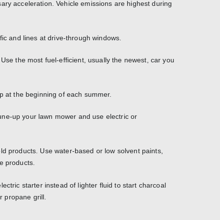
ary acceleration. Vehicle emissions are highest during
fic and lines at drive-through windows.
 Use the most fuel-efficient, usually the newest, car you
up at the beginning of each summer.
une-up your lawn mower and use electric or
ld products. Use water-based or low solvent paints,
e products.
ctric starter instead of lighter fluid to start charcoal
r propane grill.