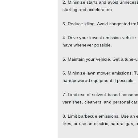
2. Minimize starts and avoid unnecess
starting and acceleration.
3. Reduce idling. Avoid congested traf
4. Drive your lowest emission vehicle.
have whenever possible.
5. Maintain your vehicle. Get a tune-
6. Minimize lawn mower emissions. T
handpowered equipment if possible.
7. Limit use of solvent-based househo
varnishes, cleaners, and personal car
8. Limit barbecue emissions. Use an ele
fires, or use an electric, natural gas, o