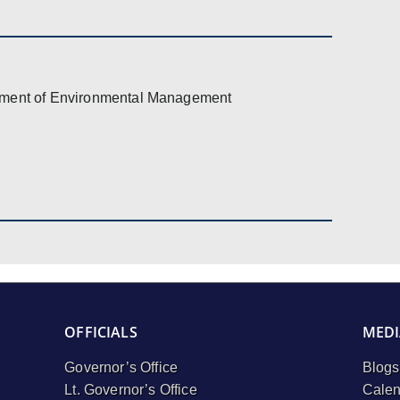
ment of Environmental Management
OFFICIALS
MEDI
Governor’s Office
Blogs
Lt. Governor’s Office
Calen