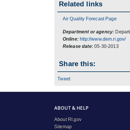
Related links
Air Quality Forecast Page
Department or agency:
Depart
Online:
http://www.dem.ri.gov/
Release date:
05-30-2013
Share this:
Tweet
ABOUT & HELP
About RI.gov
Sitemap