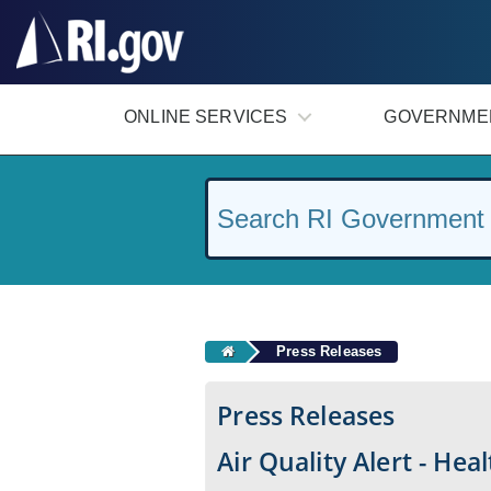
#
ONLINE SERVICES
GOVERNME
Press Releases
Press Releases
Air Quality Alert - Hea