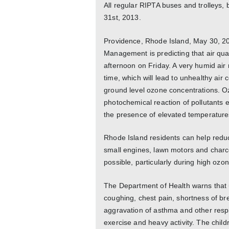
All regular RIPTA buses and trolleys, 
31st, 2013.
Providence, Rhode Island, May 30, 2
Management is predicting that air quali
afternoon on Friday. A very humid air 
time, which will lead to unhealthy air 
ground level ozone concentrations. O
photochemical reaction of pollutants 
the presence of elevated temperature
Rhode Island residents can help reduce
small engines, lawn motors and charco
possible, particularly during high ozo
The Department of Health warns that u
coughing, chest pain, shortness of bre
aggravation of asthma and other res
exercise and heavy activity. The chil