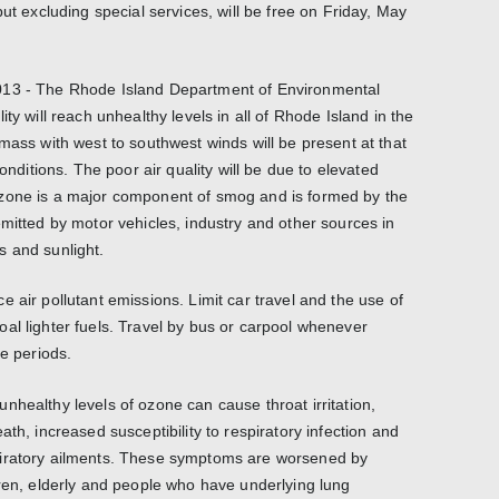
but excluding special services, will be free on Friday, May
013 - The Rhode Island Department of Environmental
ty will reach unhealthy levels in all of Rhode Island in the
mass with west to southwest winds will be present at that
conditions. The poor air quality will be due to elevated
zone is a major component of smog and is formed by the
emitted by motor vehicles, industry and other sources in
s and sunlight.
 air pollutant emissions. Limit car travel and the use of
al lighter fuels. Travel by bus or carpool whenever
ne periods.
nhealthy levels of ozone can cause throat irritation,
ath, increased susceptibility to respiratory infection and
piratory ailments. These symptoms are worsened by
dren, elderly and people who have underlying lung