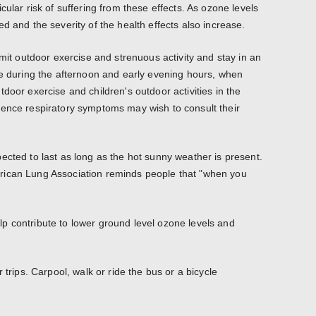
cular risk of suffering from these effects. As ozone levels
d and the severity of the health effects also increase.
imit outdoor exercise and strenuous activity and stay in an
le during the afternoon and early evening hours, when
door exercise and children's outdoor activities in the
ience respiratory symptoms may wish to consult their
ected to last as long as the hot sunny weather is present.
rican Lung Association reminds people that "when you
p contribute to lower ground level ozone levels and
 trips. Carpool, walk or ride the bus or a bicycle