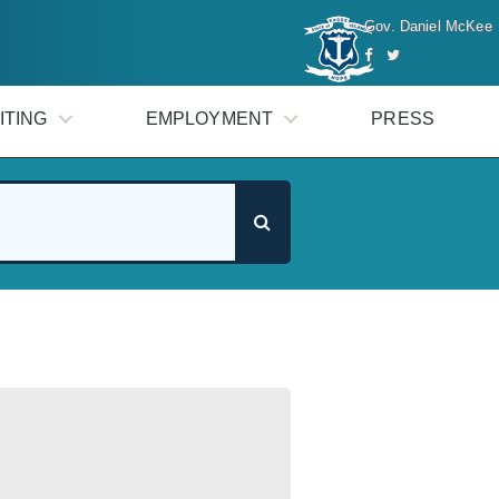
Gov. Daniel McKee
ITING
EMPLOYMENT
PRESS