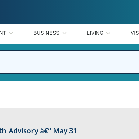
NT
BUSINESS
LIVING
VIS
lth Advisory â€“ May 31