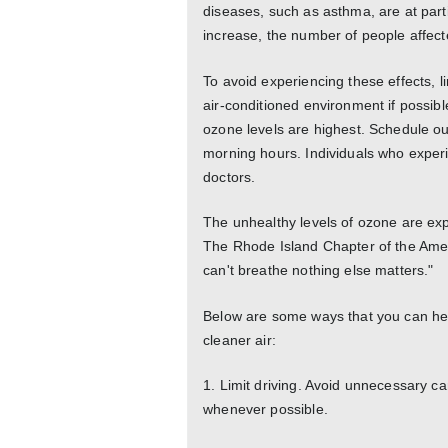
diseases, such as asthma, are at parti
increase, the number of people affecte
To avoid experiencing these effects, l
air-conditioned environment if possib
ozone levels are highest. Schedule out
morning hours. Individuals who exper
doctors.
The unhealthy levels of ozone are exp
The Rhode Island Chapter of the Ame
can't breathe nothing else matters."
Below are some ways that you can hel
cleaner air:
1. Limit driving. Avoid unnecessary car
whenever possible.