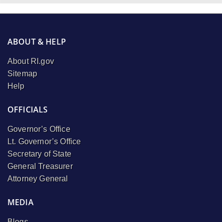
ABOUT & HELP
About RI.gov
Sitemap
Help
OFFICIALS
Governor’s Office
Lt. Governor’s Office
Secretary of State
General Treasurer
Attorney General
MEDIA
Blogs