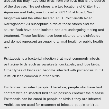
disease but may have sold birds from the flock that is the source
of the disease. The pet shops are two locations of Critter Hut
Aquarium and Pets, one located at 6637 Post Road, North
Kingstown and the other located at 91 Point Judith Road,
Narragansett. All susceptible birds at those stores and the
source flock have been isolated and are undergoing testing and
treatment. These facilities have been cleaned and disinfected
and do not represent an ongoing animal health or public health
risk.
Psittacosis is a bacterial infection that most commonly infects
psittacine birds such as parakeets, cockatiels, and love birds.
Other types of birds can become infected with psittacosis, but it
is much less common in other birds.
Psittacosis can infect people. Therefore, people who have had
contact with an infected bird could possibly contract the disease.
Psittacosis can be cured in people or birds if they are infected.
Antibiotics are used for treatment of infected people or birds.