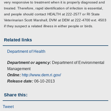
very responsive to treatment when it is properly diagnosed and
treated. Therefore, rapid identification of infection is essential,
and people should contact HEALTH at 222-2577 or RI State
Veterinarian Scott Marshall, DVM at DEM at 222-4700 ext. 4503
if they suspect a related illness in either people or birds.
Related links
Department of Health
Department or agency:
Department of Environmental
Management
Online:
http://www.dem.ri.gov/
Release date:
06-10-2013
Share this:
Tweet