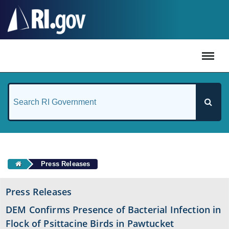
#
Press Releases
Press Releases
DEM Confirms Presence of Bacterial Infection in
Flock of Psittacine Birds in Pawtucket