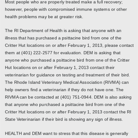
Most people who are properly treated make a full recovery;
however, people with compromised immune systems or other
health problems may be at greater risk.
The RI Department of Health is asking that anyone with an
illness that has purchased a psittacine bird from one of the
Critter Hut locations on or after February 1, 2013, please contact
them at (401) 222-2577 for evaluation. DEM is asking that
anyone who purchased a psittacine bird from one of the Critter
Hut locations on or after February 1, 2013 contact their
veterinarian for guidance on testing and treatment of their bird.
The Rhode Island Veterinary Medical Association (RIVMA) can
help owners find a veterinarian if they do not have one. The
RIVMA can be contacted at (401) 751-0944. DEM is also asking
that anyone who purchased a psittacine bird from one of the
Critter Hut locations on or after February 1, 2013 contact the RI
State Veterinarian if their bird is showing any sign of illness.
HEALTH and DEM want to stress that this disease is generally