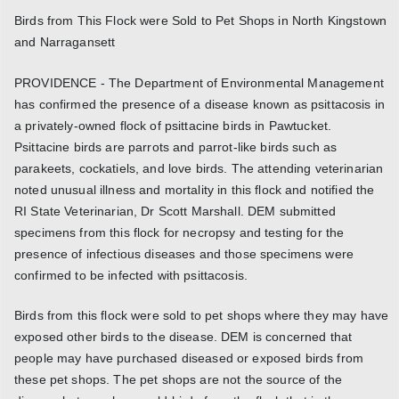
Birds from This Flock were Sold to Pet Shops in North Kingstown
and Narragansett
PROVIDENCE - The Department of Environmental Management
has confirmed the presence of a disease known as psittacosis in
a privately-owned flock of psittacine birds in Pawtucket.
Psittacine birds are parrots and parrot-like birds such as
parakeets, cockatiels, and love birds. The attending veterinarian
noted unusual illness and mortality in this flock and notified the
RI State Veterinarian, Dr Scott Marshall. DEM submitted
specimens from this flock for necropsy and testing for the
presence of infectious diseases and those specimens were
confirmed to be infected with psittacosis.
Birds from this flock were sold to pet shops where they may have
exposed other birds to the disease. DEM is concerned that
people may have purchased diseased or exposed birds from
these pet shops. The pet shops are not the source of the