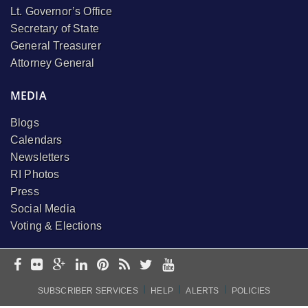
Lt. Governor’s Office
Secretary of State
General Treasurer
Attorney General
MEDIA
Blogs
Calendars
Newsletters
RI Photos
Press
Social Media
Voting & Elections
I
I
I
SUBSCRIBER SERVICES
HELP
ALERTS
POLICIES