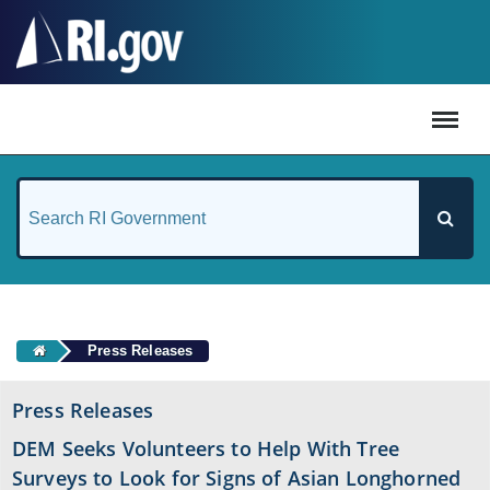
#
Press Releases
Press Releases
DEM Seeks Volunteers to Help With Tree
Surveys to Look for Signs of Asian Longhorned