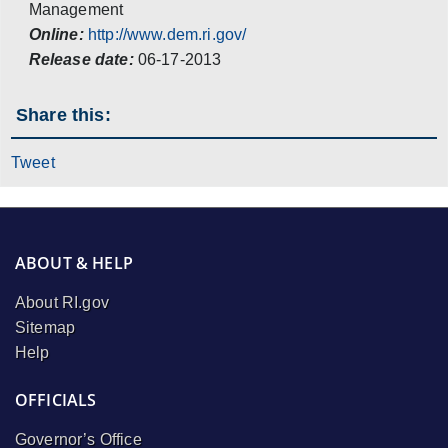
Management
Online:
http://www.dem.ri.gov/
Release date:
06-17-2013
Share this:
Tweet
ABOUT & HELP
About RI.gov
Sitemap
Help
OFFICIALS
Governor’s Office