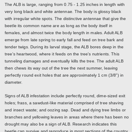
The ALB is large, ranging from 0.75 - 1.25 inches in length with
very long black and white antennae. The body is glossy black
with irregular white spots. The distinctive antennae that give the
beetle its common name are as long as the body itself in
females, and almost twice the body length in males. Adult ALB
emerge from late spring to early fall and feed on tree bark and
tender twigs. During its larval stage, the ALB bores deep in the
tree's heartwood, where it feeds on the tree's nutrients. This
tunneling damages and eventually kills the tree. The adult ALB
then chews its way out of the tree the next summer, leaving
perfectly round exit holes that are approximately 1 cm (3/8") in
diameter.
Signs of ALB infestation include perfectly round, dime-sized exit
holes; frass, a sawdust-like material comprised of tree shaving
and insect waste; and oozing sap. Dead and dying tree limbs or
branches and yellowing leaves in areas where there has been no
drought may also be a sign of ALB. Research indicates this
beetle can survive and reproduce in most sections of the country