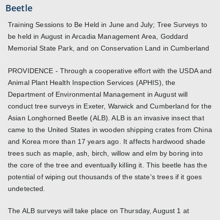
Beetle
Training Sessions to Be Held in June and July; Tree Surveys to
be held in August in Arcadia Management Area, Goddard
Memorial State Park, and on Conservation Land in Cumberland
PROVIDENCE - Through a cooperative effort with the USDA and
Animal Plant Health Inspection Services (APHIS), the
Department of Environmental Management in August will
conduct tree surveys in Exeter, Warwick and Cumberland for the
Asian Longhorned Beetle (ALB). ALB is an invasive insect that
came to the United States in wooden shipping crates from China
and Korea more than 17 years ago. It affects hardwood shade
trees such as maple, ash, birch, willow and elm by boring into
the core of the tree and eventually killing it. This beetle has the
potential of wiping out thousands of the state's trees if it goes
undetected.
The ALB surveys will take place on Thursday, August 1 at