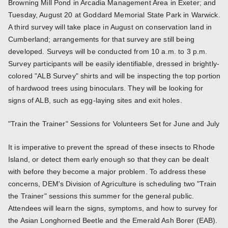
Browning Mill Pond in Arcadia Management Area in Exeter; and
Tuesday, August 20 at Goddard Memorial State Park in Warwick.
A third survey will take place in August on conservation land in
Cumberland; arrangements for that survey are still being
developed. Surveys will be conducted from 10 a.m. to 3 p.m.
Survey participants will be easily identifiable, dressed in brightly-
colored "ALB Survey" shirts and will be inspecting the top portion
of hardwood trees using binoculars. They will be looking for
signs of ALB, such as egg-laying sites and exit holes.
"Train the Trainer" Sessions for Volunteers Set for June and July
It is imperative to prevent the spread of these insects to Rhode
Island, or detect them early enough so that they can be dealt
with before they become a major problem. To address these
concerns, DEM's Division of Agriculture is scheduling two "Train
the Trainer" sessions this summer for the general public.
Attendees will learn the signs, symptoms, and how to survey for
the Asian Longhorned Beetle and the Emerald Ash Borer (EAB).