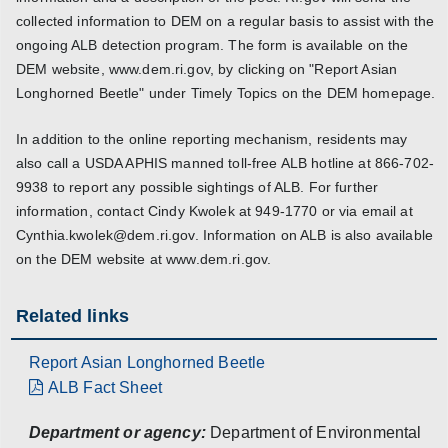
collected information to DEM on a regular basis to assist with the
ongoing ALB detection program. The form is available on the
DEM website, www.dem.ri.gov, by clicking on "Report Asian
Longhorned Beetle" under Timely Topics on the DEM homepage.
In addition to the online reporting mechanism, residents may
also call a USDA APHIS manned toll-free ALB hotline at 866-702-
9938 to report any possible sightings of ALB. For further
information, contact Cindy Kwolek at 949-1770 or via email at
Cynthia.kwolek@dem.ri.gov. Information on ALB is also available
on the DEM website at www.dem.ri.gov.
Related links
Report Asian Longhorned Beetle
ALB Fact Sheet
Department or agency:
Department of Environmental