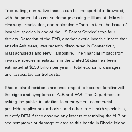
Tree-eating, non-native insects can be transported in firewood,
with the potential to cause damage costing millions of dollars in
clean-up, eradication, and replanting efforts. In fact, the issue of
invasive species is one of the US Forest Service's top four
threats. Detection of the EAB, another exotic invasive insect that
attacks Ash trees, was recently discovered in Connecticut,
Massachusetts and New Hampshire. The financial impact from
invasive species infestations in the United States has been
estimated at $138 billion per year in total economic damages
and associated control costs.
Rhode Island residents are encouraged to become familiar with
the signs and symptoms of ALB and EAB. The Department is
asking the public, in addition to nurserymen, commercial
pesticide applicators, arborists and other tree health specialists,
to notify DEM if they observe any insects resembling the ALB or
see symptoms or damage related to this beetle in Rhode Island.