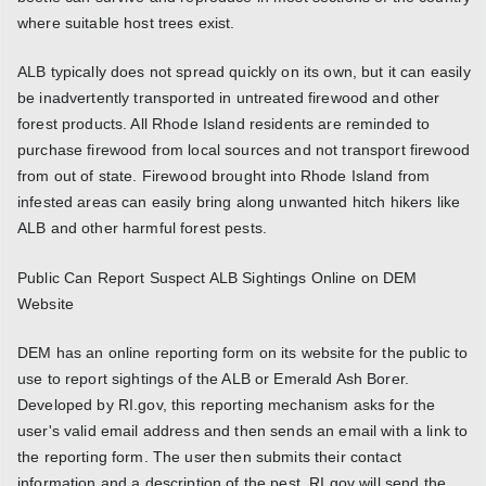
where suitable host trees exist.
ALB typically does not spread quickly on its own, but it can easily
be inadvertently transported in untreated firewood and other
forest products. All Rhode Island residents are reminded to
purchase firewood from local sources and not transport firewood
from out of state. Firewood brought into Rhode Island from
infested areas can easily bring along unwanted hitch hikers like
ALB and other harmful forest pests.
Public Can Report Suspect ALB Sightings Online on DEM
Website
DEM has an online reporting form on its website for the public to
use to report sightings of the ALB or Emerald Ash Borer.
Developed by RI.gov, this reporting mechanism asks for the
user's valid email address and then sends an email with a link to
the reporting form. The user then submits their contact
information and a description of the pest. RI.gov will send the