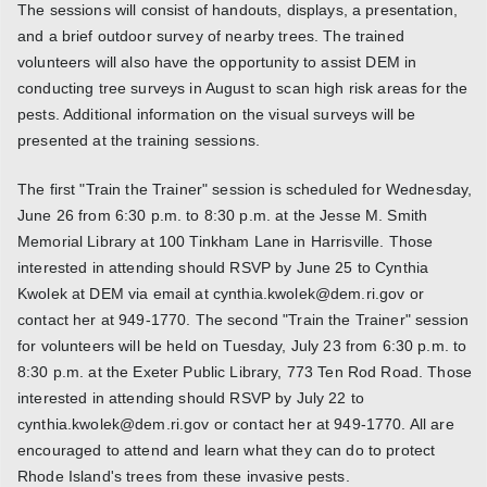
The sessions will consist of handouts, displays, a presentation,
and a brief outdoor survey of nearby trees. The trained
volunteers will also have the opportunity to assist DEM in
conducting tree surveys in August to scan high risk areas for the
pests. Additional information on the visual surveys will be
presented at the training sessions.
The first "Train the Trainer" session is scheduled for Wednesday,
June 26 from 6:30 p.m. to 8:30 p.m. at the Jesse M. Smith
Memorial Library at 100 Tinkham Lane in Harrisville. Those
interested in attending should RSVP by June 25 to Cynthia
Kwolek at DEM via email at cynthia.kwolek@dem.ri.gov or
contact her at 949-1770. The second "Train the Trainer" session
for volunteers will be held on Tuesday, July 23 from 6:30 p.m. to
8:30 p.m. at the Exeter Public Library, 773 Ten Rod Road. Those
interested in attending should RSVP by July 22 to
cynthia.kwolek@dem.ri.gov or contact her at 949-1770. All are
encouraged to attend and learn what they can do to protect
Rhode Island's trees from these invasive pests.