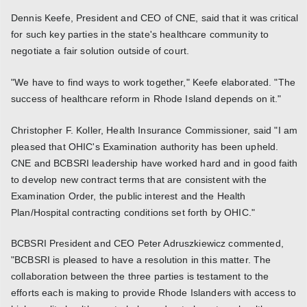
Dennis Keefe, President and CEO of CNE, said that it was critical
for such key parties in the state's healthcare community to
negotiate a fair solution outside of court.
"We have to find ways to work together," Keefe elaborated. "The
success of healthcare reform in Rhode Island depends on it."
Christopher F. Koller, Health Insurance Commissioner, said "I am
pleased that OHIC's Examination authority has been upheld.
CNE and BCBSRI leadership have worked hard and in good faith
to develop new contract terms that are consistent with the
Examination Order, the public interest and the Health
Plan/Hospital contracting conditions set forth by OHIC."
BCBSRI President and CEO Peter Adruszkiewicz commented,
"BCBSRI is pleased to have a resolution in this matter. The
collaboration between the three parties is testament to the
efforts each is making to provide Rhode Islanders with access to