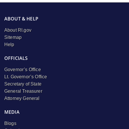
ABOUT & HELP
About RI.gov
Sitemap
Help
OFFICIALS
Governor’s Office
Lt. Governor’s Office
Secretary of State
General Treasurer
Attorney General
MEDIA
Blogs