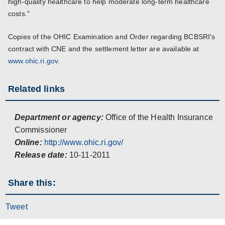
high-quality healthcare to help moderate long-term healthcare
costs."
Copies of the OHIC Examination and Order regarding BCBSRI's
contract with CNE and the settlement letter are available at
www.ohic.ri.gov
.
Related links
Department or agency:
Office of the Health Insurance
Commissioner
Online:
http://www.ohic.ri.gov/
Release date:
10-11-2011
Share this:
Tweet