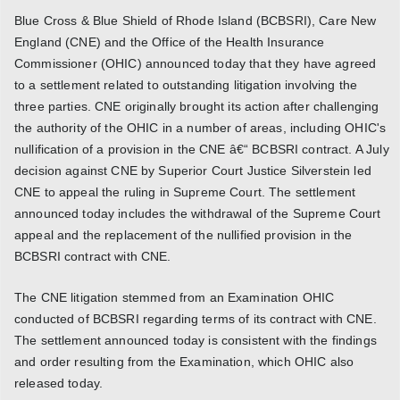
Blue Cross & Blue Shield of Rhode Island (BCBSRI), Care New
England (CNE) and the Office of the Health Insurance
Commissioner (OHIC) announced today that they have agreed
to a settlement related to outstanding litigation involving the
three parties. CNE originally brought its action after challenging
the authority of the OHIC in a number of areas, including OHIC's
nullification of a provision in the CNE â€“ BCBSRI contract. A July
decision against CNE by Superior Court Justice Silverstein led
CNE to appeal the ruling in Supreme Court. The settlement
announced today includes the withdrawal of the Supreme Court
appeal and the replacement of the nullified provision in the
BCBSRI contract with CNE.
The CNE litigation stemmed from an Examination OHIC
conducted of BCBSRI regarding terms of its contract with CNE.
The settlement announced today is consistent with the findings
and order resulting from the Examination, which OHIC also
released today.