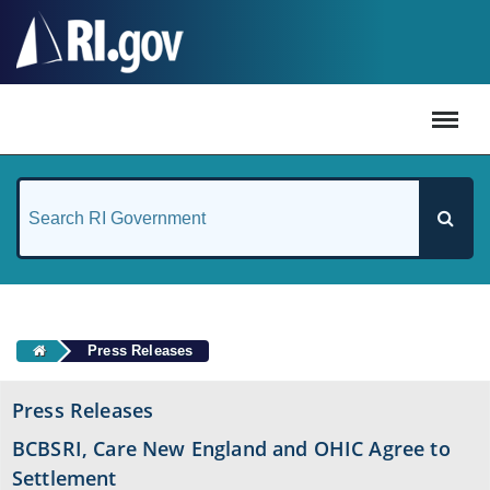
#
Press Releases
Press Releases
BCBSRI, Care New England and OHIC Agree to
Settlement