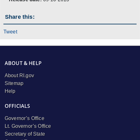
Share this:
Tweet
ABOUT & HELP
About RI.gov
Sitemap
Help
OFFICIALS
Governor’s Office
Lt. Governor’s Office
Secretary of State