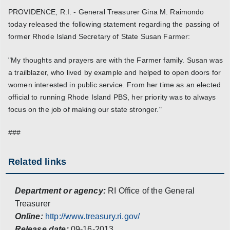
PROVIDENCE, R.I. - General Treasurer Gina M. Raimondo
today released the following statement regarding the passing of
former Rhode Island Secretary of State Susan Farmer:
"My thoughts and prayers are with the Farmer family. Susan was
a trailblazer, who lived by example and helped to open doors for
women interested in public service. From her time as an elected
official to running Rhode Island PBS, her priority was to always
focus on the job of making our state stronger."
###
Related links
Department or agency:
RI Office of the General
Treasurer
Online:
http://www.treasury.ri.gov/
Release date:
09-16-2013