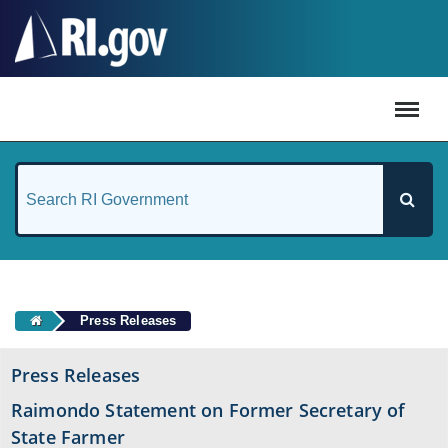
#
Press Releases
Press Releases
Raimondo Statement on Former Secretary of
State Farmer