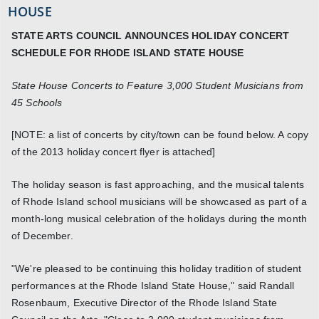
HOUSE
STATE ARTS COUNCIL ANNOUNCES HOLIDAY CONCERT
SCHEDULE FOR RHODE ISLAND STATE HOUSE
State House Concerts to Feature 3,000 Student Musicians from
45 Schools
[NOTE: a list of concerts by city/town can be found below. A copy
of the 2013 holiday concert flyer is attached]
The holiday season is fast approaching, and the musical talents
of Rhode Island school musicians will be showcased as part of a
month-long musical celebration of the holidays during the month
of December.
"We're pleased to be continuing this holiday tradition of student
performances at the Rhode Island State House," said Randall
Rosenbaum, Executive Director of the Rhode Island State