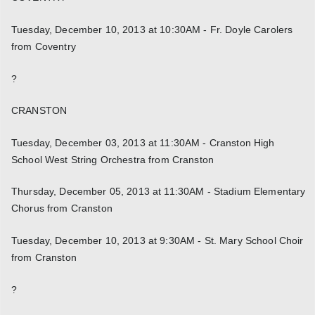
Tuesday, December 10, 2013 at 10:30AM - Fr. Doyle Carolers
from Coventry
?
CRANSTON
Tuesday, December 03, 2013 at 11:30AM - Cranston High
School West String Orchestra from Cranston
Thursday, December 05, 2013 at 11:30AM - Stadium Elementary
Chorus from Cranston
Tuesday, December 10, 2013 at 9:30AM - St. Mary School Choir
from Cranston
?