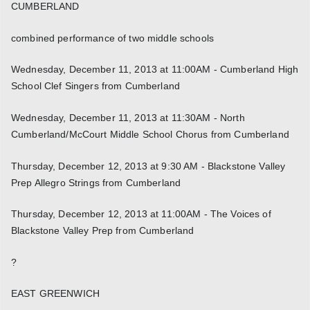
CUMBERLAND
combined performance of two middle schools
Wednesday, December 11, 2013 at 11:00AM - Cumberland High
School Clef Singers from Cumberland
Wednesday, December 11, 2013 at 11:30AM - North
Cumberland/McCourt Middle School Chorus from Cumberland
Thursday, December 12, 2013 at 9:30 AM - Blackstone Valley
Prep Allegro Strings from Cumberland
Thursday, December 12, 2013 at 11:00AM - The Voices of
Blackstone Valley Prep from Cumberland
?
EAST GREENWICH