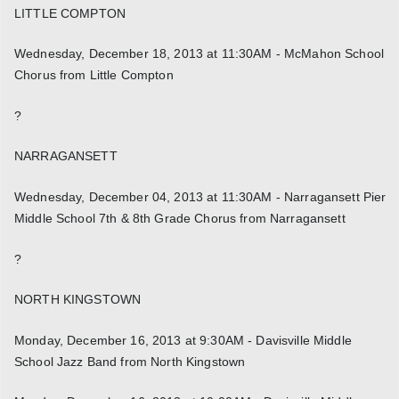
LITTLE COMPTON
Wednesday, December 18, 2013 at 11:30AM - McMahon School
Chorus from Little Compton
?
NARRAGANSETT
Wednesday, December 04, 2013 at 11:30AM - Narragansett Pier
Middle School 7th & 8th Grade Chorus from Narragansett
?
NORTH KINGSTOWN
Monday, December 16, 2013 at 9:30AM - Davisville Middle
School Jazz Band from North Kingstown