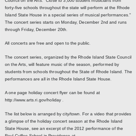
Council on the Arts. "Close to 3,000 student musicians from
forty-five schools throughout the state will perform at the Rhode
Island State House in a special series of musical performances."
The concert series starts on Monday, December 2nd and runs
through Friday, December 20th.
All concerts are free and open to the public.
The concert series, organized by the Rhode Island State Council
on the Arts, will feature music of the season, performed by
students from schools throughout the State of Rhode Island. The
performances are all in the Rhode Island State House.
A one page holiday concert flyer can be found at
http://www.arts.ri.gov/holiday .
The list below is arranged by city/town. For a video that provides
a glimpse of the holiday concert season at the Rhode Island
State House, see an excerpt of the 2012 performance of the
Paul Cuffee School in Providence at