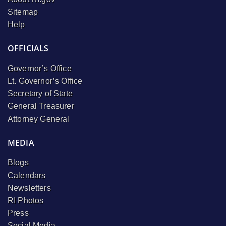
Sitemap
Help
OFFICIALS
Governor’s Office
Lt. Governor’s Office
Secretary of State
General Treasurer
Attorney General
MEDIA
Blogs
Calendars
Newsletters
RI Photos
Press
Social Media