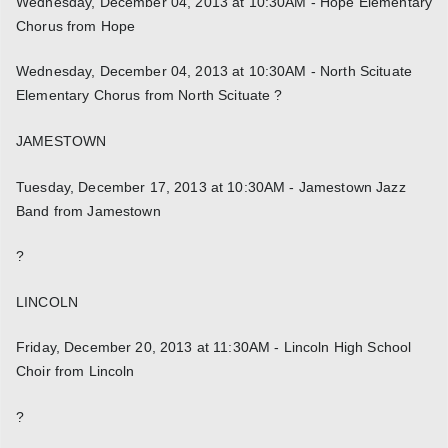
Wednesday, December 04, 2013 at 10:30AM - Hope Elementary
Chorus from Hope
Wednesday, December 04, 2013 at 10:30AM - North Scituate
Elementary Chorus from North Scituate ?
JAMESTOWN
Tuesday, December 17, 2013 at 10:30AM - Jamestown Jazz
Band from Jamestown
?
LINCOLN
Friday, December 20, 2013 at 11:30AM - Lincoln High School
Choir from Lincoln
?