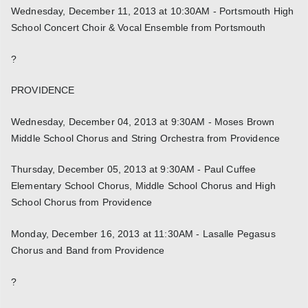
Wednesday, December 11, 2013 at 10:30AM - Portsmouth High
School Concert Choir & Vocal Ensemble from Portsmouth
?
PROVIDENCE
Wednesday, December 04, 2013 at 9:30AM - Moses Brown
Middle School Chorus and String Orchestra from Providence
Thursday, December 05, 2013 at 9:30AM - Paul Cuffee
Elementary School Chorus, Middle School Chorus and High
School Chorus from Providence
Monday, December 16, 2013 at 11:30AM - Lasalle Pegasus
Chorus and Band from Providence
?