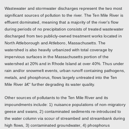
Wastewater and stormwater discharges represent the two most
significant sources of pollution to the river. The Ten Mile River is
effluent dominated, meaning that a majority of the river's flow
during periods of no precipitation consists of treated wastewater
discharged from two publicly-owned treatment works located in
North Attleborough and Attleboro, Massachusetts. The
watershed is also heavily urbanized with total coverage by
impervious surfaces in the Massachusetts portion of the
watershed at 20% and in Rhode Island at over 40%. Thus under
rain and/or snowmelt events, urban runoff containing pathogens,
metals, and phosphorus, flows largely untreated into the Ten
Mile River â€“ further degrading its water quality.
Other sources of pollutants to the Ten Mile River and its
impoundments include: 1) nuisance populations of non-migratory
geese and swans, 2) contaminated sediments re-introduced to
the water column via scour of streambed and streambank during
high flows, 3) contaminated groundwater, 4) phosphorus