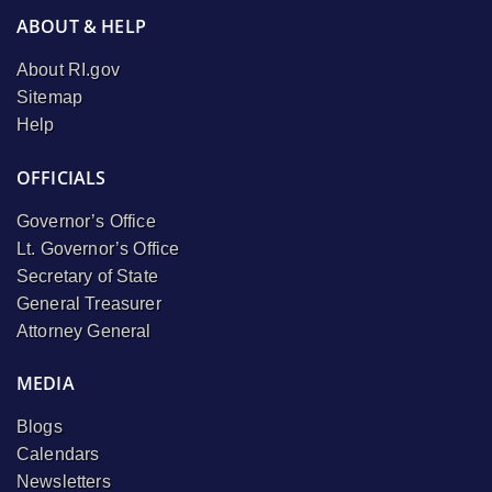
ABOUT & HELP
About RI.gov
Sitemap
Help
OFFICIALS
Governor’s Office
Lt. Governor’s Office
Secretary of State
General Treasurer
Attorney General
MEDIA
Blogs
Calendars
Newsletters