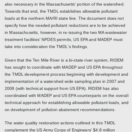
also necessary in the Massachusetts' portion of the watershed.
Towards that end, the TMDL establishes allowable pollutant
loads at the northern MA/RI state line. The document does not
specify how the needed pollutant reductions are to be achieved
in Massachusetts, however, in re-issuing the two MA wastewater
treatment facilities' NPDES permits, US EPA and MADEP must
take into consideration the TMDL's findings.
Given that the Ten Mile River is a bi-state river system, RIDEM
has sought to coordinate with MADEP and US EPA throughout
the TMDL development process beginning with development and
implementation of a watershed wide sampling plan in 2007 and
2008 (with technical support from US EPA). RIDEM has also
coordinated with MADEP and US EPA counterparts on the overall
technical approach for establishing allowable pollutant loads, and
on development of pollution abatement recommendations.
The water quality restoration actions outlined in this TMDL
complement the US Army Corps of Engineers' $4.8 million