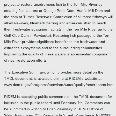
project to restore anadromous fish to the Ten Mile River by
creating fish ladders at Omega Pond Dam, Hunt's Mill Dam and
the dam at Turner Reservoir. Completion of all three fishways will
allow alewives, blueback herring and American shad to reach
their freshwater spawning habitats in the Ten Mile River up to the
Golf Club Dam in Pawtucket. Restoring fish passage to the Ten
Mile River provides significant benefits to the freshwater and
estuarine ecosystems and to the surrounding communities.
Improving the quality of these waters is an essential component
of river restoration efforts.
The Executive Summary, which provides more detail on the
TMDL document, is available online at RIDEM's website at
www.dem.ri.gov/programs/benviron/water/quality/rest/reports.htm.
RIDEM is accepting public comments on the TMDL document for
inclusion in the public record until February 7th. Comments can
be submitted in writing to Brian Zalewsky in DEM's Office of
Water Resources, 235 Promenade Street, Providence, RI 02908