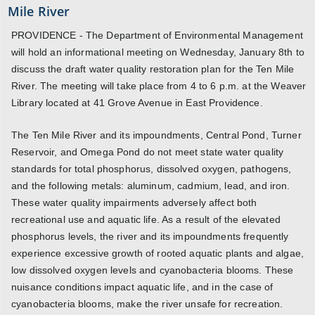
Mile River
PROVIDENCE - The Department of Environmental Management
will hold an informational meeting on Wednesday, January 8th to
discuss the draft water quality restoration plan for the Ten Mile
River. The meeting will take place from 4 to 6 p.m. at the Weaver
Library located at 41 Grove Avenue in East Providence.
The Ten Mile River and its impoundments, Central Pond, Turner
Reservoir, and Omega Pond do not meet state water quality
standards for total phosphorus, dissolved oxygen, pathogens,
and the following metals: aluminum, cadmium, lead, and iron.
These water quality impairments adversely affect both
recreational use and aquatic life. As a result of the elevated
phosphorus levels, the river and its impoundments frequently
experience excessive growth of rooted aquatic plants and algae,
low dissolved oxygen levels and cyanobacteria blooms. These
nuisance conditions impact aquatic life, and in the case of
cyanobacteria blooms, make the river unsafe for recreation.