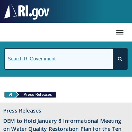
#
Press Releases
Press Releases
DEM to Hold January 8 Informational Meeting
on Water Quality Restoration Plan for the Ten