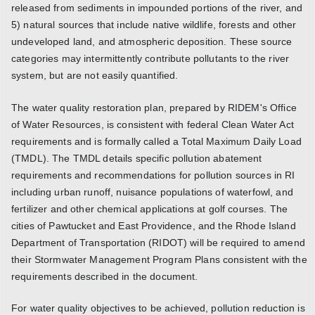
released from sediments in impounded portions of the river, and
5) natural sources that include native wildlife, forests and other
undeveloped land, and atmospheric deposition. These source
categories may intermittently contribute pollutants to the river
system, but are not easily quantified.
The water quality restoration plan, prepared by RIDEM's Office
of Water Resources, is consistent with federal Clean Water Act
requirements and is formally called a Total Maximum Daily Load
(TMDL). The TMDL details specific pollution abatement
requirements and recommendations for pollution sources in RI
including urban runoff, nuisance populations of waterfowl, and
fertilizer and other chemical applications at golf courses. The
cities of Pawtucket and East Providence, and the Rhode Island
Department of Transportation (RIDOT) will be required to amend
their Stormwater Management Program Plans consistent with the
requirements described in the document.
For water quality objectives to be achieved, pollution reduction is