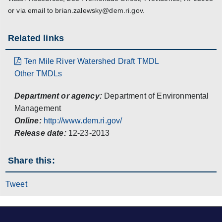
or via email to brian.zalewsky@dem.ri.gov.
Related links
Ten Mile River Watershed Draft TMDL
Other TMDLs
Department or agency:
Department of Environmental
Management
Online:
http://www.dem.ri.gov/
Release date:
12-23-2013
Share this:
Tweet