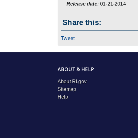
Release date:
01-21-2014
Share this:
Tweet
ABOUT & HELP
About RI.gov
Sitemap
Help