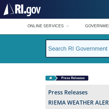
#
ONLINE SERVICES
GOVERNME
Press Releases
Press Releases
RIEMA WEATHER ALER