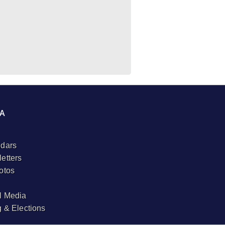
A
dars
etters
otos
l Media
g & Elections