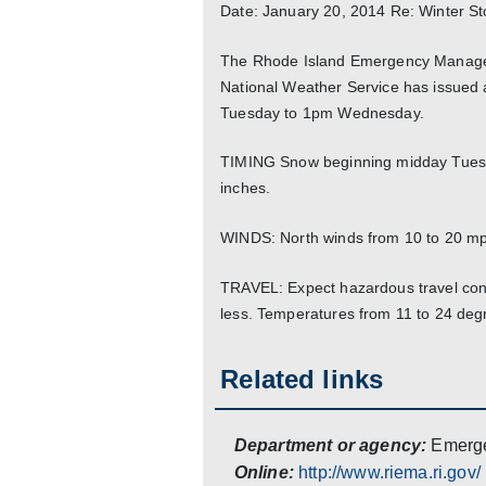
Date: January 20, 2014 Re: Winter S
The Rhode Island Emergency Manageme
National Weather Service has issued 
Tuesday to 1pm Wednesday.
TIMING Snow beginning midday Tuesd
inches.
WINDS: North winds from 10 to 20 mp
TRAVEL: Expect hazardous travel condi
less. Temperatures from 11 to 24 deg
Related links
Department or agency:
Emerg
Online:
http://www.riema.ri.gov/