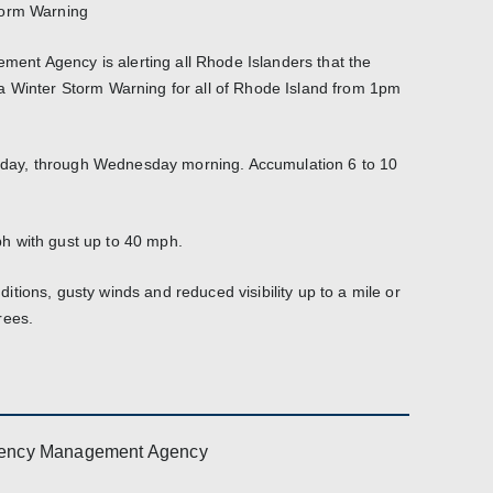
torm Warning
nt Agency is alerting all Rhode Islanders that the
a Winter Storm Warning for all of Rhode Island from 1pm
ay, through Wednesday morning. Accumulation 6 to 10
h with gust up to 40 mph.
tions, gusty winds and reduced visibility up to a mile or
rees.
ency Management Agency