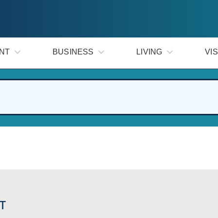
NT
BUSINESS
LIVING
VIS
T