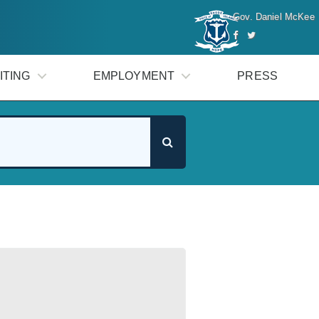
Gov. Daniel McKee
ITING
EMPLOYMENT
PRESS