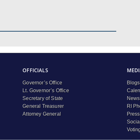
OFFICIALS
MEDI
Governor’s Office
Blogs
Lt. Governor’s Office
Calen
Secretary of State
Newsl
General Treasurer
RI Ph
Attorney General
Press
Socia
Votin