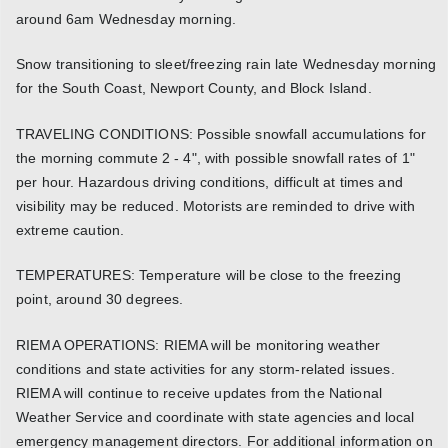
around 6am Wednesday morning.
Snow transitioning to sleet/freezing rain late Wednesday morning
for the South Coast, Newport County, and Block Island.
TRAVELING CONDITIONS: Possible snowfall accumulations for
the morning commute 2 - 4", with possible snowfall rates of 1"
per hour. Hazardous driving conditions, difficult at times and
visibility may be reduced. Motorists are reminded to drive with
extreme caution.
TEMPERATURES: Temperature will be close to the freezing
point, around 30 degrees.
RIEMA OPERATIONS: RIEMA will be monitoring weather
conditions and state activities for any storm-related issues.
RIEMA will continue to receive updates from the National
Weather Service and coordinate with state agencies and local
emergency management directors. For additional information on