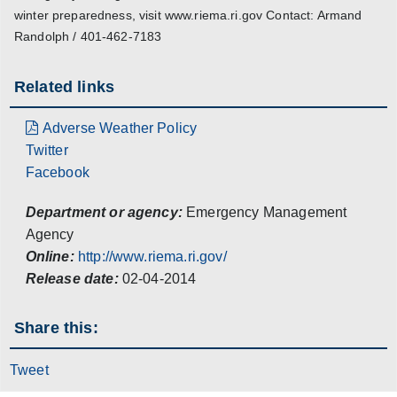
winter preparedness, visit www.riema.ri.gov Contact: Armand
Randolph / 401-462-7183
Related links
Adverse Weather Policy
Twitter
Facebook
Department or agency:
Emergency Management
Agency
Online:
http://www.riema.ri.gov/
Release date:
02-04-2014
Share this:
Tweet