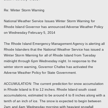
Re: Winter Storm Warning
National Weather Service Issues Winter Storm Warning for
Rhode Island Governor has announced Adverse Weather Policy
on Wednesday February 5, 2014
The Rhode Island Emergency Management Agency is alerting all
Rhode Islanders that the National Weather Service has issued a
Winter Storm Warning for all of Rhode Island from Tuesday
midnight through 6pm Wednesday night. In response to the
winter storm warning, Governor Chafee has activated the
Adverse Weather Policy for State Government.
ACCUMULATION: The current prediction for snow accumulation
in Rhode Island is 8 to 12 inches. Rhode Island south coast
accumulations, estimated to be around 4 to 8 inches along with a
tenth of an inch of ice. The snow is expected to begin between
2am and 4am Wednesday morning with heaviest snowfall