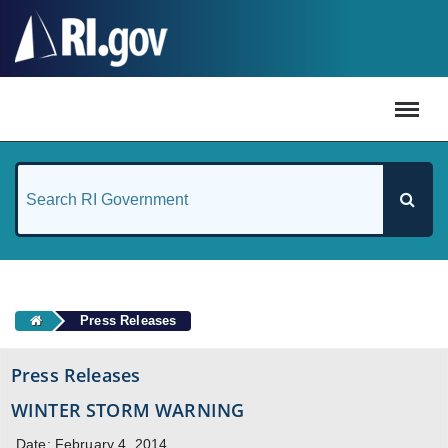
#
Press Releases
Press Releases
WINTER STORM WARNING
Date: February 4, 2014