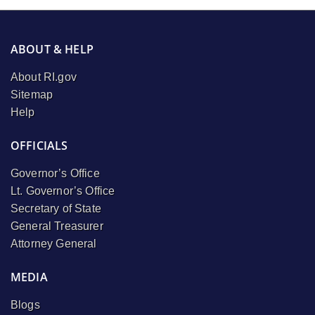
ABOUT & HELP
About RI.gov
Sitemap
Help
OFFICIALS
Governor’s Office
Lt. Governor’s Office
Secretary of State
General Treasurer
Attorney General
MEDIA
Blogs