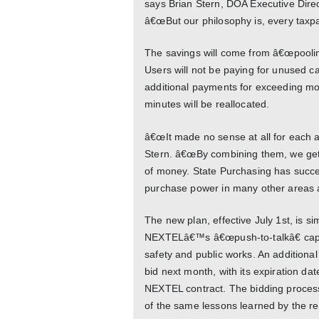
says Brian Stern, DOA Executive Dire
â€œBut our philosophy is, every taxpay
The savings will come from â€œpooli
Users will not be paying for unused ca
additional payments for exceeding mo
minutes will be reallocated.
â€œIt made no sense at all for each
Stern. â€œBy combining them, we get 
of money. State Purchasing has succe
purchase power in many other areas as 
The new plan, effective July 1st, is si
NEXTELâ€™s â€œpush-to-talkâ€ capac
safety and public works. An additional 
bid next month, with its expiration dat
NEXTEL contract. The bidding process 
of the same lessons learned by the re