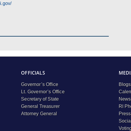
i.gov/
OFFICIALS
MEDI
Governor’s Office
Blogs
Lt. Governor’s Office
Calen
Secretary of State
Newsl
General Treasurer
RI Ph
Attorney General
Press
Socia
Votin