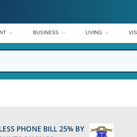
NT
BUSINESS
LIVING
VIS
LESS PHONE BILL 25% BY