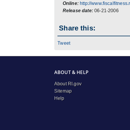
Online:
http://www.fiscalfitness.r
Release date:
06-21-2006
Share this:
Tweet
ABOUT & HELP
About RI.gov
Sitemap
Help