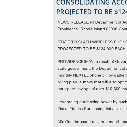
CONSOLIDATING ACC
PROJECTED TO BE $12
NEWS RELEASE RI Department of Admin
Providence, Rhode Island 02908 Con
STATE TO SLASH WIRELESS PHONE
PROJECTED TO BE $124,000 EACH
PROVIDENCEâ€”As a result of Govern
state government, the Department of Ad
monthly NEXTEL phone bill by gatheri
billing plan, a move that will also opt
anticipate savings of over $10,300 ev
Leveraging purchasing power by such
Fiscal Fitness Purchasing Initiative, t
â€œTen thousand dollars a month may n