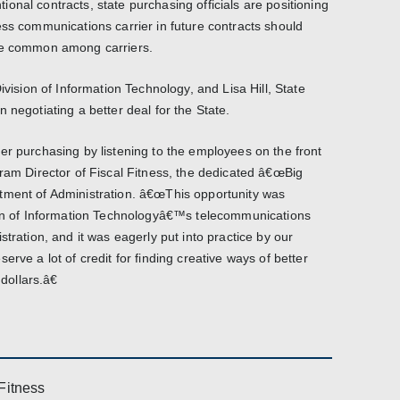
onal contracts, state purchasing officials are positioning
ess communications carrier in future contracts should
ome common among carriers.
ivision of Information Technology, and Lisa Hill, State
 negotiating a better deal for the State.
er purchasing by listening to the employees on the front
gram Director of Fiscal Fitness, the dedicated â€œBig
tment of Administration. â€œThis opportunity was
sion of Information Technologyâ€™s telecommunications
stration, and it was eagerly put into practice by our
rve a lot of credit for finding creative ways of better
ollars.â€
Fitness