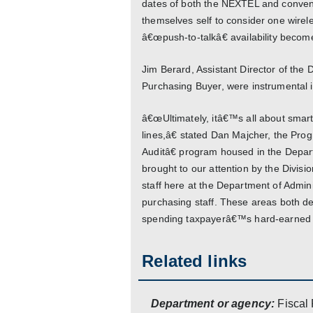
dates of both the NEXTEL and conventi
themselves self to consider one wirel
â€œpush-to-talkâ€ availability bec
Jim Berard, Assistant Director of the D
Purchasing Buyer, were instrumental in
â€œUltimately, itâ€™s all about smart
lines,â€ stated Dan Majcher, the Pro
Auditâ€ program housed in the Depar
brought to our attention by the Divi
staff here at the Department of Admini
purchasing staff. These areas both dese
spending taxpayerâ€™s hard-earned d
Related links
Department or agency:
Fiscal 