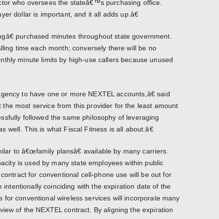
ctor who oversees the stateâ€™s purchasing office.
er dollar is important, and it all adds up.â€
ngâ€ purchased minutes throughout state government.
lling time each month; conversely there will be no
nthly minute limits by high-use callers because unused
 agency to have one or more NEXTEL accounts,â€ said
the most service from this provider for the least amount
ssfully followed the same philosophy of leveraging
well. This is what Fiscal Fitness is all about.â€
milar to â€œfamily plansâ€ available by many carriers.
ity is used by many state employees within public
contract for conventional cell-phone use will be out for
e intentionally coinciding with the expiration date of the
for conventional wireless services will incorporate many
view of the NEXTEL contract. By aligning the expiration