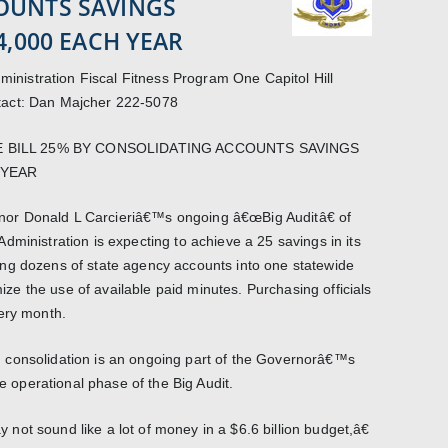
OUNTS SAVINGS
4,000 EACH YEAR
istration Fiscal Fitness Program One Capitol Hill
tact: Dan Majcher 222-5078
 BILL 25% BY CONSOLIDATING ACCOUNTS SAVINGS
 YEAR
or Donald L Carcieriâ€™s ongoing â€œBig Auditâ€ of
ministration is expecting to achieve a 25 savings in its
ng dozens of state agency accounts into one statewide
imize the use of available paid minutes. Purchasing officials
ery month.
 consolidation is an ongoing part of the Governorâ€™s
he operational phase of the Big Audit.
ot sound like a lot of money in a $6.6 billion budget,â€