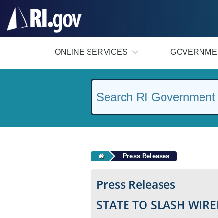
#
ONLINE SERVICES
GOVERNME
Press Releases
Press Releases
STATE TO SLASH WIRE