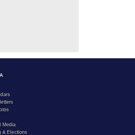
A
dars
etters
otos
l Media
g & Elections