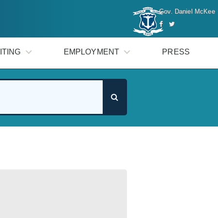
Gov. Daniel McKee
ITING
EMPLOYMENT
PRESS