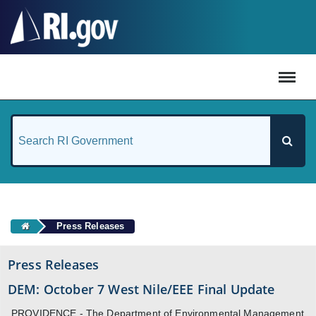
#
Press Releases
Press Releases
DEM: October 7 West Nile/EEE Final Update
PROVIDENCE - The Department of Environmental Management