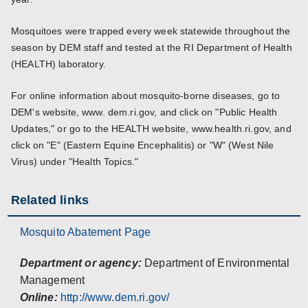
Mosquitoes were trapped every week statewide throughout the
season by DEM staff and tested at the RI Department of Health
(HEALTH) laboratory.
For online information about mosquito-borne diseases, go to
DEM's website, www. dem.ri.gov, and click on "Public Health
Updates," or go to the HEALTH website, www.health.ri.gov, and
click on "E" (Eastern Equine Encephalitis) or "W" (West Nile
Virus) under "Health Topics."
Related links
Mosquito Abatement Page
Department or agency:
Department of Environmental
Management
Online:
http://www.dem.ri.gov/