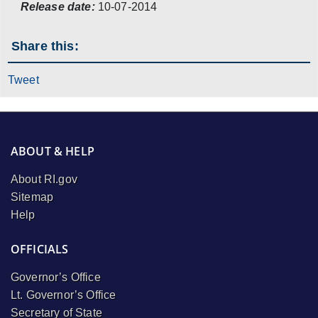
Release date:
10-07-2014
Share this:
Tweet
ABOUT & HELP
About RI.gov
Sitemap
Help
OFFICIALS
Governor’s Office
Lt. Governor’s Office
Secretary of State