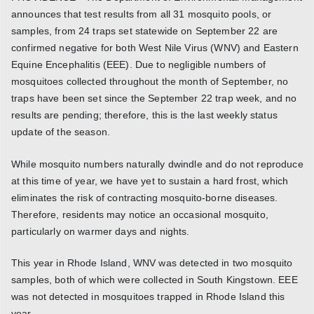
announces that test results from all 31 mosquito pools, or
samples, from 24 traps set statewide on September 22 are
confirmed negative for both West Nile Virus (WNV) and Eastern
Equine Encephalitis (EEE). Due to negligible numbers of
mosquitoes collected throughout the month of September, no
traps have been set since the September 22 trap week, and no
results are pending; therefore, this is the last weekly status
update of the season.
While mosquito numbers naturally dwindle and do not reproduce
at this time of year, we have yet to sustain a hard frost, which
eliminates the risk of contracting mosquito-borne diseases.
Therefore, residents may notice an occasional mosquito,
particularly on warmer days and nights.
This year in Rhode Island, WNV was detected in two mosquito
samples, both of which were collected in South Kingstown. EEE
was not detected in mosquitoes trapped in Rhode Island this
year.