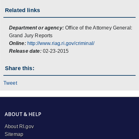
Related links
Department or agency:
Office of the Attorney General:
Grand Jury Reports
Online:
http://www.riag.ri.gov/criminal/
Release date:
02-23-2015
Share this:
Tweet
ABOUT & HELP
About RI.gov
Sitemap