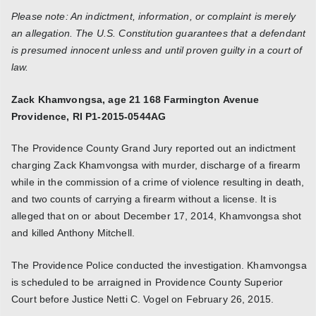
Please note: An indictment, information, or complaint is merely
an allegation. The U.S. Constitution guarantees that a defendant
is presumed innocent unless and until proven guilty in a court of
law.
Zack Khamvongsa, age 21 168 Farmington Avenue
Providence, RI P1-2015-0544AG
The Providence County Grand Jury reported out an indictment
charging Zack Khamvongsa with murder, discharge of a firearm
while in the commission of a crime of violence resulting in death,
and two counts of carrying a firearm without a license. It is
alleged that on or about December 17, 2014, Khamvongsa shot
and killed Anthony Mitchell.
The Providence Police conducted the investigation. Khamvongsa
is scheduled to be arraigned in Providence County Superior
Court before Justice Netti C. Vogel on February 26, 2015.