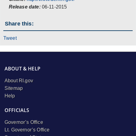
Release date:
06-11-2015
Share this:
Tweet
ABOUT & HELP
About RI.gov
Sitemap
Help
OFFICIALS
Governor’s Office
Lt. Governor’s Office