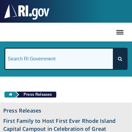
#
Press Releases
Press Releases
First Family to Host First Ever Rhode Island
Capital Campout in Celebration of Great