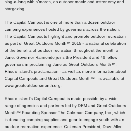
sing-a-long with s'mores, an outdoor movie and astronomy and
stargazing.
The Capital Campout is one of more than a dozen outdoor
camping experiences hosted by governors across the nation.
The Capital Campouts highlight and promote outdoor recreation
as part of Great Outdoors Month™ 2015 - a national celebration
of the benefits of outdoor recreation throughout the month of
June. Governor Raimondo joins the President and 49 fellow
governors in proclaiming June as Great Outdoors Month™.
Rhode Island's proclamation - as well as more information about
Capital Campouts and Great Outdoors Month™ - is available at
www.greatoutdoorsmonth.org.
Rhode Island's Capital Campout is made possible by a wide
range of agencies and partners led by DEM and Great Outdoors
Month™ Founding Sponsor The Coleman Company, Inc., which
is donating camping supplies and gear to engage youth with an
outdoor recreation experience. Coleman President, Dave Allen