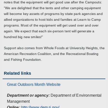
notes that the equipment will get good use after the Campouts:
"We are delighted that the tents and other camping equipment
will become key assets of programs by state park agencies and
allied organizations to host kids and families at Learn to Camp
programs. Most of the equipment will get used over and over
again. We expect that each six-person tent will generate a
hundred big new smiles!"
Support also comes from Whole Foods at University Heights, the
American Recreation Coalition, and the Recreational Boating
and Fishing Foundation.
Related links
Great Outdoors Month Website
Department or agency:
Department of Environmental
Management
Online:
http://www.dem.ri.gov/