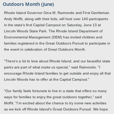
Outdoors Month (June)
Rhode Island Governor Gina M. Raimondo and First Gentleman
Andy Moffit, along with their kids, will host over 140 participants
in the state's first Capital Campout on Saturday, June 13 at
Lincoln Woods State Park. The Rhode Island Department of
Environmental Management (DEM) has invited children and
families registered in the Great Outdoors Pursuit to participate in
the event in celebration of Great Outdoors Month.
"There's a lot to love about Rhode Island, and our beautiful state
parks are part of what make us special," said Raimondo. "I
encourage Rhode Island families to get outside and enjoy all that
Lincoln Woods has to offer at the Capital Campout."
"Our family feels fortunate to live in a state that offers so many
ways for families to enjoy the great outdoors together," said
Moffit. "I'm excited about the chance to try some new activities
as we kick off Rhode Island's Great Outdoors Pursuit. We hope