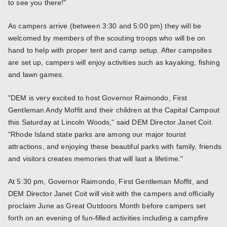
to see you there!"
As campers arrive (between 3:30 and 5:00 pm) they will be
welcomed by members of the scouting troops who will be on
hand to help with proper tent and camp setup. After campsites
are set up, campers will enjoy activities such as kayaking, fishing
and lawn games.
"DEM is very excited to host Governor Raimondo, First
Gentleman Andy Moffit and their children at the Capital Campout
this Saturday at Lincoln Woods," said DEM Director Janet Coit.
"Rhode Island state parks are among our major tourist
attractions, and enjoying these beautiful parks with family, friends
and visitors creates memories that will last a lifetime."
At 5:30 pm, Governor Raimondo, First Gentleman Moffit, and
DEM Director Janet Coit will visit with the campers and officially
proclaim June as Great Outdoors Month before campers set
forth on an evening of fun-filled activities including a campfire