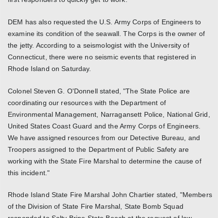
DEM has also requested the U.S. Army Corps of Engineers to
examine its condition of the seawall. The Corps is the owner of
the jetty. According to a seismologist with the University of
Connecticut, there were no seismic events that registered in
Rhode Island on Saturday.
Colonel Steven G. O'Donnell stated, "The State Police are
coordinating our resources with the Department of
Environmental Management, Narragansett Police, National Grid,
United States Coast Guard and the Army Corps of Engineers.
We have assigned resources from our Detective Bureau, and
Troopers assigned to the Department of Public Safety are
working with the State Fire Marshal to determine the cause of
this incident."
Rhode Island State Fire Marshal John Chartier stated, "Members
of the Division of State Fire Marshal, State Bomb Squad