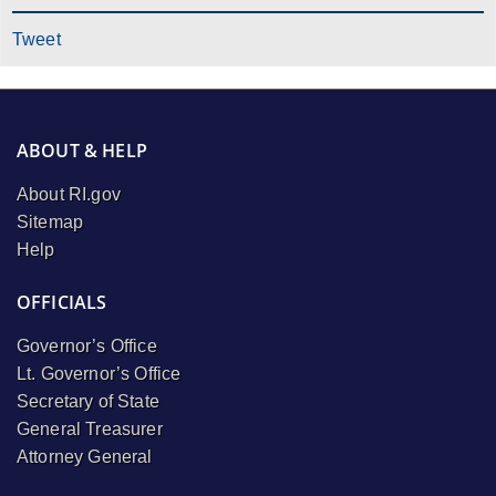
Tweet
ABOUT & HELP
About RI.gov
Sitemap
Help
OFFICIALS
Governor’s Office
Lt. Governor’s Office
Secretary of State
General Treasurer
Attorney General