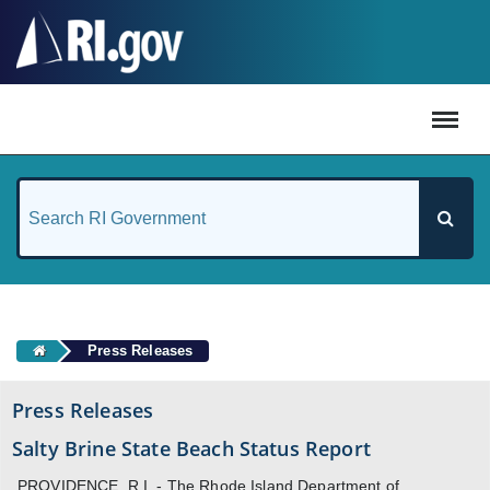
#
Press Releases
Press Releases
Salty Brine State Beach Status Report
PROVIDENCE, R.I. - The Rhode Island Department of