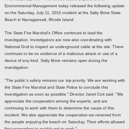
Environmental Management today released the following update
on the Saturday, July 11, 2015 incident at the Salty Brine State
Beach in Narragansett, Rhode Island.
The State Fire Marshal's Office continues to lead the
investigation. Investigators are now also coordinating with
National Grid to inspect an underground cable at the site. There
continues to be no evidence of a malicious attack or use of a
device of any kind. Salty Brine remains open during the
investigation.
"The public's safety remains our top priority. We are working with
the State Fire Marshal and State Police to conclude this
investigation as soon as possible," Director Janet Coit said. "We
appreciate the cooperation among the experts, and are
continuing to work with them to determine the cause of this
incident. We also appreciate the cooperation we received from
the people enjoying the beach on Saturday. Their efforts allowed
first responders to quickly get to work."