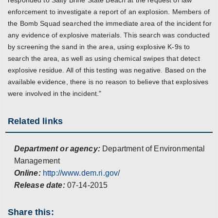
responded to Salty Brine State Beach at the request of law
enforcement to investigate a report of an explosion. Members of
the Bomb Squad searched the immediate area of the incident for
any evidence of explosive materials. This search was conducted
by screening the sand in the area, using explosive K-9s to
search the area, as well as using chemical swipes that detect
explosive residue. All of this testing was negative. Based on the
available evidence, there is no reason to believe that explosives
were involved in the incident."
Related links
Department or agency:
Department of Environmental
Management
Online:
http://www.dem.ri.gov/
Release date:
07-14-2015
Share this: