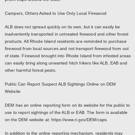
Campers, Others Asked to Use Only Local Firewood
ALB does not spread quickly on its own, but it can easily be
inadvertently transported in untreated firewood and other forest
products. All Rhode Island residents are reminded to purchase
firewood from local sources and not transport firewood from out
of state. Firewood brought into Rhode Island from infested areas
can easily bring along unwanted hitch hikers like ALB, EAB and
other harmful forest pests.
Public Can Report Suspect ALB Sightings Online on DEM
Website
DEM has an online reporting form on its website for the public to
use to report sightings of the ALB or EAB. The form is available
on the DEM website at: https://www.ri.gov/DEM/caps.
In addition to the online reporting mechanism, residents may