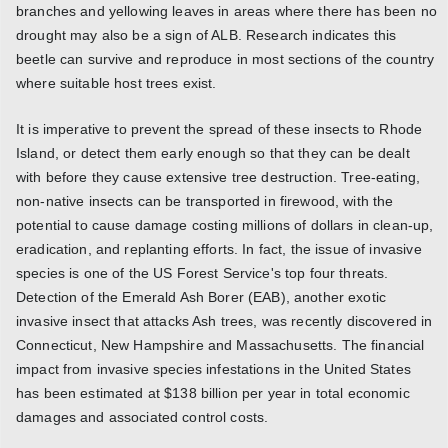
branches and yellowing leaves in areas where there has been no
drought may also be a sign of ALB. Research indicates this
beetle can survive and reproduce in most sections of the country
where suitable host trees exist.
It is imperative to prevent the spread of these insects to Rhode
Island, or detect them early enough so that they can be dealt
with before they cause extensive tree destruction. Tree-eating,
non-native insects can be transported in firewood, with the
potential to cause damage costing millions of dollars in clean-up,
eradication, and replanting efforts. In fact, the issue of invasive
species is one of the US Forest Service's top four threats.
Detection of the Emerald Ash Borer (EAB), another exotic
invasive insect that attacks Ash trees, was recently discovered in
Connecticut, New Hampshire and Massachusetts. The financial
impact from invasive species infestations in the United States
has been estimated at $138 billion per year in total economic
damages and associated control costs.