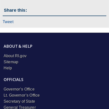
Share this:
Tweet
ABOUT & HELP
About RI.gov
Sitemap
Help
OFFICIALS
Governor’s Office
Lt. Governor’s Office
Secretary of State
General Treasurer