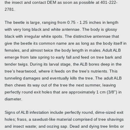
the insect and contact DEM as soon as possible at 401-222-
2781.
The beetle is large, ranging from 0.75 - 1.25 inches in length
with very long black and white antennae. The body is glossy
black with irregular white spots. The distinctive antennae that
give the beetle its common name are as long as the body itself in
females, and almost twice the body length in males. Adult ALB
emerge from late spring to early fall and feed on tree bark and
tender twigs. During its larval stage, the ALB bores deep in the
tree's heartwood, where it feeds on the tree's nutrients. This
tunneling damages and eventually kills the tree. The adult ALB
then chews its way out of the tree the next summer, leaving
perfectly round exit holes that are approximately 1 cm (3/8") in
diameter.
Signs of ALB infestation include perfectly round, dime-sized exit
holes; frass, a sawdust-like material comprised of tree shavings
and insect waste; and oozing sap. Dead and dying tree limbs or