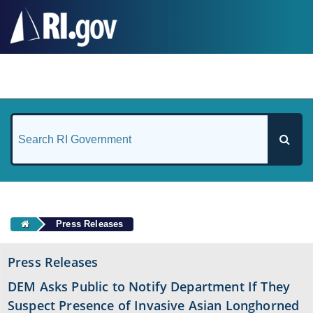
#
Press Releases
Press Releases
DEM Asks Public to Notify Department If They
Suspect Presence of Invasive Asian Longhorned