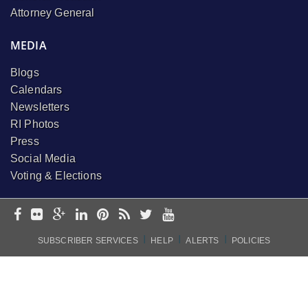
Attorney General
MEDIA
Blogs
Calendars
Newsletters
RI Photos
Press
Social Media
Voting & Elections
I
I
I
SUBSCRIBER SERVICES
HELP
ALERTS
POLICIES