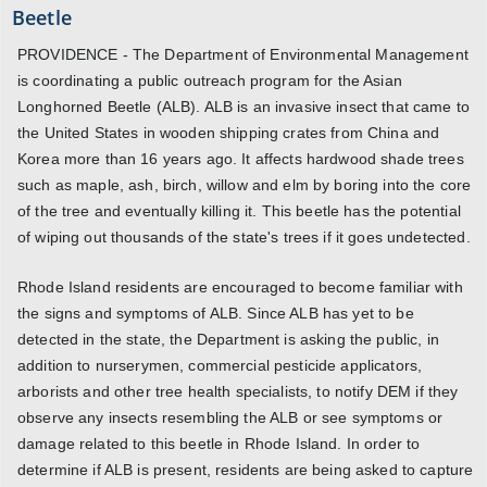
Beetle
PROVIDENCE - The Department of Environmental Management
is coordinating a public outreach program for the Asian
Longhorned Beetle (ALB). ALB is an invasive insect that came to
the United States in wooden shipping crates from China and
Korea more than 16 years ago. It affects hardwood shade trees
such as maple, ash, birch, willow and elm by boring into the core
of the tree and eventually killing it. This beetle has the potential
of wiping out thousands of the state's trees if it goes undetected.
Rhode Island residents are encouraged to become familiar with
the signs and symptoms of ALB. Since ALB has yet to be
detected in the state, the Department is asking the public, in
addition to nurserymen, commercial pesticide applicators,
arborists and other tree health specialists, to notify DEM if they
observe any insects resembling the ALB or see symptoms or
damage related to this beetle in Rhode Island. In order to
determine if ALB is present, residents are being asked to capture