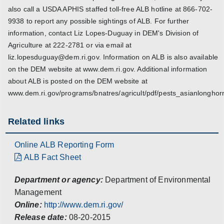
also call a USDA APHIS staffed toll-free ALB hotline at 866-702-
9938 to report any possible sightings of ALB. For further
information, contact Liz Lopes-Duguay in DEM's Division of
Agriculture at 222-2781 or via email at
liz.lopesduguay@dem.ri.gov. Information on ALB is also available
on the DEM website at www.dem.ri.gov. Additional information
about ALB is posted on the DEM website at
www.dem.ri.gov/programs/bnatres/agricult/pdf/pests_asianlonghor
Related links
Online ALB Reporting Form
ALB Fact Sheet
Department or agency:
Department of Environmental
Management
Online:
http://www.dem.ri.gov/
Release date:
08-20-2015