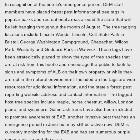
In recognition of the beetle's emergence period, DEM staff
members have placed forest pest informational tree tags in
popular parks and recreational areas around the state that will
be left hanging throughout the month of August. The tree tagging
locations include Lincoln Woods, Lincoln; Colt State Park in
Bristol; George Washington Campground, Chepachet; Wilcox
Park, Westerly and Goddard Park in Warwick. These tags have
been strategically placed to show the type of tree species that
are at risk from this beetle and encourage the public to look for
signs and symptoms of ALB on their own property or while they
are out in the natural environment. Included on the tags are web
resources for additional information, and the state's forest pest
reporting website address and contact information. The tagged
host tree species include maple, horse chestnut, willow, London
plane, and sycamore. Some ash trees have also been included
to promote awareness of EAB, another invasive pest that has an
emergence period in June but may still be active now. DEM is
currently monitoring for the EAB and has set numerous purple
prism traps around the state.