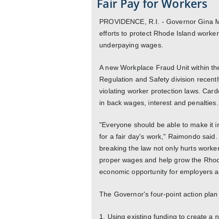
Fair Pay for Workers
PROVIDENCE, R.I. - Governor Gina M
efforts to protect Rhode Island worker
underpaying wages.
A new Workplace Fraud Unit within th
Regulation and Safety division recent
violating worker protection laws. Ca
in back wages, interest and penalties. T
"Everyone should be able to make it i
for a fair day's work," Raimondo said
breaking the law not only hurts worker
proper wages and help grow the Rhod
economic opportunity for employers a
The Governor's four-point action plan
1. Using existing funding to create a