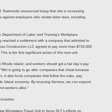
. Raimondo announced today that she is increasing
s against employers who violate labor laws, including
e Department of Labor and Training's Workplace
ly reached a settlement with a company that admitted to
rdoso Construction LLC agreed to pay more than $730,000
his is the first significant action of this new unit.
n Rhode Island, and workers should get a fair day's pay
. "We're going to go after companies that cheat because
s, it also hurts companies that follow the rules, pay
e Island economy. By ensuring fairness, we can expand
nd workers alike."
 includes:
 new Workplace Fraud Unit to focus DLT's efforts on