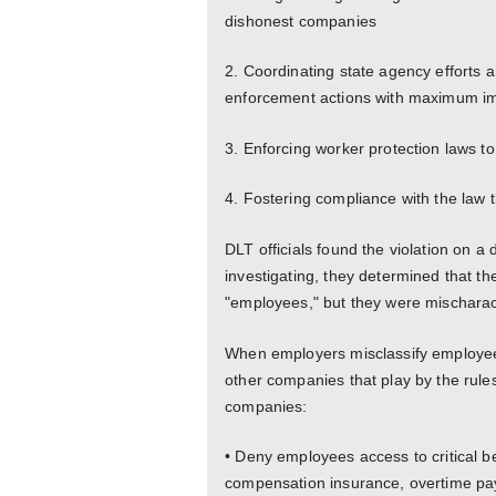
dishonest companies
2. Coordinating state agency efforts 
enforcement actions with maximum i
3. Enforcing worker protection laws to
4. Fostering compliance with the law
DLT officials found the violation on a 
investigating, they determined that 
"employees," but they were mischarac
When employers misclassify employee
other companies that play by the rule
companies:
• Deny employees access to critical 
compensation insurance, overtime pay