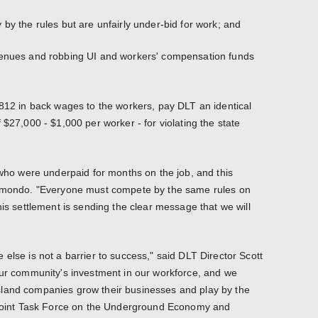
by the rules but are unfairly under-bid for work; and
venues and robbing UI and workers' compensation funds
,812 in back wages to the workers, pay DLT an identical
 $27,000 - $1,000 per worker - for violating the state
 who were underpaid for months on the job, and this
aimondo. "Everyone must compete by the same rules on
his settlement is sending the clear message that we will
else is not a barrier to success," said DLT Director Scott
our community's investment in our workforce, and we
land companies grow their businesses and play by the
e Joint Task Force on the Underground Economy and