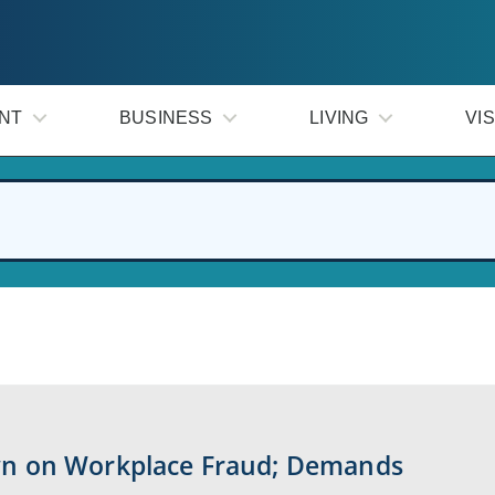
NT
BUSINESS
LIVING
VIS
n on Workplace Fraud; Demands