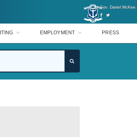
Gov. Daniel McKee
ITING
EMPLOYMENT
PRESS