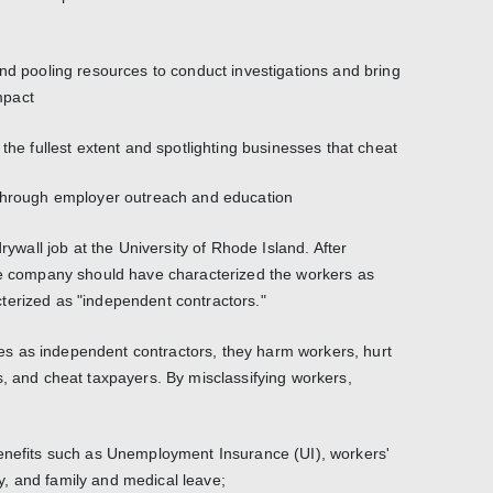
and pooling resources to conduct investigations and bring
mpact
 the fullest extent and spotlighting businesses that cheat
 through employer outreach and education
drywall job at the University of Rhode Island. After
the company should have characterized the workers as
terized as "independent contractors."
s as independent contractors, they harm workers, hurt
s, and cheat taxpayers. By misclassifying workers,
benefits such as Unemployment Insurance (UI), workers'
, and family and medical leave;