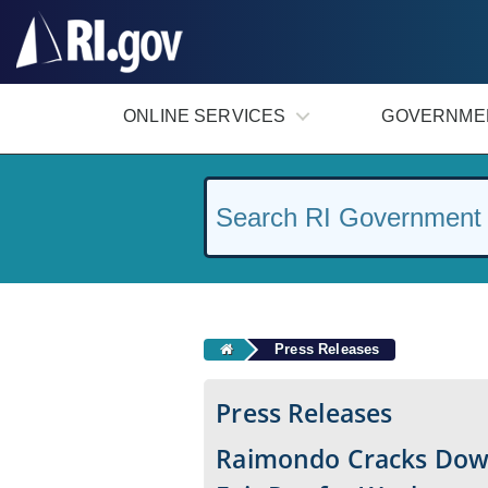
#
ONLINE SERVICES
GOVERNME
Press Releases
Press Releases
Raimondo Cracks Dow