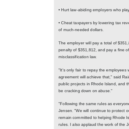
• Hurt law-abiding employers who play 
• Cheat taxpayers by lowering tax re
of much-needed dollars.
The employer will pay a total of $351
penalty of $351,812, and pay a fine of
misclassification law.
"It's only fair to repay the employees
agreement will achieve that," said R
public projects in Rhode Island, and t
be cracking down on abuse."
"Following the same rules as everyone 
Jensen. "We will continue to protect 
remain committed to helping Rhode Is
rules. I also applaud the work of th