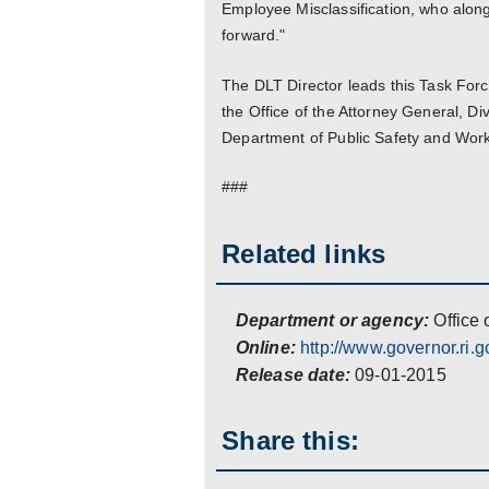
Employee Misclassification, who alon
forward."
The DLT Director leads this Task Forc
the Office of the Attorney General, Di
Department of Public Safety and Wor
###
Related links
Department or agency:
Office 
Online:
http://www.governor.ri.g
Release date:
09-01-2015
Share this: