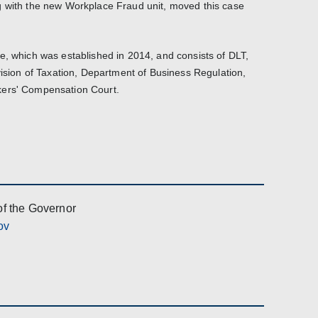
g with the new Workplace Fraud unit, moved this case
e, which was established in 2014, and consists of DLT,
vision of Taxation, Department of Business Regulation,
kers' Compensation Court.
of the Governor
ov