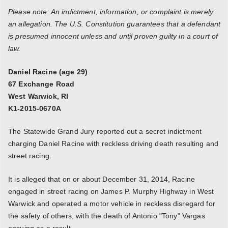
Please note: An indictment, information, or complaint is merely
an allegation. The U.S. Constitution guarantees that a defendant
is presumed innocent unless and until proven guilty in a court of
law.
Daniel Racine (age 29)
67 Exchange Road
West Warwick, RI
K1-2015-0670A
The Statewide Grand Jury reported out a secret indictment
charging Daniel Racine with reckless driving death resulting and
street racing.
It is alleged that on or about December 31, 2014, Racine
engaged in street racing on James P. Murphy Highway in West
Warwick and operated a motor vehicle in reckless disregard for
the safety of others, with the death of Antonio "Tony" Vargas
ensuing as a result.