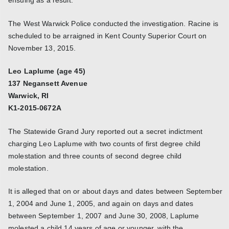
The West Warwick Police conducted the investigation. Racine is
scheduled to be arraigned in Kent County Superior Court on
November 13, 2015.
Leo Laplume (age 45)
137 Negansett Avenue
Warwick, RI
K1-2015-0672A
The Statewide Grand Jury reported out a secret indictment
charging Leo Laplume with two counts of first degree child
molestation and three counts of second degree child
molestation.
It is alleged that on or about days and dates between September
1, 2004 and June 1, 2005, and again on days and dates
between September 1, 2007 and June 30, 2008, Laplume
molested a child 14 years of age or younger, with the