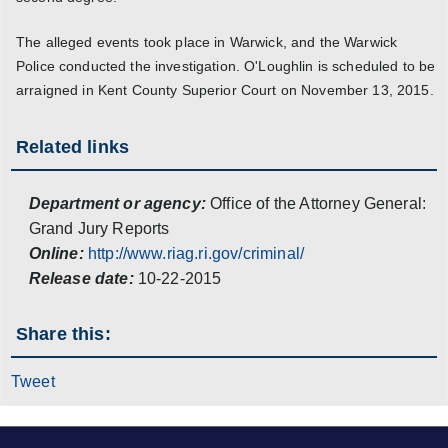
The alleged events took place in Warwick, and the Warwick
Police conducted the investigation. O'Loughlin is scheduled to be
arraigned in Kent County Superior Court on November 13, 2015.
Related links
Department or agency:
Office of the Attorney General:
Grand Jury Reports
Online:
http://www.riag.ri.gov/criminal/
Release date:
10-22-2015
Share this:
Tweet