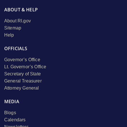
ABOUT & HELP
About RI.gov
Sitemap
Help
OFFICIALS
Governor’s Office
Lt. Governor’s Office
Secretary of State
General Treasurer
Attorney General
MEDIA
Blogs
Calendars
Newsletters