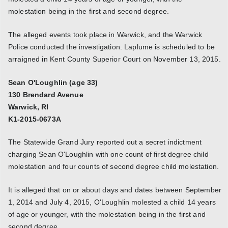
molestation being in the first and second degree.
The alleged events took place in Warwick, and the Warwick
Police conducted the investigation. Laplume is scheduled to be
arraigned in Kent County Superior Court on November 13, 2015.
Sean O'Loughlin (age 33)
130 Brendard Avenue
Warwick, RI
K1-2015-0673A
The Statewide Grand Jury reported out a secret indictment
charging Sean O'Loughlin with one count of first degree child
molestation and four counts of second degree child molestation.
It is alleged that on or about days and dates between September
1, 2014 and July 4, 2015, O'Loughlin molested a child 14 years
of age or younger, with the molestation being in the first and
second degree.