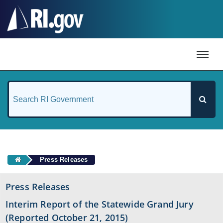
#
Press Releases
Press Releases
Interim Report of the Statewide Grand Jury
(Reported October 21, 2015)