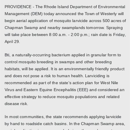
PROVIDENCE - The Rhode Island Department of Environmental
Management (DEM) today announced the Town of Westerly will
begin aerial application of mosquito larvicide across 500 acres of
Chapman Swamp and nearby swamplands tomorrow. Spraying
will take place between 8:00 a.m. - 2:00 p.m.; rain date is Friday,
April 29.
Bti, a naturally-occurring bacterium applied in granular form to
control mosquito breeding in swamps and other breeding
habitats, will be applied. It is an environmentally friendly product
and does not pose a risk to human health. Larviciding is
recommended as part of the state's action plan for West Nile
Virus and Eastern Equine Encephalitis (EEE) and considered an
effective strategy to reduce mosquito populations and related
disease risk.
In most communities, the state recommends applying larvicide
by hand to roadside catch basins. In the Chapman Swamp area,