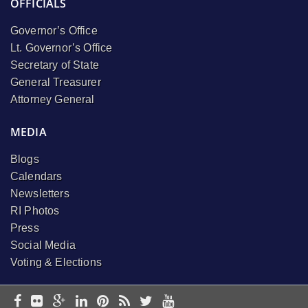
OFFICIALS
Governor’s Office
Lt. Governor’s Office
Secretary of State
General Treasurer
Attorney General
MEDIA
Blogs
Calendars
Newsletters
RI Photos
Press
Social Media
Voting & Elections