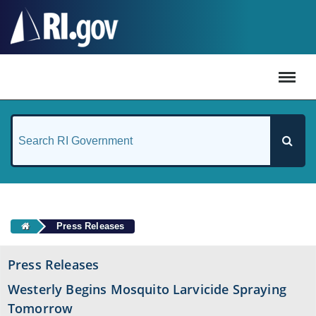
#
Press Releases
Press Releases
Westerly Begins Mosquito Larvicide Spraying
Tomorrow