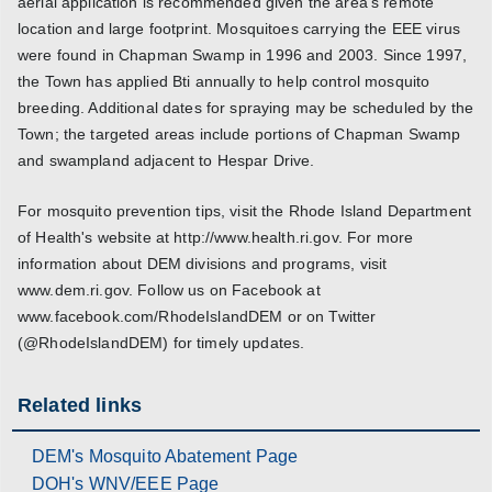
aerial application is recommended given the area's remote
location and large footprint. Mosquitoes carrying the EEE virus
were found in Chapman Swamp in 1996 and 2003. Since 1997,
the Town has applied Bti annually to help control mosquito
breeding. Additional dates for spraying may be scheduled by the
Town; the targeted areas include portions of Chapman Swamp
and swampland adjacent to Hespar Drive.
For mosquito prevention tips, visit the Rhode Island Department
of Health's website at http://www.health.ri.gov. For more
information about DEM divisions and programs, visit
www.dem.ri.gov. Follow us on Facebook at
www.facebook.com/RhodeIslandDEM or on Twitter
(@RhodeIslandDEM) for timely updates.
Related links
DEM's Mosquito Abatement Page
DOH's WNV/EEE Page