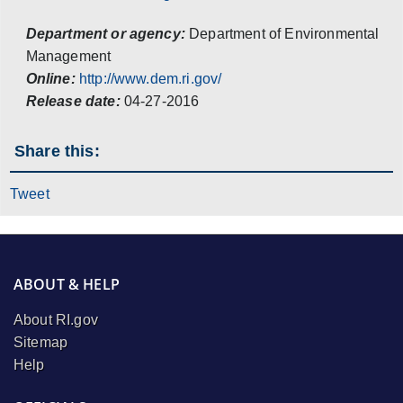
Department or agency:
Department of Environmental
Management
Online:
http://www.dem.ri.gov/
Release date:
04-27-2016
Share this:
Tweet
ABOUT & HELP
About RI.gov
Sitemap
Help