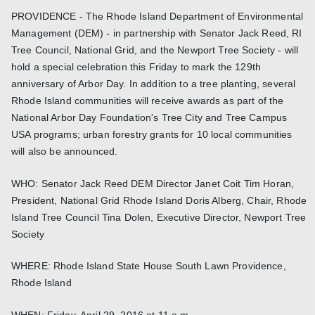
PROVIDENCE - The Rhode Island Department of Environmental
Management (DEM) - in partnership with Senator Jack Reed, RI
Tree Council, National Grid, and the Newport Tree Society - will
hold a special celebration this Friday to mark the 129th
anniversary of Arbor Day. In addition to a tree planting, several
Rhode Island communities will receive awards as part of the
National Arbor Day Foundation's Tree City and Tree Campus
USA programs; urban forestry grants for 10 local communities
will also be announced.
WHO: Senator Jack Reed DEM Director Janet Coit Tim Horan,
President, National Grid Rhode Island Doris Alberg, Chair, Rhode
Island Tree Council Tina Dolen, Executive Director, Newport Tree
Society
WHERE: Rhode Island State House South Lawn Providence,
Rhode Island
WHEN: Friday, April 29, 2016 at 11 a.m.