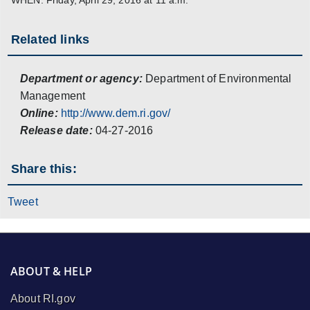
Related links
Department or agency:
Department of Environmental
Management
Online:
http://www.dem.ri.gov/
Release date:
04-27-2016
Share this:
Tweet
ABOUT & HELP
About RI.gov