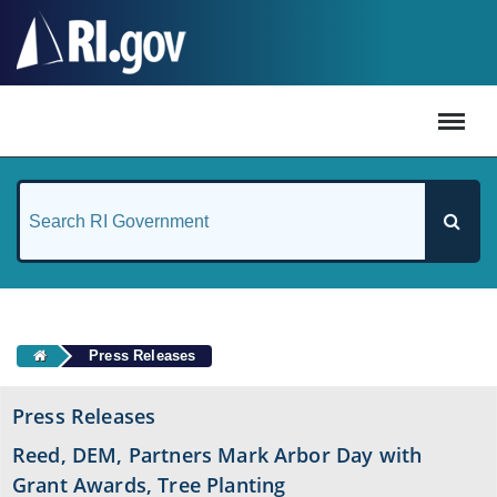
#
Press Releases
Press Releases
Reed, DEM, Partners Mark Arbor Day with
Grant Awards, Tree Planting