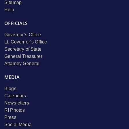
Sitemap
Help
OFFICIALS
Governor’s Office
Lt. Governor’s Office
Secretary of State
General Treasurer
Attorney General
MEDIA
Blogs
Calendars
Newsletters
RI Photos
Press
Social Media