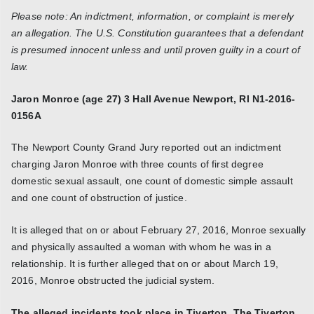
Please note: An indictment, information, or complaint is merely
an allegation. The U.S. Constitution guarantees that a defendant
is presumed innocent unless and until proven guilty in a court of
law.
Jaron Monroe (age 27)
3 Hall Avenue
Newport, RI
N1-2016-
0156A
The Newport County Grand Jury reported out an indictment
charging Jaron Monroe with three counts of first degree
domestic sexual assault, one count of domestic simple assault
and one count of obstruction of justice.
It is alleged that on or about February 27, 2016, Monroe sexually
and physically assaulted a woman with whom he was in a
relationship. It is further alleged that on or about March 19,
2016, Monroe obstructed the judicial system.
The alleged incidents took place in Tiverton. The Tiverton