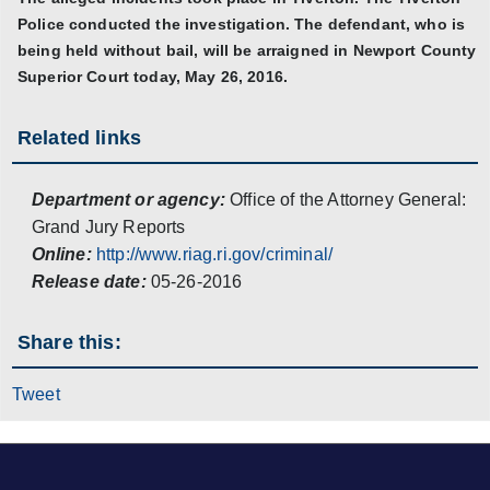
Police conducted the investigation. The defendant, who is
being held without bail, will be arraigned in Newport County
Superior Court today, May 26, 2016.
Related links
Department or agency:
Office of the Attorney General:
Grand Jury Reports
Online:
http://www.riag.ri.gov/criminal/
Release date:
05-26-2016
Share this:
Tweet