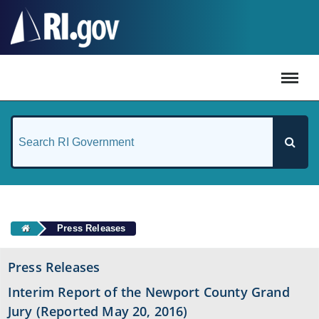
#
Press Releases
Press Releases
Interim Report of the Newport County Grand
Jury (Reported May 20, 2016)