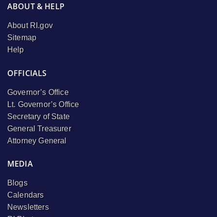
ABOUT & HELP
About RI.gov
Sitemap
Help
OFFICIALS
Governor’s Office
Lt. Governor’s Office
Secretary of State
General Treasurer
Attorney General
MEDIA
Blogs
Calendars
Newsletters