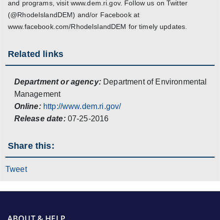
and programs, visit www.dem.ri.gov. Follow us on Twitter
(@RhodeIslandDEM) and/or Facebook at
www.facebook.com/RhodeIslandDEM for timely updates.
Related links
Department or agency:
Department of Environmental
Management
Online:
http://www.dem.ri.gov/
Release date:
07-25-2016
Share this:
Tweet
ABOUT & HELP