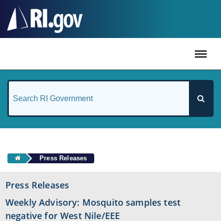
#
Press Releases
Press Releases
Weekly Advisory: Mosquito samples test
negative for West Nile/EEE