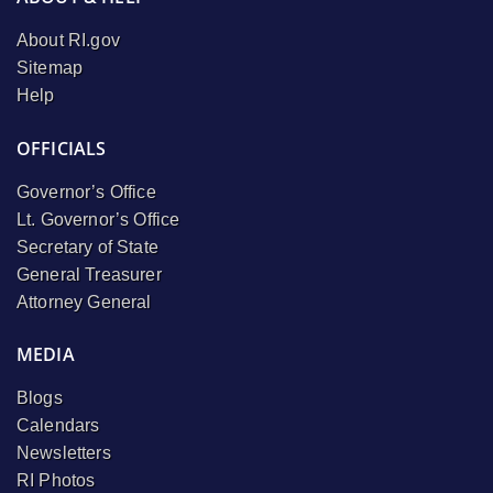
About RI.gov
Sitemap
Help
OFFICIALS
Governor’s Office
Lt. Governor’s Office
Secretary of State
General Treasurer
Attorney General
MEDIA
Blogs
Calendars
Newsletters
RI Photos