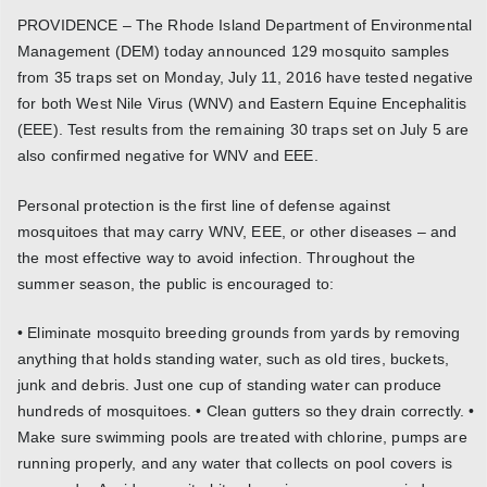
PROVIDENCE – The Rhode Island Department of Environmental
Management (DEM) today announced 129 mosquito samples
from 35 traps set on Monday, July 11, 2016 have tested negative
for both West Nile Virus (WNV) and Eastern Equine Encephalitis
(EEE). Test results from the remaining 30 traps set on July 5 are
also confirmed negative for WNV and EEE.
Personal protection is the first line of defense against
mosquitoes that may carry WNV, EEE, or other diseases – and
the most effective way to avoid infection. Throughout the
summer season, the public is encouraged to:
• Eliminate mosquito breeding grounds from yards by removing
anything that holds standing water, such as old tires, buckets,
junk and debris. Just one cup of standing water can produce
hundreds of mosquitoes. • Clean gutters so they drain correctly. •
Make sure swimming pools are treated with chlorine, pumps are
running properly, and any water that collects on pool covers is