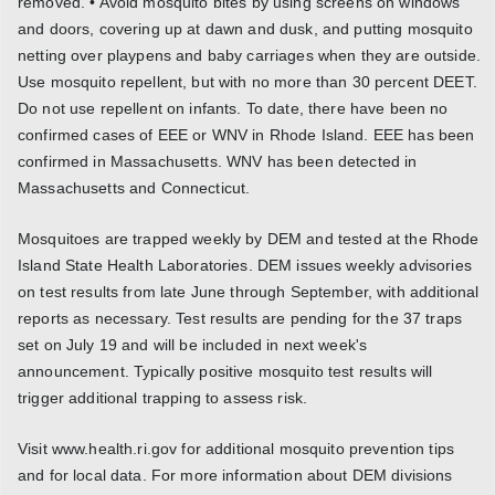
removed. • Avoid mosquito bites by using screens on windows
and doors, covering up at dawn and dusk, and putting mosquito
netting over playpens and baby carriages when they are outside.
Use mosquito repellent, but with no more than 30 percent DEET.
Do not use repellent on infants. To date, there have been no
confirmed cases of EEE or WNV in Rhode Island. EEE has been
confirmed in Massachusetts. WNV has been detected in
Massachusetts and Connecticut.
Mosquitoes are trapped weekly by DEM and tested at the Rhode
Island State Health Laboratories. DEM issues weekly advisories
on test results from late June through September, with additional
reports as necessary. Test results are pending for the 37 traps
set on July 19 and will be included in next week's
announcement. Typically positive mosquito test results will
trigger additional trapping to assess risk.
Visit www.health.ri.gov for additional mosquito prevention tips
and for local data. For more information about DEM divisions