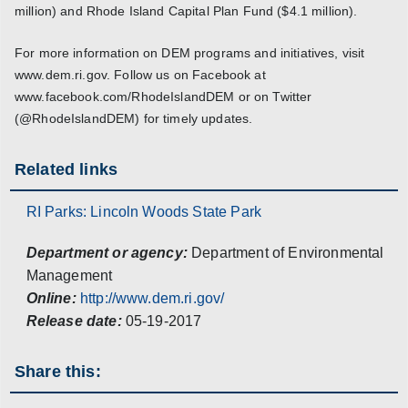
million) and Rhode Island Capital Plan Fund ($4.1 million).
For more information on DEM programs and initiatives, visit
www.dem.ri.gov. Follow us on Facebook at
www.facebook.com/RhodeIslandDEM or on Twitter
(@RhodeIslandDEM) for timely updates.
Related links
RI Parks: Lincoln Woods State Park
Department or agency:
Department of Environmental
Management
Online:
http://www.dem.ri.gov/
Release date:
05-19-2017
Share this: