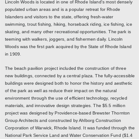
Lincoln Woods is located in one of Rhode Island's most densely
populated urban areas and is a popular retreat for Rhode
Islanders and visitors to the state, offering fresh-water
swimming, trout fishing, hiking, horseback riding, ice fishing, ice
skating, and many other recreational opportunities. The park is
teeming with walkers, joggers, and fishermen daily. Lincoln
Woods was the first park acquired by the State of Rhode Island
in 1909.
The beach pavilion project included the construction of three
new buildings, connected by a central plaza. The fully-accessible
buildings were designed both to honor the history and aesthetic
of the park as well as reduce their impact on the natural
environment through the use of efficient technology, recycled
materials, and innovative design strategies. The $5.5 million
project was designed by Providence-based Brewster Thornton
Group Architects and constructed by Ahlborg Construction
Corporation of Warwick, Rhode Island. It was funded through the
National Park Service Land and Water Conservation Fund ($1.4