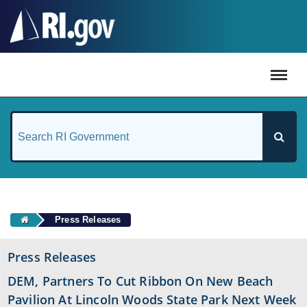
#
Press Releases
Press Releases
DEM, Partners To Cut Ribbon On New Beach
Pavilion At Lincoln Woods State Park Next Week