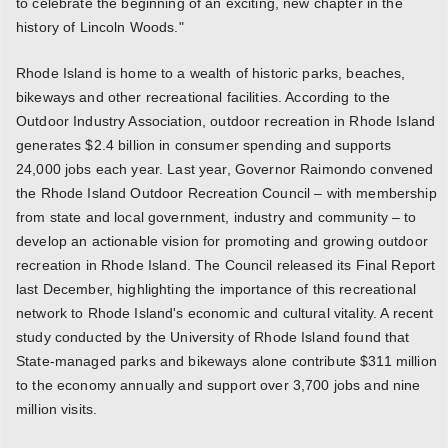
to celebrate the beginning of an exciting, new chapter in the
history of Lincoln Woods."
Rhode Island is home to a wealth of historic parks, beaches,
bikeways and other recreational facilities. According to the
Outdoor Industry Association, outdoor recreation in Rhode Island
generates $2.4 billion in consumer spending and supports
24,000 jobs each year. Last year, Governor Raimondo convened
the Rhode Island Outdoor Recreation Council – with membership
from state and local government, industry and community – to
develop an actionable vision for promoting and growing outdoor
recreation in Rhode Island. The Council released its Final Report
last December, highlighting the importance of this recreational
network to Rhode Island's economic and cultural vitality. A recent
study conducted by the University of Rhode Island found that
State-managed parks and bikeways alone contribute $311 million
to the economy annually and support over 3,700 jobs and nine
million visits.