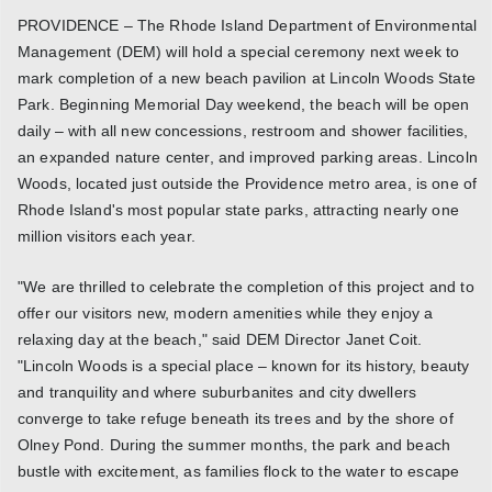
PROVIDENCE – The Rhode Island Department of Environmental
Management (DEM) will hold a special ceremony next week to
mark completion of a new beach pavilion at Lincoln Woods State
Park. Beginning Memorial Day weekend, the beach will be open
daily – with all new concessions, restroom and shower facilities,
an expanded nature center, and improved parking areas. Lincoln
Woods, located just outside the Providence metro area, is one of
Rhode Island's most popular state parks, attracting nearly one
million visitors each year.
"We are thrilled to celebrate the completion of this project and to
offer our visitors new, modern amenities while they enjoy a
relaxing day at the beach," said DEM Director Janet Coit.
"Lincoln Woods is a special place – known for its history, beauty
and tranquility and where suburbanites and city dwellers
converge to take refuge beneath its trees and by the shore of
Olney Pond. During the summer months, the park and beach
bustle with excitement, as families flock to the water to escape