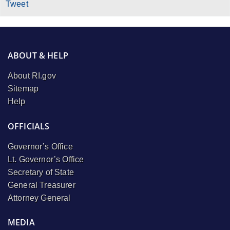
Tweet
ABOUT & HELP
About RI.gov
Sitemap
Help
OFFICIALS
Governor’s Office
Lt. Governor’s Office
Secretary of State
General Treasurer
Attorney General
MEDIA