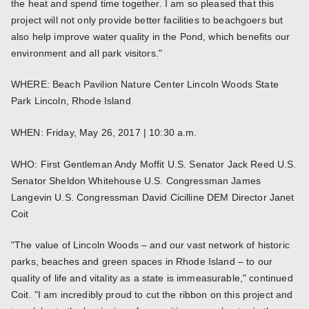
the heat and spend time together. I am so pleased that this
project will not only provide better facilities to beachgoers but
also help improve water quality in the Pond, which benefits our
environment and all park visitors."
WHERE: Beach Pavilion Nature Center Lincoln Woods State
Park Lincoln, Rhode Island
WHEN: Friday, May 26, 2017 | 10:30 a.m.
WHO: First Gentleman Andy Moffit U.S. Senator Jack Reed U.S.
Senator Sheldon Whitehouse U.S. Congressman James
Langevin U.S. Congressman David Cicilline DEM Director Janet
Coit
"The value of Lincoln Woods – and our vast network of historic
parks, beaches and green spaces in Rhode Island – to our
quality of life and vitality as a state is immeasurable," continued
Coit. "I am incredibly proud to cut the ribbon on this project and