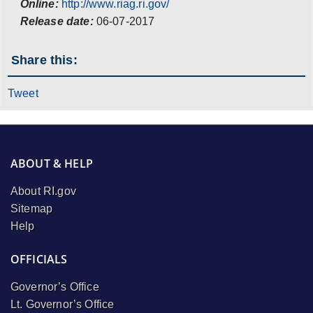
Online:
http://www.riag.ri.gov/
Release date:
06-07-2017
Share this:
Tweet
ABOUT & HELP
About RI.gov
Sitemap
Help
OFFICIALS
Governor’s Office
Lt. Governor’s Office