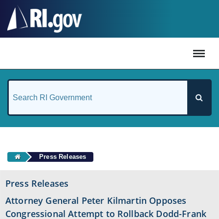
#
Press Releases
Press Releases
Attorney General Peter Kilmartin Opposes
Congressional Attempt to Rollback Dodd-Frank