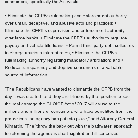
consumers, specifically the Act would:
• Eliminate the CFPB's rulemaking and enforcement authority
over unfair, deceptive, and abusive acts and practices; •
Eliminate the CFPB's supervision and enforcement authority
over large banks; • Eliminate the CFPB's authority to regulate
payday and vehicle title loans; • Permit third-party debt collectors
to charge usurious interest rates; • Eliminate the CFPB's
rulemaking authority regarding mandatory arbitration; and •
Reduce transparency and deprive consumers of a valuable
source of information.
"The Republicans have wanted to dismantle the CFPB from the
day it was created, and they are blinded by that position to see
the real damage the CHOICE Act of 2017 will cause to the
millions and millions of consumers who have benefitted from the
protections the agency has put into place," said Attorney General
Kilmartin. "The 'throw the baby out with the bathwater' approach
to reforming the agency is short-sighted and ill conceived. I