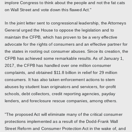
implore Congress to think about the people and not the fat cats
on Wall Street and vote down this flawed Act."
In the joint letter sent to congressional leadership, the Attorneys
General urged the House to oppose the legislation and to
maintain the CFPB, which has proven to be a very effective
advocate for the rights of consumers and an effective partner for
the states in rooting out consumer abuses. Since its creation, the
CFPB has achieved some remarkable results. As of January 1,
2017, the CFPB has handled over one million consumer
complaints, and obtained $11.8 billion in relief for 29 million
consumers. It has also taken enforcement actions to stem
abuses by student loan originators and servicers, for-profit
schools, debt collectors, credit reporting agencies, payday
lenders, and foreclosure rescue companies, among others.
"The proposed Act will eliminate many of the critical consumer
protections implemented as a result of the Dodd-Frank Wall
Street Reform and Consumer Protection Act in the wake of, and