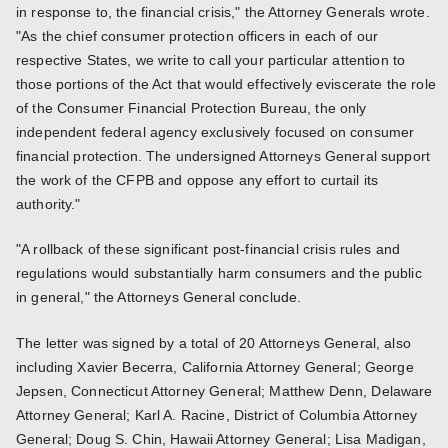
in response to, the financial crisis," the Attorney Generals wrote.
"As the chief consumer protection officers in each of our
respective States, we write to call your particular attention to
those portions of the Act that would effectively eviscerate the role
of the Consumer Financial Protection Bureau, the only
independent federal agency exclusively focused on consumer
financial protection. The undersigned Attorneys General support
the work of the CFPB and oppose any effort to curtail its
authority."
"A rollback of these significant post-financial crisis rules and
regulations would substantially harm consumers and the public
in general," the Attorneys General conclude.
The letter was signed by a total of 20 Attorneys General, also
including Xavier Becerra, California Attorney General; George
Jepsen, Connecticut Attorney General; Matthew Denn, Delaware
Attorney General; Karl A. Racine, District of Columbia Attorney
General; Doug S. Chin, Hawaii Attorney General; Lisa Madigan,