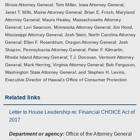
Illinois Attorney General; Tom Miller, Iowa Attorney General;
Janet T. Mills, Maine Attorney General; Brian E. Frosh, Maryland
Attorney General; Maura Healey, Massachusetts Attorney
General; Lori Swanson, Minnesota Attorney General; Jim Hood,
Mississippi Attorney General; Josh Stein, North Carolina Attorney
General; Ellen F. Rosenblum, Oregon Attorney General; Josh
Shapiro, Pennsylvania Attorney General; Peter F. Kilmartin,
Rhode Island Attorney General; T.J. Donovan, Vermont Attorney
General; Mark Herring, Virginia Attorney General; Bob Ferguson,
Washington State Attorney General; and Stephen H. Levins,
Executive Director of Hawaii's Office of Consumer Protection.
Related links
Letter to House Leadership re: Financial CHOICE Act of
2017
Department or agency:
Office of the Attorney General