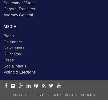
Secretary of State
General Treasurer
Attorney General
MEDIA
Blogs
Calendars
Newsletters
RI Photos
Press
Social Media
Voting & Elections
I
I
I
SUBSCRIBER SERVICES
HELP
ALERTS
POLICIES