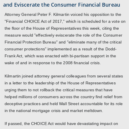
and Eviscerate the Consumer Financial Bureau
Attorney General Peter F. Kilmartin voiced his opposition to the
"Financial CHOICE Act of 2017," which is scheduled for a vote on
the floor of the House of Representatives this week, citing the
measure would "effectively eviscerate the role of the Consumer
Financial Protection Bureau" and "eliminate many of the critical
consumer protections" implemented as a result of the Dodd-
Frank Act, which was enacted with bi-partisan support in the
wake of and in response to the 2008 financial crisis.
Kilmartin joined attorney general colleagues from several states
in a letter to the leadership of the House of Representatives
urging them to not rollback the critical measures that have
helped millions of consumers across the country find relief from
deceptive practices and held Wall Street accountable for its role
in the national mortgage crisis and market meltdown.
If passed, the CHOICE Act would have devastating impact on