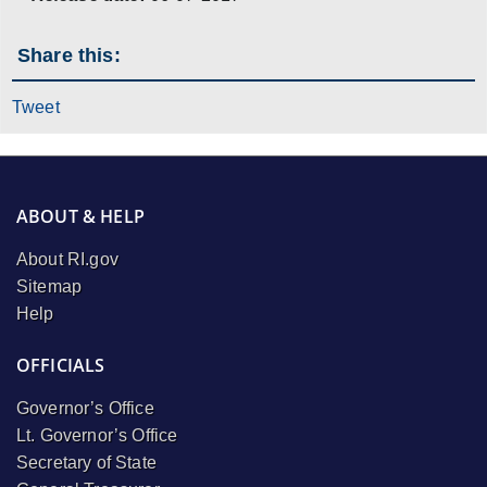
Share this:
Tweet
ABOUT & HELP
About RI.gov
Sitemap
Help
OFFICIALS
Governor’s Office
Lt. Governor’s Office
Secretary of State