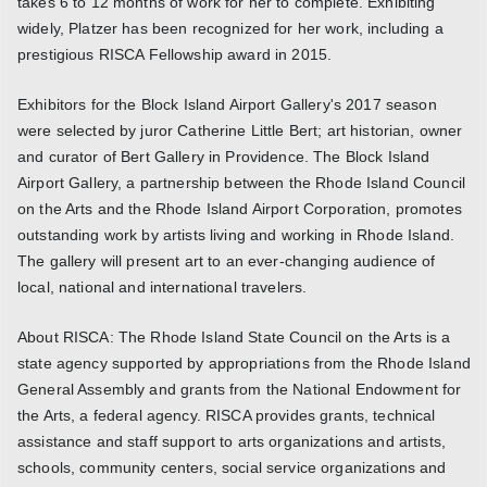
takes 6 to 12 months of work for her to complete. Exhibiting
widely, Platzer has been recognized for her work, including a
prestigious RISCA Fellowship award in 2015.
Exhibitors for the Block Island Airport Gallery's 2017 season
were selected by juror Catherine Little Bert; art historian, owner
and curator of Bert Gallery in Providence. The Block Island
Airport Gallery, a partnership between the Rhode Island Council
on the Arts and the Rhode Island Airport Corporation, promotes
outstanding work by artists living and working in Rhode Island.
The gallery will present art to an ever-changing audience of
local, national and international travelers.
About RISCA: The Rhode Island State Council on the Arts is a
state agency supported by appropriations from the Rhode Island
General Assembly and grants from the National Endowment for
the Arts, a federal agency. RISCA provides grants, technical
assistance and staff support to arts organizations and artists,
schools, community centers, social service organizations and