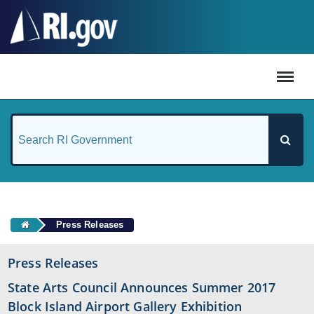
#
Press Releases
Press Releases
State Arts Council Announces Summer 2017
Block Island Airport Gallery Exhibition