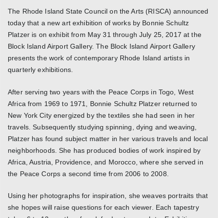
The Rhode Island State Council on the Arts (RISCA) announced
today that a new art exhibition of works by Bonnie Schultz
Platzer is on exhibit from May 31 through July 25, 2017 at the
Block Island Airport Gallery. The Block Island Airport Gallery
presents the work of contemporary Rhode Island artists in
quarterly exhibitions.
After serving two years with the Peace Corps in Togo, West
Africa from 1969 to 1971, Bonnie Schultz Platzer returned to
New York City energized by the textiles she had seen in her
travels. Subsequently studying spinning, dying and weaving,
Platzer has found subject matter in her various travels and local
neighborhoods. She has produced bodies of work inspired by
Africa, Austria, Providence, and Morocco, where she served in
the Peace Corps a second time from 2006 to 2008.
Using her photographs for inspiration, she weaves portraits that
she hopes will raise questions for each viewer. Each tapestry