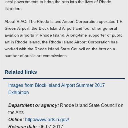
local governments to bring the arts into the lives of Rhode
Islanders.
About RIAC: The Rhode Island Airport Corporation operates T.F.
Green Airport, the Block Island Airport and four other general
aviation airports in Rhode Island. A long-time supporter of public
art in Rhode Island, the Rhode Island Airport Corporation has
worked with the Rhode Island State Council on the Arts on a
number of public art commissions.
Related links
Images from Block Island Airport Summer 2017
Exhibition
Department or agency:
Rhode Island State Council on
the Arts
Online:
http://www.arts.ri.gov/
Release date:
06-07-2017