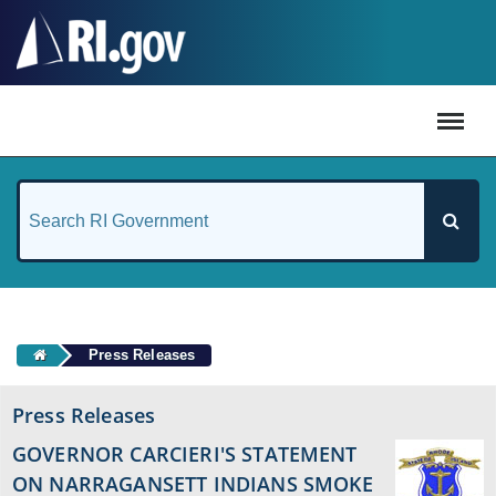
#
Press Releases
Press Releases
GOVERNOR CARCIERI'S STATEMENT
ON NARRAGANSETT INDIANS SMOKE