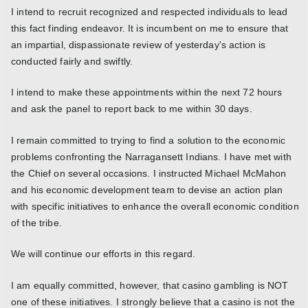
I intend to recruit recognized and respected individuals to lead
this fact finding endeavor. It is incumbent on me to ensure that
an impartial, dispassionate review of yesterday's action is
conducted fairly and swiftly.
I intend to make these appointments within the next 72 hours
and ask the panel to report back to me within 30 days.
I remain committed to trying to find a solution to the economic
problems confronting the Narragansett Indians. I have met with
the Chief on several occasions. I instructed Michael McMahon
and his economic development team to devise an action plan
with specific initiatives to enhance the overall economic condition
of the tribe.
We will continue our efforts in this regard.
I am equally committed, however, that casino gambling is NOT
one of these initiatives. I strongly believe that a casino is not the