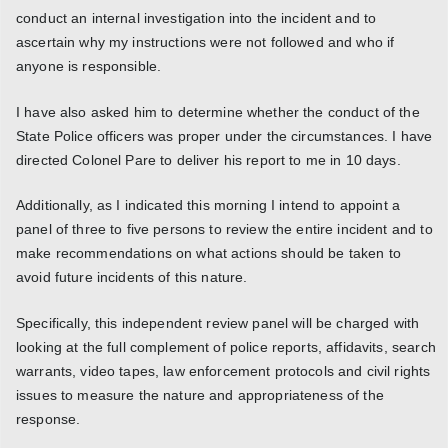
conduct an internal investigation into the incident and to
ascertain why my instructions were not followed and who if
anyone is responsible.
I have also asked him to determine whether the conduct of the
State Police officers was proper under the circumstances. I have
directed Colonel Pare to deliver his report to me in 10 days.
Additionally, as I indicated this morning I intend to appoint a
panel of three to five persons to review the entire incident and to
make recommendations on what actions should be taken to
avoid future incidents of this nature.
Specifically, this independent review panel will be charged with
looking at the full complement of police reports, affidavits, search
warrants, video tapes, law enforcement protocols and civil rights
issues to measure the nature and appropriateness of the
response.