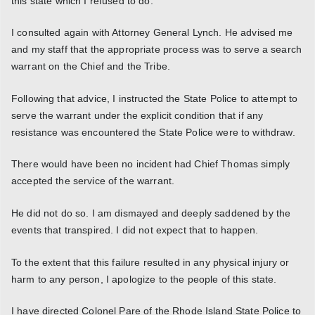
this state which I refused to do.
I consulted again with Attorney General Lynch. He advised me
and my staff that the appropriate process was to serve a search
warrant on the Chief and the Tribe.
Following that advice, I instructed the State Police to attempt to
serve the warrant under the explicit condition that if any
resistance was encountered the State Police were to withdraw.
There would have been no incident had Chief Thomas simply
accepted the service of the warrant.
He did not do so. I am dismayed and deeply saddened by the
events that transpired. I did not expect that to happen.
To the extent that this failure resulted in any physical injury or
harm to any person, I apologize to the people of this state.
I have directed Colonel Pare of the Rhode Island State Police to