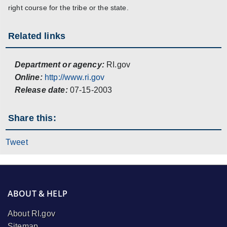
right course for the tribe or the state.
Related links
Department or agency:
RI.gov
Online:
http://www.ri.gov
Release date:
07-15-2003
Share this:
Tweet
ABOUT & HELP
About RI.gov
Sitemap