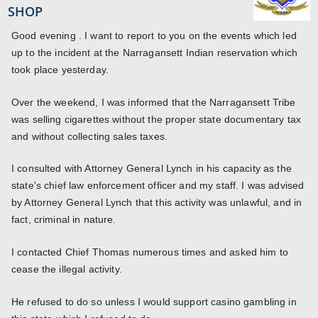
SHOP
Good evening . I want to report to you on the events which led
up to the incident at the Narragansett Indian reservation which
took place yesterday.
Over the weekend, I was informed that the Narragansett Tribe
was selling cigarettes without the proper state documentary tax
and without collecting sales taxes.
I consulted with Attorney General Lynch in his capacity as the
state's chief law enforcement officer and my staff. I was advised
by Attorney General Lynch that this activity was unlawful, and in
fact, criminal in nature.
I contacted Chief Thomas numerous times and asked him to
cease the illegal activity.
He refused to do so unless I would support casino gambling in