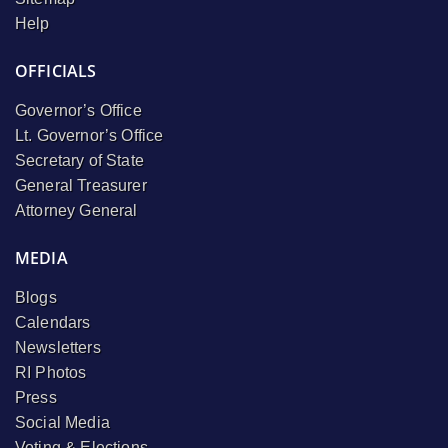
Help
OFFICIALS
Governor’s Office
Lt. Governor’s Office
Secretary of State
General Treasurer
Attorney General
MEDIA
Blogs
Calendars
Newsletters
RI Photos
Press
Social Media
Voting & Elections