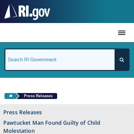
#
Press Releases
Press Releases
Pawtucket Man Found Guilty of Child
Molestation