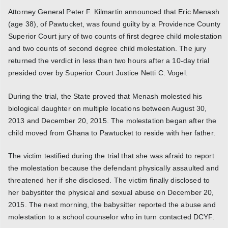
Attorney General Peter F. Kilmartin announced that Eric Menash
(age 38), of Pawtucket, was found guilty by a Providence County
Superior Court jury of two counts of first degree child molestation
and two counts of second degree child molestation. The jury
returned the verdict in less than two hours after a 10-day trial
presided over by Superior Court Justice Netti C. Vogel.
During the trial, the State proved that Menash molested his
biological daughter on multiple locations between August 30,
2013 and December 20, 2015. The molestation began after the
child moved from Ghana to Pawtucket to reside with her father.
The victim testified during the trial that she was afraid to report
the molestation because the defendant physically assaulted and
threatened her if she disclosed. The victim finally disclosed to
her babysitter the physical and sexual abuse on December 20,
2015. The next morning, the babysitter reported the abuse and
molestation to a school counselor who in turn contacted DCYF.