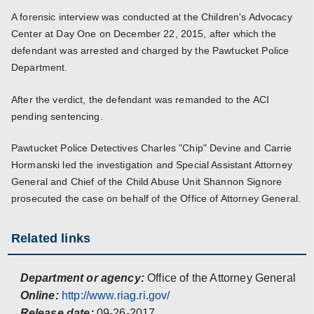
A forensic interview was conducted at the Children's Advocacy
Center at Day One on December 22, 2015, after which the
defendant was arrested and charged by the Pawtucket Police
Department.
After the verdict, the defendant was remanded to the ACI
pending sentencing.
Pawtucket Police Detectives Charles "Chip" Devine and Carrie
Hormanski led the investigation and Special Assistant Attorney
General and Chief of the Child Abuse Unit Shannon Signore
prosecuted the case on behalf of the Office of Attorney General.
Related links
Department or agency:
Office of the Attorney General
Online:
http://www.riag.ri.gov/
Release date:
09-26-2017