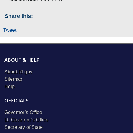
Share this:
Tweet
ABOUT & HELP
About RI.gov
Sitemap
Help
OFFICIALS
Governor’s Office
Lt. Governor’s Office
Secretary of State