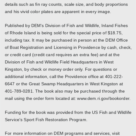
details such as fin ray counts, scale size, and body proportions
and his vivid color plates are apparent in every image.
Published by DEM's Division of Fish and Wildlife, Inland Fishes
of Rhode Island is being sold for the special price of $18.75,
including tax. It may be purchased in person at the DEM Office
of Boat Registration and Licensing in Providence by cash, check,
or credit card (credit card requires an extra fee) and at the
Division of Fish and Wildlife Field Headquarters in West
Kingston, by check or money order only. For questions or
additional information, call the Providence office at 401-222-
6647 or the Great Swamp Headquarters in West Kingston at
401-789-0281. The book also may be purchased through the
mail using the order form located at: www.dem.ri.gov/bookorder.
Funding for the book was provided from the US Fish and Wildlife
Service's Sport Fish Restoration Program.
For more information on DEM programs and services, visit