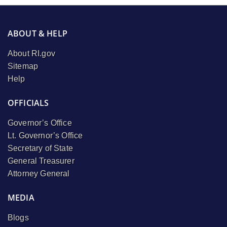
ABOUT & HELP
About RI.gov
Sitemap
Help
OFFICIALS
Governor’s Office
Lt. Governor’s Office
Secretary of State
General Treasurer
Attorney General
MEDIA
Blogs