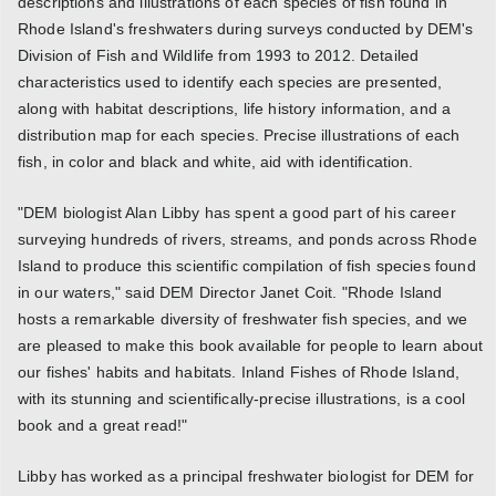
descriptions and illustrations of each species of fish found in
Rhode Island's freshwaters during surveys conducted by DEM's
Division of Fish and Wildlife from 1993 to 2012. Detailed
characteristics used to identify each species are presented,
along with habitat descriptions, life history information, and a
distribution map for each species. Precise illustrations of each
fish, in color and black and white, aid with identification.
"DEM biologist Alan Libby has spent a good part of his career
surveying hundreds of rivers, streams, and ponds across Rhode
Island to produce this scientific compilation of fish species found
in our waters," said DEM Director Janet Coit. "Rhode Island
hosts a remarkable diversity of freshwater fish species, and we
are pleased to make this book available for people to learn about
our fishes' habits and habitats. Inland Fishes of Rhode Island,
with its stunning and scientifically-precise illustrations, is a cool
book and a great read!"
Libby has worked as a principal freshwater biologist for DEM for