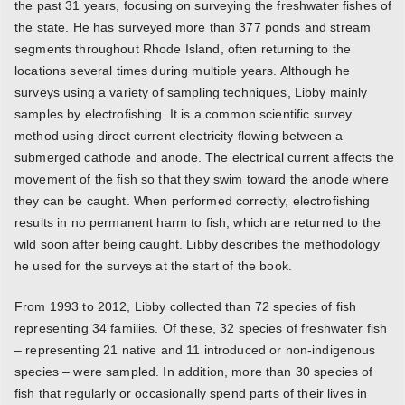
the past 31 years, focusing on surveying the freshwater fishes of
the state. He has surveyed more than 377 ponds and stream
segments throughout Rhode Island, often returning to the
locations several times during multiple years. Although he
surveys using a variety of sampling techniques, Libby mainly
samples by electrofishing. It is a common scientific survey
method using direct current electricity flowing between a
submerged cathode and anode. The electrical current affects the
movement of the fish so that they swim toward the anode where
they can be caught. When performed correctly, electrofishing
results in no permanent harm to fish, which are returned to the
wild soon after being caught. Libby describes the methodology
he used for the surveys at the start of the book.
From 1993 to 2012, Libby collected than 72 species of fish
representing 34 families. Of these, 32 species of freshwater fish
– representing 21 native and 11 introduced or non-indigenous
species – were sampled. In addition, more than 30 species of
fish that regularly or occasionally spend parts of their lives in