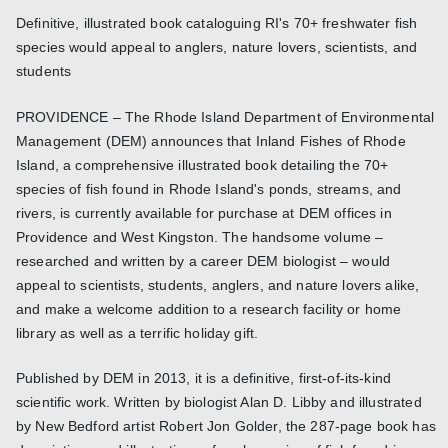
Definitive, illustrated book cataloguing RI's 70+ freshwater fish
species would appeal to anglers, nature lovers, scientists, and
students
PROVIDENCE – The Rhode Island Department of Environmental
Management (DEM) announces that Inland Fishes of Rhode
Island, a comprehensive illustrated book detailing the 70+
species of fish found in Rhode Island's ponds, streams, and
rivers, is currently available for purchase at DEM offices in
Providence and West Kingston. The handsome volume –
researched and written by a career DEM biologist – would
appeal to scientists, students, anglers, and nature lovers alike,
and make a welcome addition to a research facility or home
library as well as a terrific holiday gift.
Published by DEM in 2013, it is a definitive, first-of-its-kind
scientific work. Written by biologist Alan D. Libby and illustrated
by New Bedford artist Robert Jon Golder, the 287-page book has