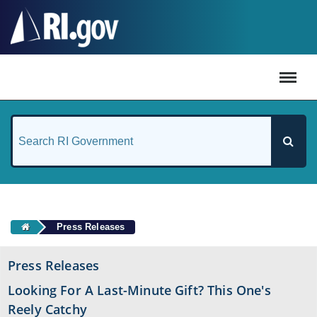
#
Press Releases
Press Releases
Looking For A Last-Minute Gift? This One's
Reely Catchy