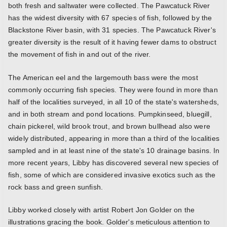
both fresh and saltwater were collected. The Pawcatuck River
has the widest diversity with 67 species of fish, followed by the
Blackstone River basin, with 31 species. The Pawcatuck River's
greater diversity is the result of it having fewer dams to obstruct
the movement of fish in and out of the river.
The American eel and the largemouth bass were the most
commonly occurring fish species. They were found in more than
half of the localities surveyed, in all 10 of the state's watersheds,
and in both stream and pond locations. Pumpkinseed, bluegill,
chain pickerel, wild brook trout, and brown bullhead also were
widely distributed, appearing in more than a third of the localities
sampled and in at least nine of the state's 10 drainage basins. In
more recent years, Libby has discovered several new species of
fish, some of which are considered invasive exotics such as the
rock bass and green sunfish.
Libby worked closely with artist Robert Jon Golder on the
illustrations gracing the book. Golder's meticulous attention to