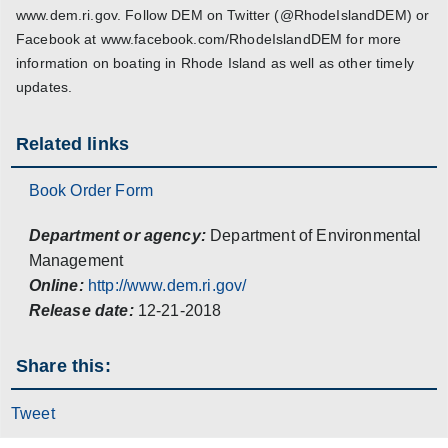
www.dem.ri.gov. Follow DEM on Twitter (@RhodeIslandDEM) or
Facebook at www.facebook.com/RhodeIslandDEM for more
information on boating in Rhode Island as well as other timely
updates.
Related links
Book Order Form
Department or agency:
Department of Environmental
Management
Online:
http://www.dem.ri.gov/
Release date:
12-21-2018
Share this:
Tweet