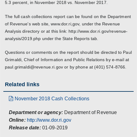
5.3 percent, in November 2018 vs. November 2017.
The full cash collections report can be found on the Department
of Revenue's web site, www.dor.ri,gov, under the Revenue
Analysis directory or at this link: http://www.dor.ri.gov/revenue-
analysis/2019.php under the State Reports tab.
Questions or comments on the report should be directed to Paul
Grimaldi, Chief of Information and Public Relations by e-mail at
paul.grimaldi@revenue.ri.gov or by phone at (401) 574-8766.
Related links
November 2018 Cash Collections
Department or agency:
Department of Revenue
Online:
http://www.dor.ri.gov
Release date:
01-09-2019