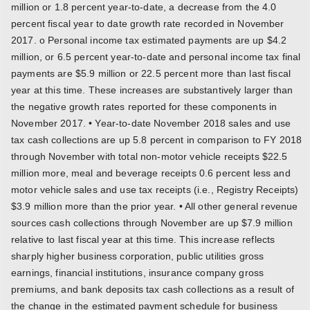
million or 1.8 percent year-to-date, a decrease from the 4.0
percent fiscal year to date growth rate recorded in November
2017. o Personal income tax estimated payments are up $4.2
million, or 6.5 percent year-to-date and personal income tax final
payments are $5.9 million or 22.5 percent more than last fiscal
year at this time. These increases are substantively larger than
the negative growth rates reported for these components in
November 2017. • Year-to-date November 2018 sales and use
tax cash collections are up 5.8 percent in comparison to FY 2018
through November with total non-motor vehicle receipts $22.5
million more, meal and beverage receipts 0.6 percent less and
motor vehicle sales and use tax receipts (i.e., Registry Receipts)
$3.9 million more than the prior year. • All other general revenue
sources cash collections through November are up $7.9 million
relative to last fiscal year at this time. This increase reflects
sharply higher business corporation, public utilities gross
earnings, financial institutions, insurance company gross
premiums, and bank deposits tax cash collections as a result of
the change in the estimated payment schedule for business