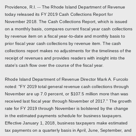
Providence, R.I. -- The Rhode Island Department of Revenue
today released its FY 2019 Cash Collections Report for
November 2018. The Cash Collections Report, which is issued
on a monthly basis, compares current fiscal year cash collections
by revenue item on a fiscal year-to-date and monthly basis to
prior fiscal year cash collections by revenue item. The cash
collections report makes no adjustments for the timeliness of the
receipt of revenues and provides readers with insight into the
state's cash flow over the course of the fiscal year.
Rhode Island Department of Revenue Director Mark A. Furcolo
noted: "FY 2019 total general revenue cash collections through
November are up 7.0 percent, or $107.5 million more than was
received last fiscal year through November of 2017." The growth
rate for FY 2019 through November is bolstered by the change
in the estimated payments schedule for business taxpayers.
Effective January 1, 2018, business taxpayers make estimated
tax payments on a quarterly basis in April, June, September, and