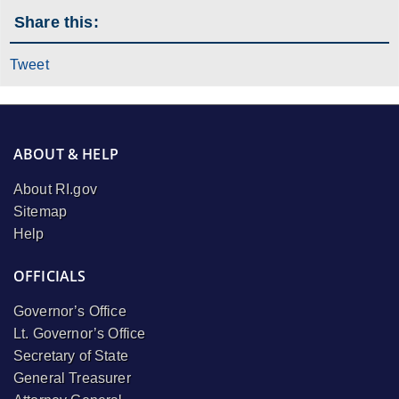
Share this:
Tweet
ABOUT & HELP
About RI.gov
Sitemap
Help
OFFICIALS
Governor’s Office
Lt. Governor’s Office
Secretary of State
General Treasurer