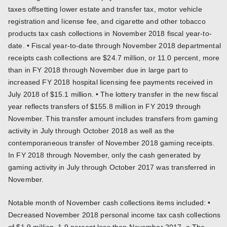
taxes offsetting lower estate and transfer tax, motor vehicle
registration and license fee, and cigarette and other tobacco
products tax cash collections in November 2018 fiscal year-to-
date. • Fiscal year-to-date through November 2018 departmental
receipts cash collections are $24.7 million, or 11.0 percent, more
than in FY 2018 through November due in large part to
increased FY 2018 hospital licensing fee payments received in
July 2018 of $15.1 million. • The lottery transfer in the new fiscal
year reflects transfers of $155.8 million in FY 2019 through
November. This transfer amount includes transfers from gaming
activity in July through October 2018 as well as the
contemporaneous transfer of November 2018 gaming receipts.
In FY 2018 through November, only the cash generated by
gaming activity in July through October 2017 was transferred in
November.
Notable month of November cash collections items included: •
Decreased November 2018 personal income tax cash collections
of $1.9 million, 1.9 percent less than November 2017. o The