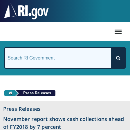
#
Press Releases
Press Releases
November report shows cash collections ahead
of FY2018 by 7 percent