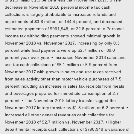
decrease in November 2018 personal income tax cash
collections is largely attributable to increased refunds and
adjustments of $3.8 million, or 144.4 percent, and decreased
estimated payments of $961,948, or 22.8 percent. o Personal
income tax withholding payments showed minimal growth in
November 2018 vs. November 2017, increasing by only 0.3
percent while final payments were up $2.7 million or 89.0
percent year-over-year. • Increased November 2018 sales and
use tax cash collections of $5.1 million or 5.9 percent from
November 2017 with growth in sales and use taxes received
from sales activity other than motor vehicle purchases of 7.5
percent including an increase in sales tax receipts from meals
and beverages prepared for immediate consumption of 2.7
percent. • The November 2018 lottery transfer lagged the
November 2017 lottery transfer by $1.8 million, or 6.2 percent. •
Increased all other general revenues cash collections for
November 2018 of $2.7 million vs. November 2017. • Higher
departmental receipts cash collections of $798,948 a variance of