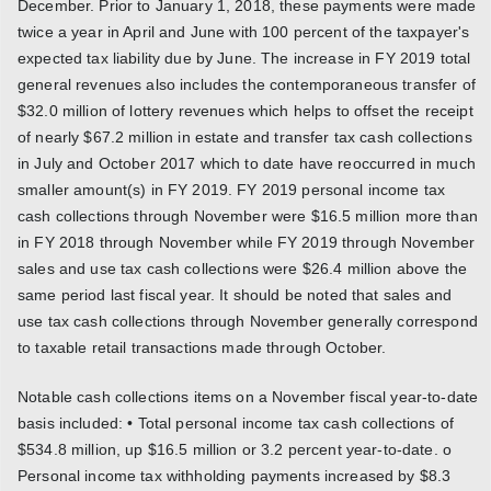
December. Prior to January 1, 2018, these payments were made
twice a year in April and June with 100 percent of the taxpayer's
expected tax liability due by June. The increase in FY 2019 total
general revenues also includes the contemporaneous transfer of
$32.0 million of lottery revenues which helps to offset the receipt
of nearly $67.2 million in estate and transfer tax cash collections
in July and October 2017 which to date have reoccurred in much
smaller amount(s) in FY 2019. FY 2019 personal income tax
cash collections through November were $16.5 million more than
in FY 2018 through November while FY 2019 through November
sales and use tax cash collections were $26.4 million above the
same period last fiscal year. It should be noted that sales and
use tax cash collections through November generally correspond
to taxable retail transactions made through October.
Notable cash collections items on a November fiscal year-to-date
basis included: • Total personal income tax cash collections of
$534.8 million, up $16.5 million or 3.2 percent year-to-date. o
Personal income tax withholding payments increased by $8.3