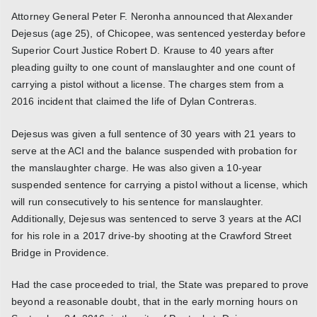
Attorney General Peter F. Neronha announced that Alexander
Dejesus (age 25), of Chicopee, was sentenced yesterday before
Superior Court Justice Robert D. Krause to 40 years after
pleading guilty to one count of manslaughter and one count of
carrying a pistol without a license. The charges stem from a
2016 incident that claimed the life of Dylan Contreras.
Dejesus was given a full sentence of 30 years with 21 years to
serve at the ACI and the balance suspended with probation for
the manslaughter charge. He was also given a 10-year
suspended sentence for carrying a pistol without a license, which
will run consecutively to his sentence for manslaughter.
Additionally, Dejesus was sentenced to serve 3 years at the ACI
for his role in a 2017 drive-by shooting at the Crawford Street
Bridge in Providence.
Had the case proceeded to trial, the State was prepared to prove
beyond a reasonable doubt, that in the early morning hours on