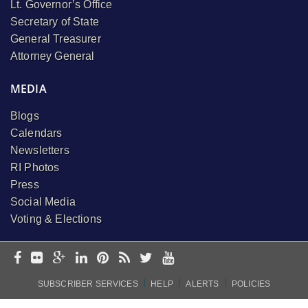
Lt. Governor’s Office
Secretary of State
General Treasurer
Attorney General
MEDIA
Blogs
Calendars
Newsletters
RI Photos
Press
Social Media
Voting & Elections
I
I
I
SUBSCRIBER SERVICES
HELP
ALERTS
POLICIES