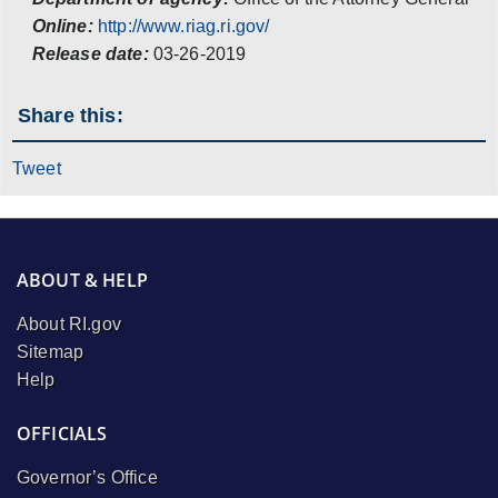
Online:
http://www.riag.ri.gov/
Release date:
03-26-2019
Share this:
Tweet
ABOUT & HELP
About RI.gov
Sitemap
Help
OFFICIALS
Governor’s Office