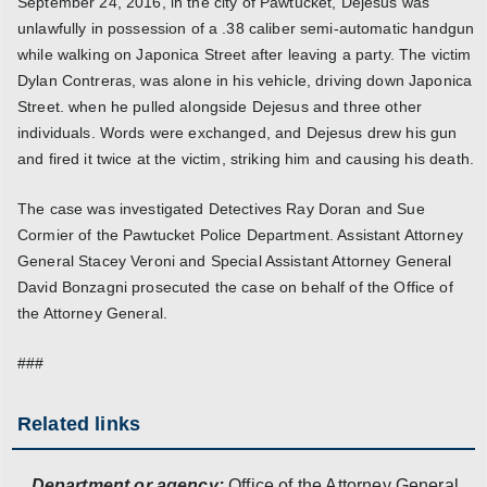
September 24, 2016, in the city of Pawtucket, Dejesus was
unlawfully in possession of a .38 caliber semi-automatic handgun
while walking on Japonica Street after leaving a party. The victim
Dylan Contreras, was alone in his vehicle, driving down Japonica
Street. when he pulled alongside Dejesus and three other
individuals. Words were exchanged, and Dejesus drew his gun
and fired it twice at the victim, striking him and causing his death.
The case was investigated Detectives Ray Doran and Sue
Cormier of the Pawtucket Police Department. Assistant Attorney
General Stacey Veroni and Special Assistant Attorney General
David Bonzagni prosecuted the case on behalf of the Office of
the Attorney General.
###
Related links
Department or agency:
Office of the Attorney General