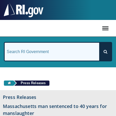
#
Press Releases
Press Releases
Massachusetts man sentenced to 40 years for
manslaughter