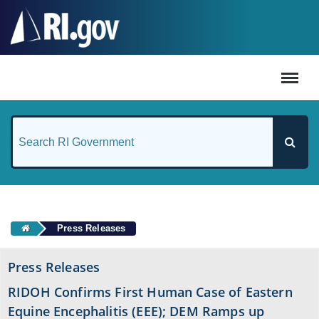
#
Press Releases
Press Releases
RIDOH Confirms First Human Case of Eastern
Equine Encephalitis (EEE); DEM Ramps up