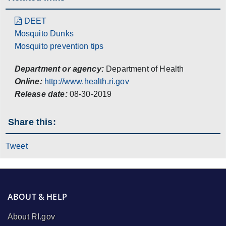
DEET
Mosquito Dunks
Mosquito prevention tips
Department or agency:
Department of Health
Online:
http://www.health.ri.gov
Release date:
08-30-2019
Share this:
Tweet
ABOUT & HELP
About RI.gov