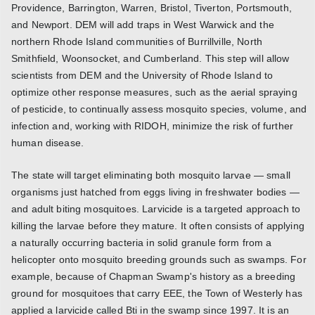
Providence, Barrington, Warren, Bristol, Tiverton, Portsmouth,
and Newport. DEM will add traps in West Warwick and the
northern Rhode Island communities of Burrillville, North
Smithfield, Woonsocket, and Cumberland. This step will allow
scientists from DEM and the University of Rhode Island to
optimize other response measures, such as the aerial spraying
of pesticide, to continually assess mosquito species, volume, and
infection and, working with RIDOH, minimize the risk of further
human disease.
The state will target eliminating both mosquito larvae — small
organisms just hatched from eggs living in freshwater bodies —
and adult biting mosquitoes. Larvicide is a targeted approach to
killing the larvae before they mature. It often consists of applying
a naturally occurring bacteria in solid granule form from a
helicopter onto mosquito breeding grounds such as swamps. For
example, because of Chapman Swamp's history as a breeding
ground for mosquitoes that carry EEE, the Town of Westerly has
applied a larvicide called Bti in the swamp since 1997. It is an