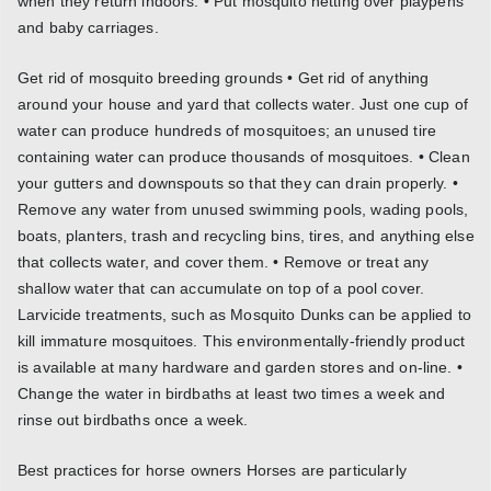
when they return indoors. • Put mosquito netting over playpens
and baby carriages.
Get rid of mosquito breeding grounds • Get rid of anything
around your house and yard that collects water. Just one cup of
water can produce hundreds of mosquitoes; an unused tire
containing water can produce thousands of mosquitoes. • Clean
your gutters and downspouts so that they can drain properly. •
Remove any water from unused swimming pools, wading pools,
boats, planters, trash and recycling bins, tires, and anything else
that collects water, and cover them. • Remove or treat any
shallow water that can accumulate on top of a pool cover.
Larvicide treatments, such as Mosquito Dunks can be applied to
kill immature mosquitoes. This environmentally-friendly product
is available at many hardware and garden stores and on-line. •
Change the water in birdbaths at least two times a week and
rinse out birdbaths once a week.
Best practices for horse owners Horses are particularly