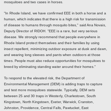
mosquitoes and two cases in horses.
"In Rhode Island, we have confirmed EEE in both a horse and a
human, which indicates that there is a high risk for transmission
of disease to humans through mosquito bites," said Ana Novais,
Deputy Director of RIDOH. "EEE is a rare, but very serious
disease. We strongly recommend that people everywhere in
Rhode Island protect themselves and their families by using
insect repellent, minimizing outdoor exposure at dusk and dawn,
and wearing long sleeves and pants when outdoors at those
times. People must also reduce opportunities for mosquitoes to
breed by eliminating standing water around their homes."
To respond to the elevated risk, the Department of
Environmental Management (DEM) is adding traps to capture
and test more mosquitoes statewide. Typically, DEM sets
between 25 and 30 traps in Westerly, Charlestown, South
Kingstown, North Kingstown, Exeter, Warwick, Cranston,
Johnston, Providence, Central Falls, Pawtucket, East