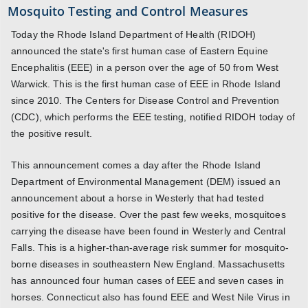
Mosquito Testing and Control Measures
Today the Rhode Island Department of Health (RIDOH)
announced the state's first human case of Eastern Equine
Encephalitis (EEE) in a person over the age of 50 from West
Warwick. This is the first human case of EEE in Rhode Island
since 2010. The Centers for Disease Control and Prevention
(CDC), which performs the EEE testing, notified RIDOH today of
the positive result.
This announcement comes a day after the Rhode Island
Department of Environmental Management (DEM) issued an
announcement about a horse in Westerly that had tested
positive for the disease. Over the past few weeks, mosquitoes
carrying the disease have been found in Westerly and Central
Falls. This is a higher-than-average risk summer for mosquito-
borne diseases in southeastern New England. Massachusetts
has announced four human cases of EEE and seven cases in
horses. Connecticut also has found EEE and West Nile Virus in