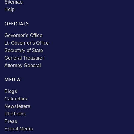
Sitemap
Help
OFFICIALS
Governor’s Office
Lt. Governor’s Office
Secretary of State
General Treasurer
Attorney General
MEDIA
Blogs
Calendars
Newsletters
RI Photos
Press
Social Media