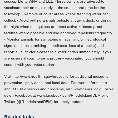
susceptible to WNV and EEE. Horse owners are advised to
vaccinate their animals early in the season and practice the
following: • Remove or cover areas where standing water can
collect. • Avoid putting animals outside at dawn, dusk, or during
the night when mosquitoes are most active. • Insect-proof
facilities where possible and use approved repellents frequently.
• Monitor animals for symptoms of fever and/or neurological
signs (such as stumbling, moodiness, loss of appetite) and
report all suspicious cases to a veterinarian immediately. If you
are unsure if your horse is properly vaccinated, you should
consult with your veterinarian.
Visit http://www.health.ri.gov/mosquito for additional mosquito
prevention tips, videos, and local data. For more information
about DEM divisions and programs, visit www.dem.ri.gov. Follow
us on Facebook at www.facebook.com/RhodeIslandDEM or on
Twitter (@RhodeIslandDEM) for timely updates.
Related links