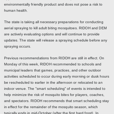
environmentally friendly product and does not pose a risk to
human health.
The state is taking all necessary preparations for conducting
aerial spraying to kill adult biting mosquitoes. RIDOH and DEM
are actively evaluating options and will continue to provide
updates. The state will release a spraying schedule before any
spraying occurs.
Previous recommendations from RIDOH are still in effect. On
Monday of this week, RIDOH recommended to schools and
municipal leaders that games, practices, and other outdoor
activities scheduled to occur during early morning or dusk hours
be rescheduled to earlier in the afternoon or relocated to an
indoor venue. The "smart scheduling" of events is intended to
help minimize the risk of mosquito bites for players, coaches,
and spectators. RIDOH recommends that smart scheduling stay
in effect for the remainder of the mosquito season, which
typically ends in mid-October (after the first hard frost). In