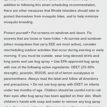
addition to following this smart scheduling recommendation,
there are other measures that Rhode Islanders should take to
protect themselves from mosquito bites, and to help minimize
mosquito breeding.
Protect yourself • Put screens on windows and doors. Fix
screens that are loose or have holes. • At sunrise and sundown
(when mosquitoes that carry EEE are most active), consider
rescheduling outdoor activities that occur during evening or early
morning. If you must be outside, wear long-sleeved shirts and
long pants and use bug spray. • Use EPA-approved bug spray
with one of the following active ingredients: DEET (20-30%
strength); picaridin, IR3535; and oil of lemon eucalyptus or
paramenthane. Always read the label and follow all directions
and precautions. • Do not use bug spray with DEET on infants
under two months of age. Children should be careful not to rub
their eyes after bug spray has been applied on their skin. Wash
children's hands with soap and water to remove any bug spray