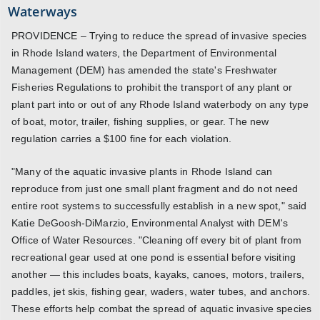
Waterways
PROVIDENCE – Trying to reduce the spread of invasive species
in Rhode Island waters, the Department of Environmental
Management (DEM) has amended the state's Freshwater
Fisheries Regulations to prohibit the transport of any plant or
plant part into or out of any Rhode Island waterbody on any type
of boat, motor, trailer, fishing supplies, or gear. The new
regulation carries a $100 fine for each violation.
"Many of the aquatic invasive plants in Rhode Island can
reproduce from just one small plant fragment and do not need
entire root systems to successfully establish in a new spot," said
Katie DeGoosh-DiMarzio, Environmental Analyst with DEM's
Office of Water Resources. "Cleaning off every bit of plant from
recreational gear used at one pond is essential before visiting
another — this includes boats, kayaks, canoes, motors, trailers,
paddles, jet skis, fishing gear, waders, water tubes, and anchors.
These efforts help combat the spread of aquatic invasive species