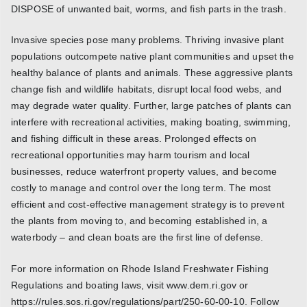
DISPOSE of unwanted bait, worms, and fish parts in the trash.
Invasive species pose many problems. Thriving invasive plant
populations outcompete native plant communities and upset the
healthy balance of plants and animals. These aggressive plants
change fish and wildlife habitats, disrupt local food webs, and
may degrade water quality. Further, large patches of plants can
interfere with recreational activities, making boating, swimming,
and fishing difficult in these areas. Prolonged effects on
recreational opportunities may harm tourism and local
businesses, reduce waterfront property values, and become
costly to manage and control over the long term. The most
efficient and cost-effective management strategy is to prevent
the plants from moving to, and becoming established in, a
waterbody – and clean boats are the first line of defense.
For more information on Rhode Island Freshwater Fishing
Regulations and boating laws, visit www.dem.ri.gov or
https://rules.sos.ri.gov/regulations/part/250-60-00-10. Follow