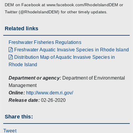
DEM on Facebook at www.facebook.com/RhodeIslandDEM or
Twitter (@RhodeIslandDEM) for other timely updates.
Related links
Freshwater Fisheries Regulations
Freshwater Aquatic Invasive Species in Rhode Island
Distribution Map of Aquatic Invasive Species in
Rhode Island
Department or agency:
Department of Environmental
Management
Online:
http://www.dem.ri.gov/
Release date:
02-26-2020
Share this:
Tweet