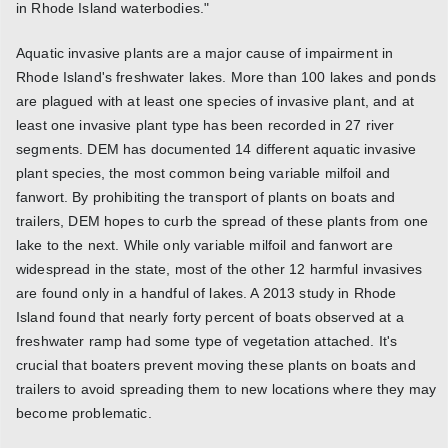
in Rhode Island waterbodies."
Aquatic invasive plants are a major cause of impairment in
Rhode Island's freshwater lakes. More than 100 lakes and ponds
are plagued with at least one species of invasive plant, and at
least one invasive plant type has been recorded in 27 river
segments. DEM has documented 14 different aquatic invasive
plant species, the most common being variable milfoil and
fanwort. By prohibiting the transport of plants on boats and
trailers, DEM hopes to curb the spread of these plants from one
lake to the next. While only variable milfoil and fanwort are
widespread in the state, most of the other 12 harmful invasives
are found only in a handful of lakes. A 2013 study in Rhode
Island found that nearly forty percent of boats observed at a
freshwater ramp had some type of vegetation attached. It's
crucial that boaters prevent moving these plants on boats and
trailers to avoid spreading them to new locations where they may
become problematic.