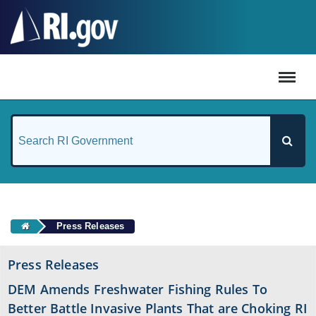
#
Press Releases
Press Releases
DEM Amends Freshwater Fishing Rules To
Better Battle Invasive Plants That are Choking RI