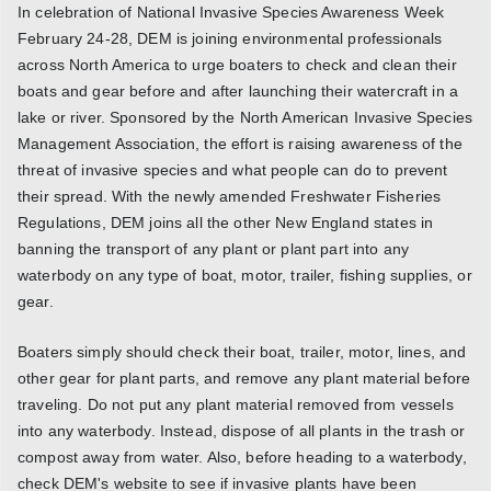
In celebration of National Invasive Species Awareness Week
February 24-28, DEM is joining environmental professionals
across North America to urge boaters to check and clean their
boats and gear before and after launching their watercraft in a
lake or river. Sponsored by the North American Invasive Species
Management Association, the effort is raising awareness of the
threat of invasive species and what people can do to prevent
their spread. With the newly amended Freshwater Fisheries
Regulations, DEM joins all the other New England states in
banning the transport of any plant or plant part into any
waterbody on any type of boat, motor, trailer, fishing supplies, or
gear.
Boaters simply should check their boat, trailer, motor, lines, and
other gear for plant parts, and remove any plant material before
traveling. Do not put any plant material removed from vessels
into any waterbody. Instead, dispose of all plants in the trash or
compost away from water. Also, before heading to a waterbody,
check DEM's website to see if invasive plants have been