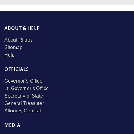
ABOUT & HELP
About RI.gov
Sitemap
Help
OFFICIALS
Governor’s Office
Lt. Governor’s Office
Secretary of State
General Treasurer
Attorney General
MEDIA