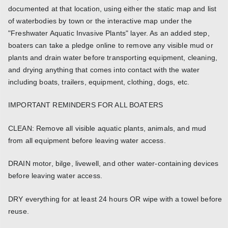
documented at that location, using either the static map and list
of waterbodies by town or the interactive map under the
"Freshwater Aquatic Invasive Plants" layer. As an added step,
boaters can take a pledge online to remove any visible mud or
plants and drain water before transporting equipment, cleaning,
and drying anything that comes into contact with the water
including boats, trailers, equipment, clothing, dogs, etc.
IMPORTANT REMINDERS FOR ALL BOATERS
CLEAN: Remove all visible aquatic plants, animals, and mud
from all equipment before leaving water access.
DRAIN motor, bilge, livewell, and other water-containing devices
before leaving water access.
DRY everything for at least 24 hours OR wipe with a towel before
reuse.