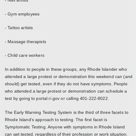
- Gym employees
- Tattoo artists
- Massage therapists
- Child care workers
In addition to people in these groups, any Rhode Islander who
attended a large protest or demonstration this weekend can (and
should) get tested, even if they do not have symptoms. People
who attended a large protest or demonstration can schedule a
test by going to portal.ri.gov or calling 401-222-8022.
The Early Warning Testing System is the third of three facets to
Rhode Island's approach to testing. The first facet is
Symptomatic Testing. Anyone with symptoms in Rhode Island
can get tested, regardless of their profession or work situation.