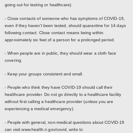
going out for testing or healthcare).
- Close contacts of someone who has symptoms of COVID-19,
even if they haven't been tested, should quarantine for 14 days
following contact. Close contact means being within
approximately six feet of a person for a prolonged period.
- When people are in public, they should wear a cloth face
covering.
- Keep your groups consistent and small.
- People who think they have COVID-19 should call their
healthcare provider. Do not go directly to a healthcare facility
without first calling a healthcare provider (unless you are
experiencing a medical emergency).
- People with general, non-medical questions about COVID-19
can visit www.health.ri.gov/covid, write to