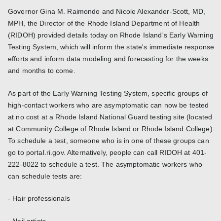
Governor Gina M. Raimondo and Nicole Alexander-Scott, MD,
MPH, the Director of the Rhode Island Department of Health
(RIDOH) provided details today on Rhode Island's Early Warning
Testing System, which will inform the state's immediate response
efforts and inform data modeling and forecasting for the weeks
and months to come.
As part of the Early Warning Testing System, specific groups of
high-contact workers who are asymptomatic can now be tested
at no cost at a Rhode Island National Guard testing site (located
at Community College of Rhode Island or Rhode Island College).
To schedule a test, someone who is in one of these groups can
go to portal.ri.gov. Alternatively, people can call RIDOH at 401-
222-8022 to schedule a test. The asymptomatic workers who
can schedule tests are:
- Hair professionals
- Nail artists