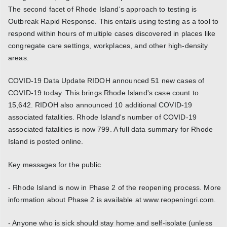
The second facet of Rhode Island's approach to testing is
Outbreak Rapid Response. This entails using testing as a tool to
respond within hours of multiple cases discovered in places like
congregate care settings, workplaces, and other high-density
areas.
COVID-19 Data Update RIDOH announced 51 new cases of
COVID-19 today. This brings Rhode Island's case count to
15,642. RIDOH also announced 10 additional COVID-19
associated fatalities. Rhode Island's number of COVID-19
associated fatalities is now 799. A full data summary for Rhode
Island is posted online.
Key messages for the public
- Rhode Island is now in Phase 2 of the reopening process. More
information about Phase 2 is available at www.reopeningri.com.
- Anyone who is sick should stay home and self-isolate (unless