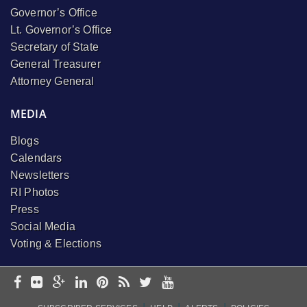
Governor’s Office
Lt. Governor’s Office
Secretary of State
General Treasurer
Attorney General
MEDIA
Blogs
Calendars
Newsletters
RI Photos
Press
Social Media
Voting & Elections