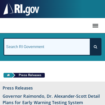
#
Press Releases
Press Releases
Governor Raimondo, Dr. Alexander-Scott Detail
Plans for Early Warning Testing System