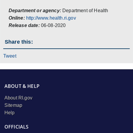
Department or agency:
Department of Health
Online:
http://www.health.ri.gov
Release date:
06-08-2020
Share this:
Tweet
ABOUT & HELP
About RI.gov
Sitemap
Help
OFFICIALS