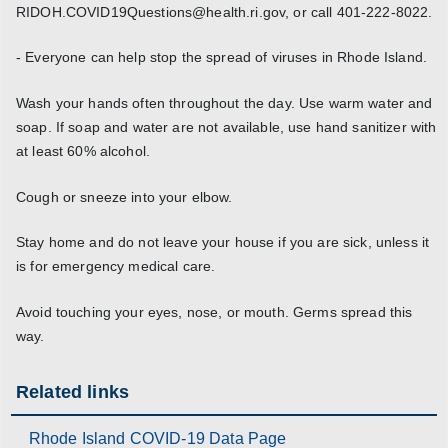
RIDOH.COVID19Questions@health.ri.gov, or call 401-222-8022.
- Everyone can help stop the spread of viruses in Rhode Island.
Wash your hands often throughout the day. Use warm water and
soap. If soap and water are not available, use hand sanitizer with
at least 60% alcohol.
Cough or sneeze into your elbow.
Stay home and do not leave your house if you are sick, unless it
is for emergency medical care.
Avoid touching your eyes, nose, or mouth. Germs spread this
way.
Related links
Rhode Island COVID-19 Data Page