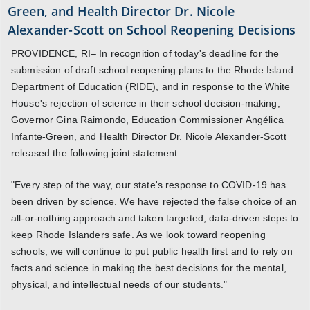
Green, and Health Director Dr. Nicole
Alexander-Scott on School Reopening Decisions
PROVIDENCE, RI– In recognition of today's deadline for the
submission of draft school reopening plans to the Rhode Island
Department of Education (RIDE), and in response to the White
House's rejection of science in their school decision-making,
Governor Gina Raimondo, Education Commissioner Angélica
Infante-Green, and Health Director Dr. Nicole Alexander-Scott
released the following joint statement:
"Every step of the way, our state's response to COVID-19 has
been driven by science. We have rejected the false choice of an
all-or-nothing approach and taken targeted, data-driven steps to
keep Rhode Islanders safe. As we look toward reopening
schools, we will continue to put public health first and to rely on
facts and science in making the best decisions for the mental,
physical, and intellectual needs of our students."