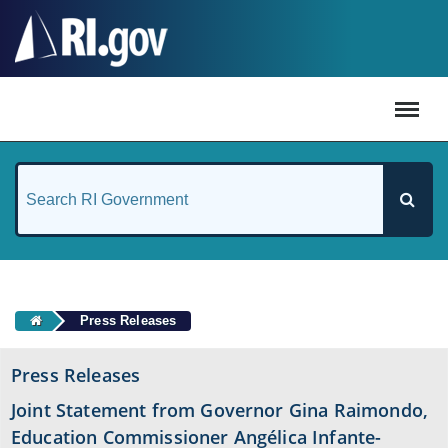
#
Press Releases
Press Releases
Joint Statement from Governor Gina Raimondo,
Education Commissioner Angélica Infante-