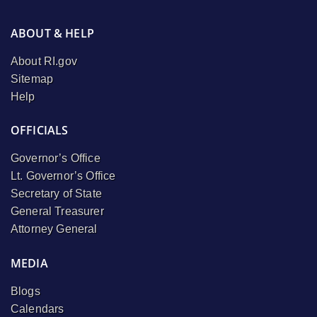
ABOUT & HELP
About RI.gov
Sitemap
Help
OFFICIALS
Governor’s Office
Lt. Governor’s Office
Secretary of State
General Treasurer
Attorney General
MEDIA
Blogs
Calendars