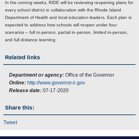
In the coming weeks, RIDE will be reviewing reopening plans for
every school district in collaboration with the Rhode Island
Department of Health and local education leaders. Each plan is
expected to address how schools will reopen under four
scenarios – full in-person, partial in-person, limited in-person,
and full distance learning.
Related links
Department or agency:
Office of the Governor
Online:
http://www.governor.ri.gov
Release date:
07-17-2020
Share this:
Tweet