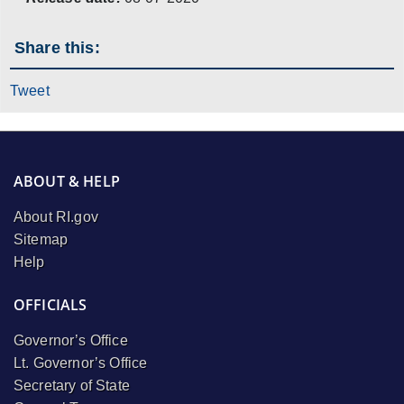
Share this:
Tweet
ABOUT & HELP
About RI.gov
Sitemap
Help
OFFICIALS
Governor’s Office
Lt. Governor’s Office
Secretary of State