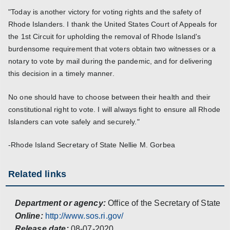
"Today is another victory for voting rights and the safety of
Rhode Islanders. I thank the United States Court of Appeals for
the 1st Circuit for upholding the removal of Rhode Island's
burdensome requirement that voters obtain two witnesses or a
notary to vote by mail during the pandemic, and for delivering
this decision in a timely manner.
No one should have to choose between their health and their
constitutional right to vote. I will always fight to ensure all Rhode
Islanders can vote safely and securely."
-Rhode Island Secretary of State Nellie M. Gorbea
Related links
Department or agency:
Office of the Secretary of State
Online:
http://www.sos.ri.gov/
Release date:
08-07-2020