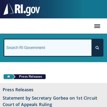
#
Press Releases
Press Releases
Statement by Secretary Gorbea on 1st Circuit
Court of Appeals Ruling