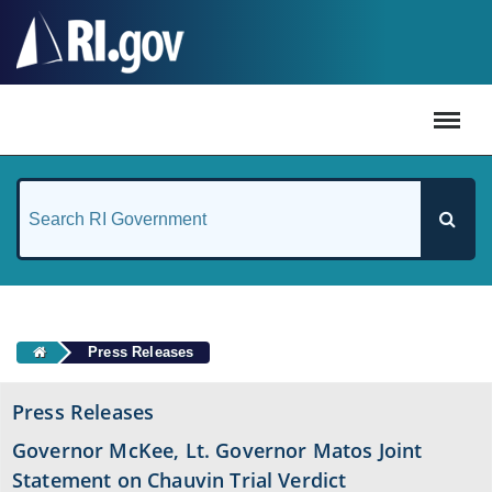
#
Press Releases
Press Releases
Governor McKee, Lt. Governor Matos Joint
Statement on Chauvin Trial Verdict