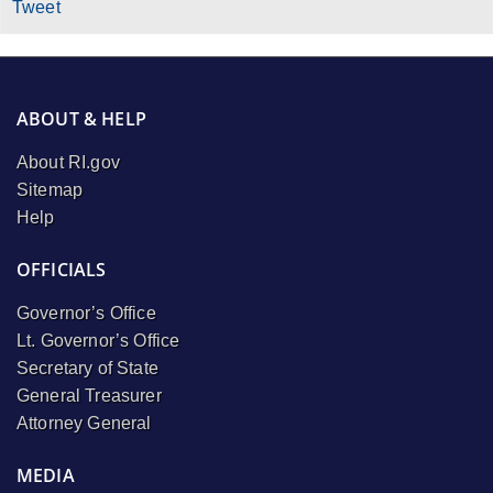
Tweet
ABOUT & HELP
About RI.gov
Sitemap
Help
OFFICIALS
Governor’s Office
Lt. Governor’s Office
Secretary of State
General Treasurer
Attorney General
MEDIA