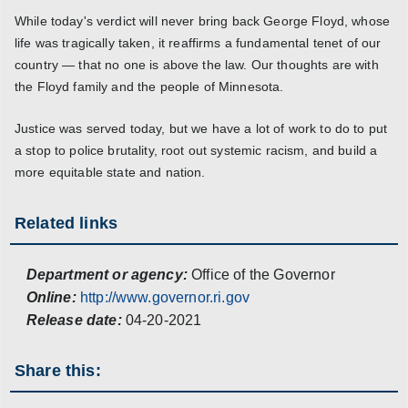
While today's verdict will never bring back George Floyd, whose
life was tragically taken, it reaffirms a fundamental tenet of our
country — that no one is above the law. Our thoughts are with
the Floyd family and the people of Minnesota.
Justice was served today, but we have a lot of work to do to put
a stop to police brutality, root out systemic racism, and build a
more equitable state and nation.
Related links
Department or agency:
Office of the Governor
Online:
http://www.governor.ri.gov
Release date:
04-20-2021
Share this: